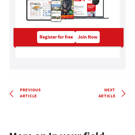
Register for free
Join Now
PREVIOUS
NEXT
ARTICLE
ARTICLE