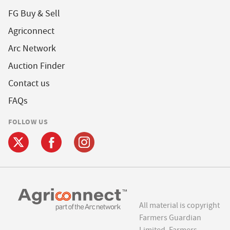
FG Buy & Sell
Agriconnect
Arc Network
Auction Finder
Contact us
FAQs
FOLLOW US
All material is copyright
Farmers Guardian
Limited. Farmers