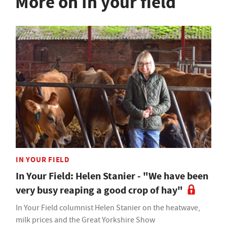
More on In your field
IN YOUR FIELD
In Your Field: Helen Stanier - "We have been
very busy reaping a good crop of hay"
In Your Field columnist Helen Stanier on the heatwave,
milk prices and the Great Yorkshire Show