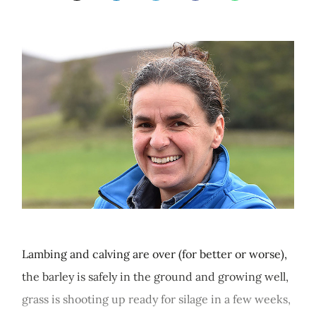
Lambing and calving are over (for better or worse),
the barley is safely in the ground and growing well,
grass is shooting up ready for silage in a few weeks,