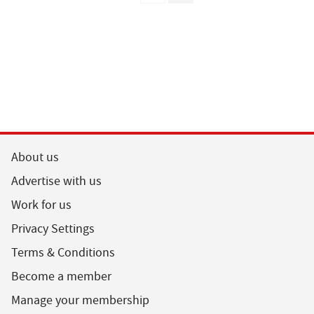
About us
Advertise with us
Work for us
Privacy Settings
Terms & Conditions
Become a member
Manage your membership