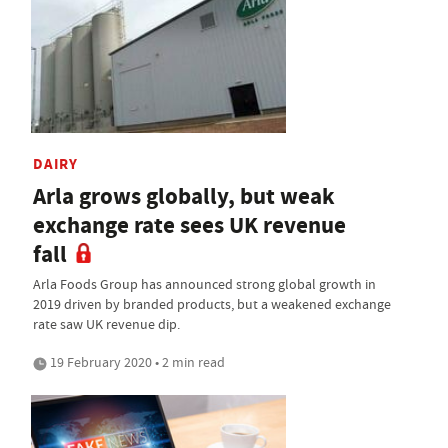
DAIRY
Arla grows globally, but weak
exchange rate sees UK revenue
fall
Arla Foods Group has announced strong global growth in
2019 driven by branded products, but a weakened exchange
rate saw UK revenue dip.
19 February 2020 • 2 min read