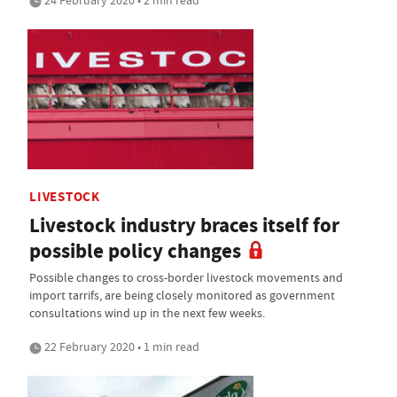
24 February 2020 • 2 min read
LIVESTOCK
Livestock industry braces itself for
possible policy changes
Possible changes to cross-border livestock movements and
import tarrifs, are being closely monitored as government
consultations wind up in the next few weeks.
22 February 2020 • 1 min read