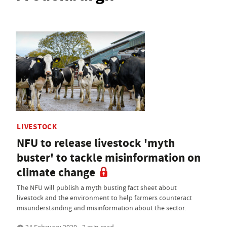
LIVESTOCK
NFU to release livestock 'myth
buster' to tackle misinformation on
climate change
The NFU will publish a myth busting fact sheet about
livestock and the environment to help farmers counteract
misunderstanding and misinformation about the sector.