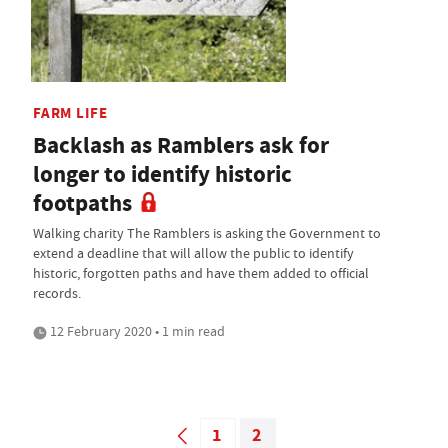
FARM LIFE
Backlash as Ramblers ask for
longer to identify historic
footpaths
Walking charity The Ramblers is asking the Government to
extend a deadline that will allow the public to identify
historic, forgotten paths and have them added to official
records.
12 February 2020 • 1 min read
1
2