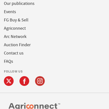
Our publications
Events
FG Buy & Sell
Agriconnect
Arc Network
Auction Finder
Contact us
FAQs
FOLLOW US