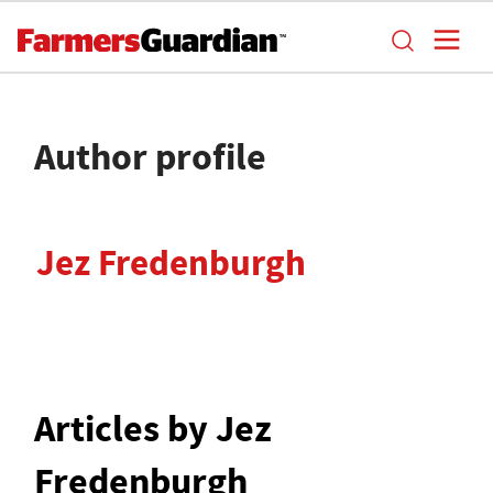
Author profile
Jez Fredenburgh
Articles by Jez
Fredenburgh