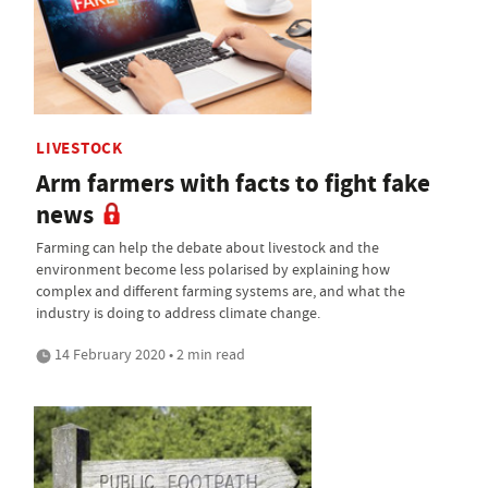
LIVESTOCK
Arm farmers with facts to fight fake
news
Farming can help the debate about livestock and the
environment become less polarised by explaining how
complex and different farming systems are, and what the
industry is doing to address climate change.
14 February 2020 • 2 min read