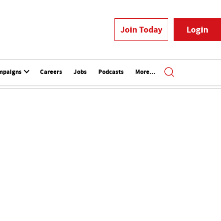
Join Today
Login
mpaigns
Careers
Jobs
Podcasts
More...