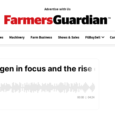
Advertise with Us
ces
Machinery
Farm Business
Shows & Sales
FGBuySell
Ca