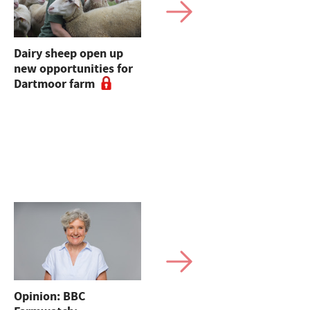
Dairy sheep open up
Why you should
new opportunities for
rethink your dairy
Dartmoor farm
heifer inventory to
boost financial return
on-farm
Opinion: BBC
Sales round up: Suffolk