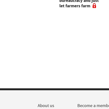
new opportunities for
bureaucracy and just
Dartmoor farm
let farmers farm
About us
Become a memb