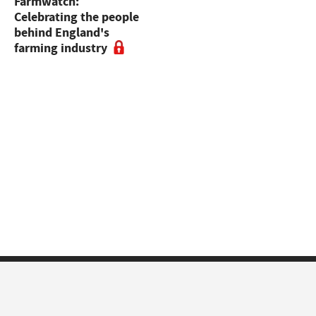
Farmwatch:
sales to 55,000gns,
Celebrating the people
sheep dogs at Skipton,
behind England's
dairy sales and online
farming industry
sheep sales