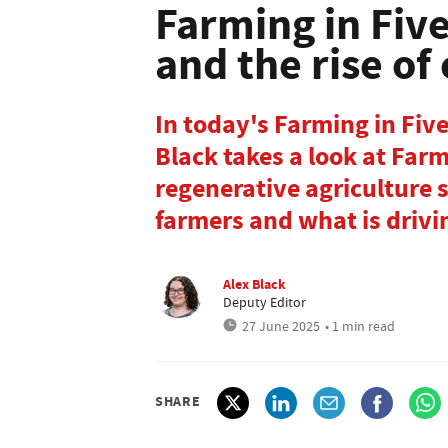
Farming in Five
and the rise of
In today's Farming in Fiv
Black takes a look at Far
regenerative agriculture su
farmers and what is drivin
Alex Black
Deputy Editor
27 June 2025
• 1 min read
SHARE