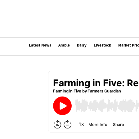
Latest News
Arable
Dairy
Livestock
Market Pri