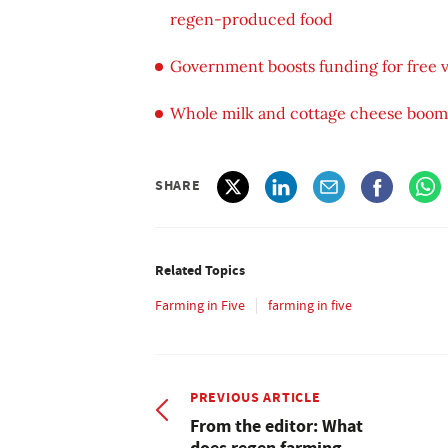
regen-produced food
Government boosts funding for free ve
Whole milk and cottage cheese boom 
SHARE
Related Topics
Farming in Five
farming in five
PREVIOUS ARTICLE
From the editor: What