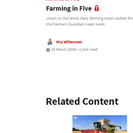
Farming in Five
Listen to the latest daily farming news update f
the Farmers Guardian news team
Mia Willemsen
26 March 2026 • 1 min read
Related Content