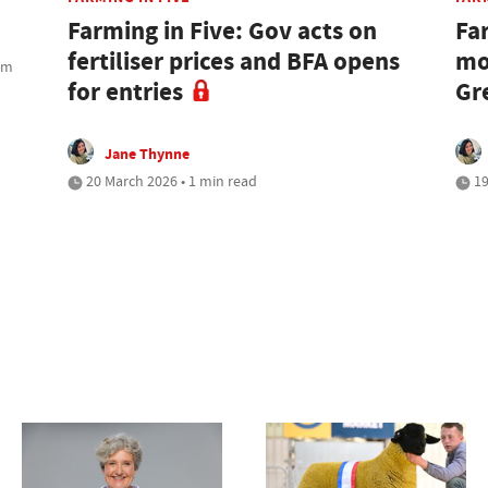
Farming in Five: Gov acts on
Fa
fertiliser prices and BFA opens
mo
rom
for entries
Gr
Jane Thynne
20 March 2026 • 1 min read
19