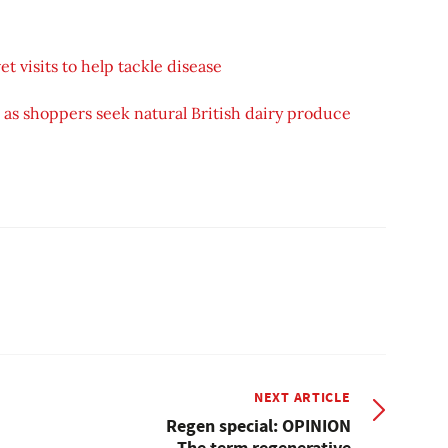
t visits to help tackle disease
as shoppers seek natural British dairy produce
NEXT ARTICLE
Regen special: OPINION