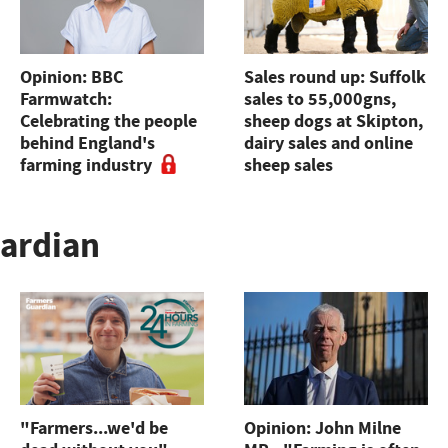
Opinion: BBC
Sales round up: Suffolk
Farmwatch:
sales to 55,000gns,
Celebrating the people
sheep dogs at Skipton,
behind England's
dairy sales and online
farming industry
sheep sales
uardian
"Farmers...we'd be
Opinion: John Milne