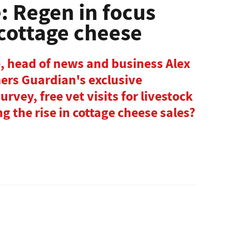
: Regen in focus
 cottage cheese
e, head of news and business Alex
mers Guardian's exclusive
rvey, free vet visits for livestock
g the rise in cottage cheese sales?