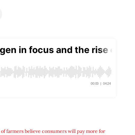
 of farmers believe consumers will pay more for