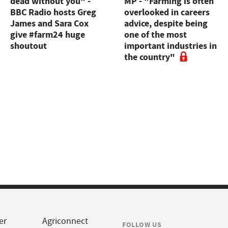
dead without you" -
MP - "Farming is often
BBC Radio hosts Greg
overlooked in careers
James and Sara Cox
advice, despite being
give #farm24 huge
one of the most
shoutout
important industries in
the country"
er
Agriconnect
FOLLOW US