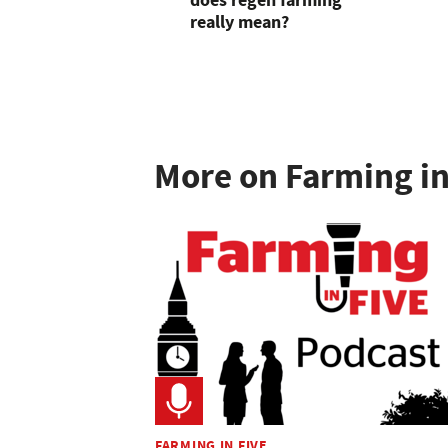
does regen farming
really mean?
More on Farming in
FARMING IN FIVE