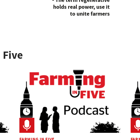
- The term regenerative
holds real power, use it
to unite farmers
 Five
FARMING IN FIVE
FARM