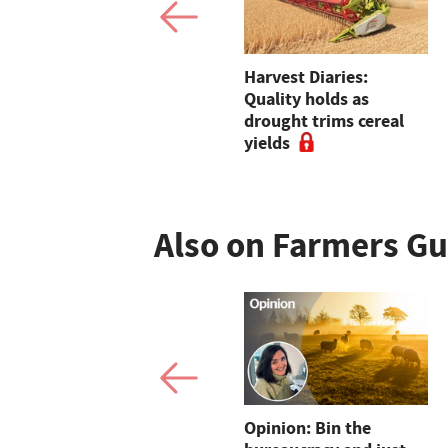
Mistrust remains at
Harvest Diaries:
Red Tractor as
Quality holds as
assurance body insists
drought trims cereal
real change is being
yields
delivered
Also on Farmers G
Dairy sheep open up
Opinion: Bin the