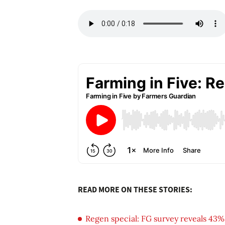
READ MORE ON THESE STORIES:
Regen special: FG survey reveals 43%