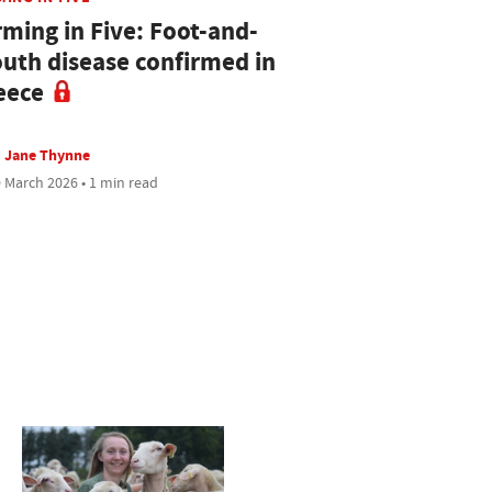
rming in Five: Foot-and-
uth disease confirmed in
eece
Jane Thynne
 March 2026 • 1 min read