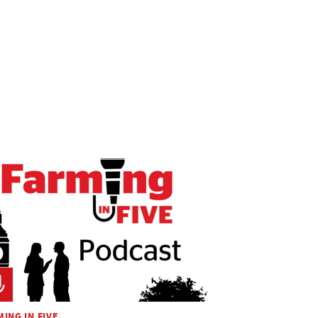
ING IN FIVE