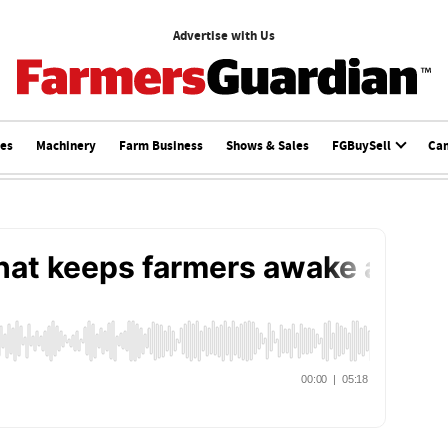
Advertise with Us
ces
Machinery
Farm Business
Shows & Sales
FGBuySell
Ca