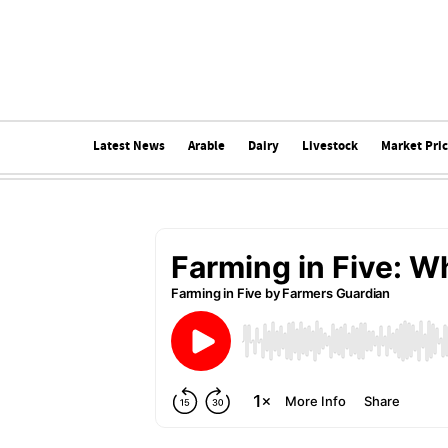
Latest News
Arable
Dairy
Livestock
Market Pri