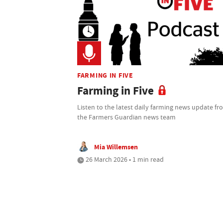
FARMING IN FIVE
Farming in Five
Listen to the latest daily farming news update f
the Farmers Guardian news team
Mia Willemsen
26 March 2026 • 1 min read