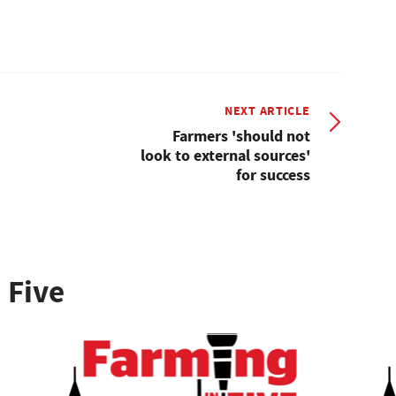
NEXT ARTICLE
Farmers 'should not
look to external sources'
for success
 Five