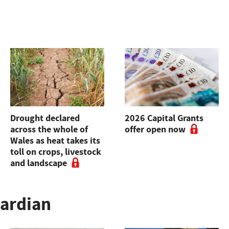
Drought declared
2026 Capital Grants
across the whole of
offer open now
Wales as heat takes its
toll on crops, livestock
and landscape
uardian