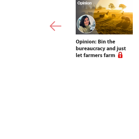
Dairy sheep open up
Opinion: Bin the
new opportunities for
bureaucracy and just
Dartmoor farm
let farmers farm