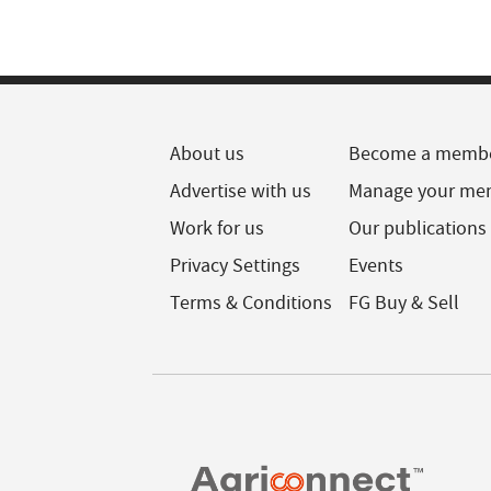
About us
Become a memb
Advertise with us
Manage your me
Work for us
Our publications
Privacy Settings
Events
Terms & Conditions
FG Buy & Sell