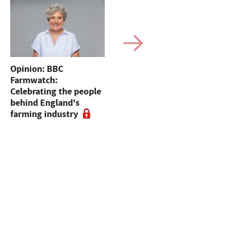
Opinion: BBC
Sales round up: Suffolk
Farmwatch:
sales to 55,000gns,
Celebrating the people
sheep dogs at Skipton,
behind England's
dairy sales and online
farming industry
sheep sales