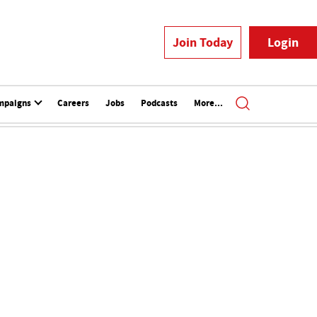
Join Today
Login
mpaigns
Careers
Jobs
Podcasts
More...