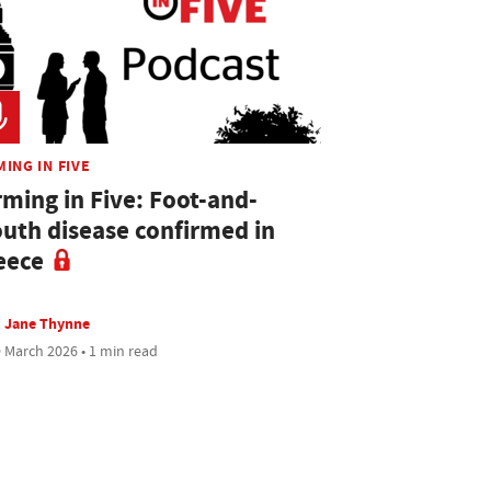
ING IN FIVE
rming in Five: Foot-and-
uth disease confirmed in
eece
Jane Thynne
 March 2026 • 1 min read