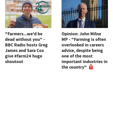
"Farmers...we'd be
Opinion: John Milne
dead without you" -
MP - "Farming is often
BBC Radio hosts Greg
overlooked in careers
James and Sara Cox
advice, despite being
give #farm24 huge
one of the most
shoutout
important industries in
the country"