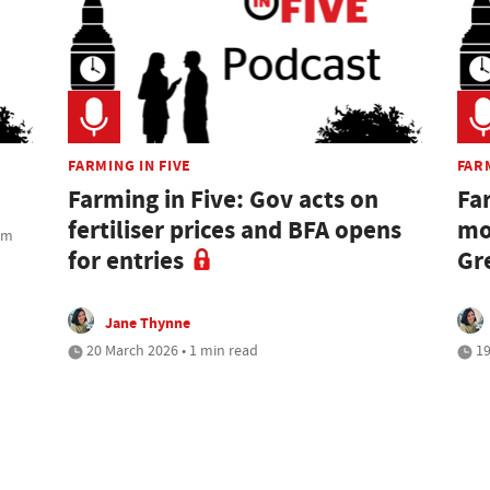
FARMING IN FIVE
FARM
Farming in Five: Gov acts on
Fa
fertiliser prices and BFA opens
mo
rom
for entries
Gr
Jane Thynne
20 March 2026 • 1 min read
19