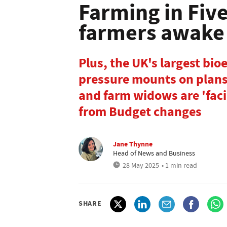
Farming in Fiv
farmers awake 
Plus, the UK's largest bio
pressure mounts on plans 
and farm widows are 'fac
from Budget changes
Jane Thynne
Head of News and Business
28 May 2025
• 1 min read
SHARE