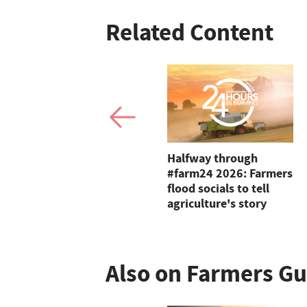
Related Content
Vinnie Jones says
Halfway through
harvest is his favourite
#farm24 2026: Farmers
time of year
flood socials to tell
agriculture's story
Also on Farmers G