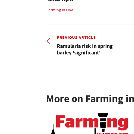
Farming in Five
PREVIOUS ARTICLE
Ramularia risk in spring
barley 'significant'
More on Farming in