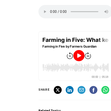
SHARE
Related Topics