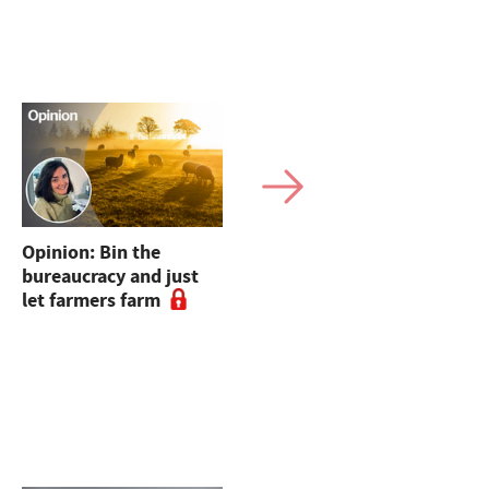
Opinion: Bin the
Defra announces dates
bureaucracy and just
for Farmer
let farmers farm
Collaboration Fund
webinars