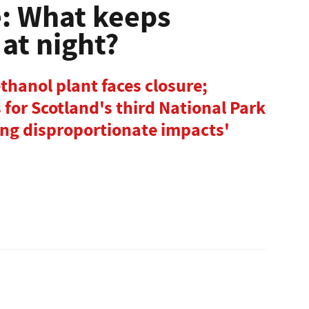
e: What keeps
at night?
ethanol plant faces closure;
for Scotland's third National Park
ing disproportionate impacts'