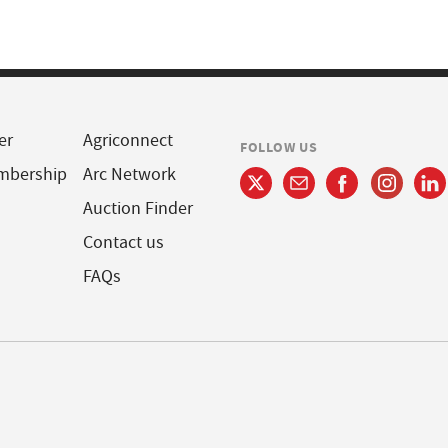
er
Agriconnect
FOLLOW US
mbership
Arc Network
Auction Finder
Contact us
FAQs