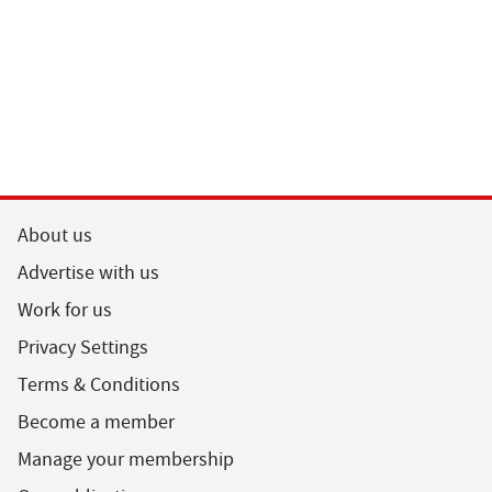
About us
Advertise with us
Work for us
Privacy Settings
Terms & Conditions
Become a member
Manage your membership