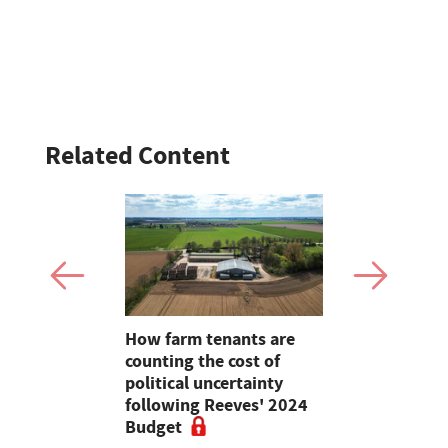
Related Content
How farm tenants are
Wales's fo
ould
counting the cost of
sector to 
mestic
political uncertainty
Supplier 
on
following Reeves' 2024
Programm
Budget