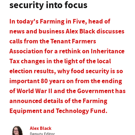
security into focus
In today's Farming in Five, head of
news and business Alex Black discusses
calls from the Tenant Farmers
Association for a rethink on Inheritance
Tax changes in the light of the local
election results, why food security is so
important 80 years on from the ending
of World War II and the Government has
announced details of the Farming
Equipment and Technology Fund.
Alex Black
Deputy Editor