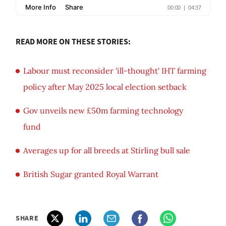
READ MORE ON THESE STORIES:
Labour must reconsider 'ill-thought' IHT farming
policy after May 2025 local election setback
Gov unveils new £50m farming technology
fund
Averages up for all breeds at Stirling bull sale
British Sugar granted Royal Warrant
SHARE