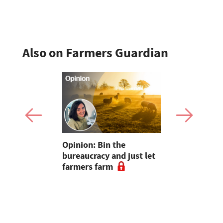
Also on Farmers Guardian
pen up new
Opinion: Bin the
"Farmers..
for
bureaucracy and just let
without yo
m
farmers farm
Radio host
and Sara C
#farm24 h