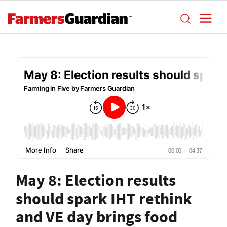
May 8: Election results
should spark IHT rethink
and VE day brings food