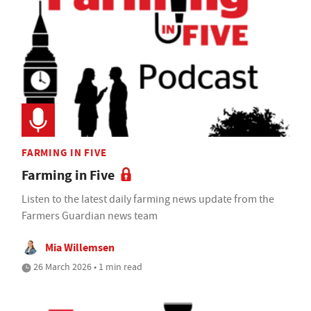
FARMING IN FIVE
Farming in Five
Listen to the latest daily farming news update from the
Farmers Guardian news team
Mia Willemsen
26 March 2026 • 1 min read