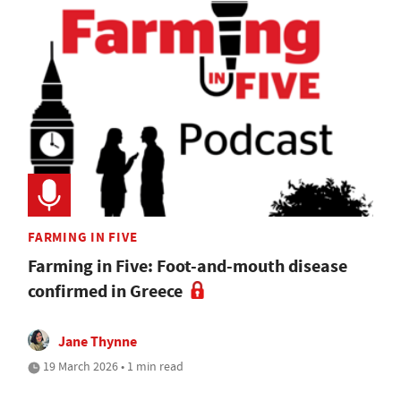
FARMING IN FIVE
Farming in Five: Foot-and-mouth disease
confirmed in Greece
Jane Thynne
19 March 2026 • 1 min read