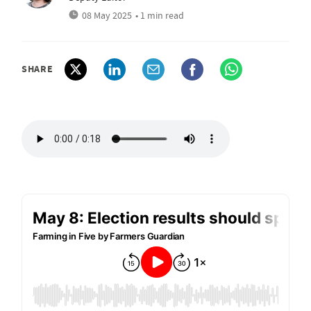
08 May 2025
• 1 min read
SHARE