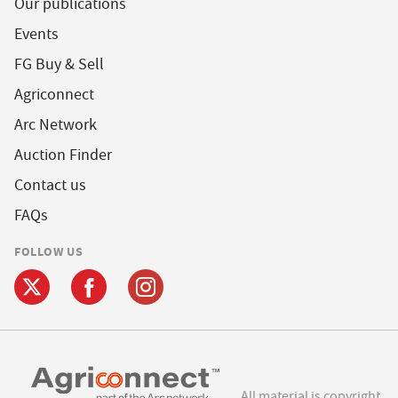
Our publications
Events
FG Buy & Sell
Agriconnect
Arc Network
Auction Finder
Contact us
FAQs
FOLLOW US
All material is copyright