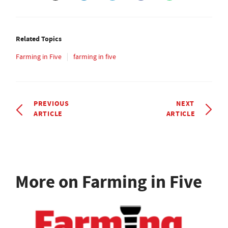
Related Topics
Farming in Five
farming in five
PREVIOUS
NEXT
ARTICLE
ARTICLE
More on Farming in Five