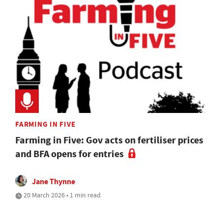
FARMING IN FIVE
Farming in Five: Gov acts on fertiliser prices
and BFA opens for entries
Jane Thynne
20 March 2026 • 1 min read