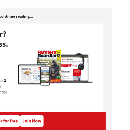
continue reading...
r?
ss.
1
for
a
tial
r for free
Join Now