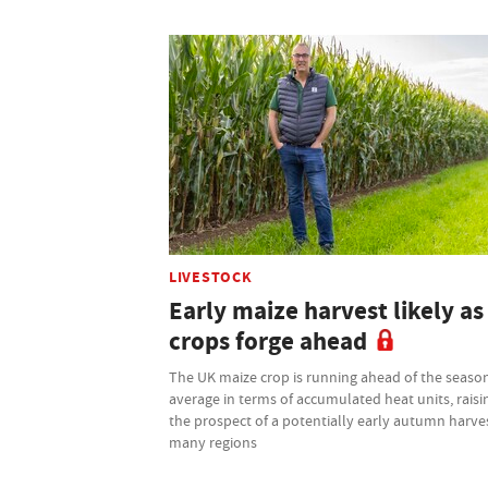
LIVESTOCK
Early maize harvest likely as
crops forge ahead
The UK maize crop is running ahead of the seaso
average in terms of accumulated heat units, raisi
the prospect of a potentially early autumn harves
many regions