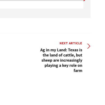
NEXT ARTICLE
Ag in my Land: Texas is
the land of cattle, but
sheep are increasingly
playing a key role on
farm