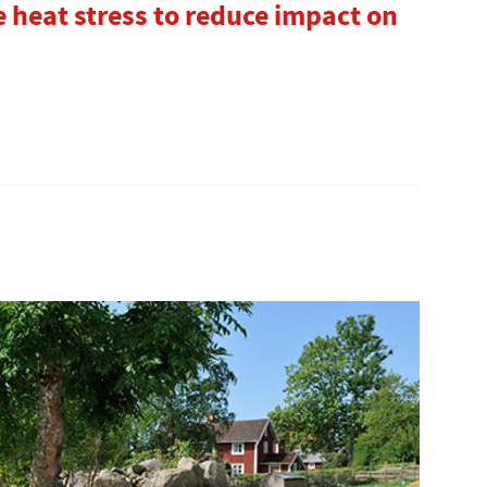
 heat stress to reduce impact on