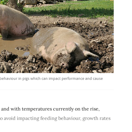
g behaviour in pigs which can impact performance and cause
 and with temperatures currently on the rise,
 to avoid impacting feeding behaviour, growth rates