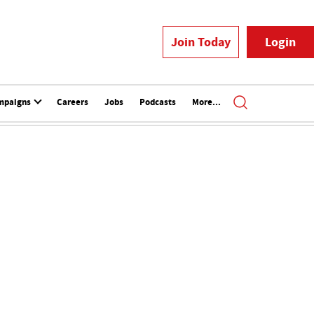
Join Today
Login
mpaigns
Careers
Jobs
Podcasts
More...