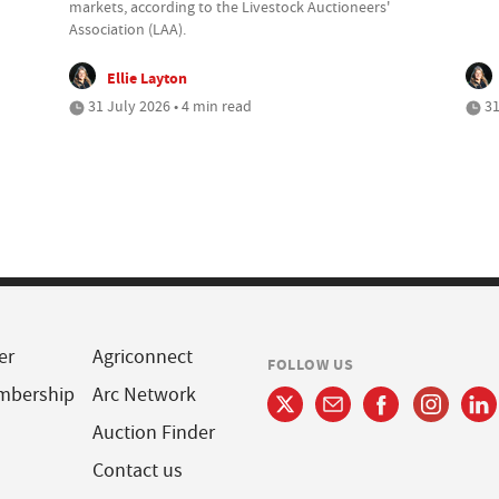
markets, according to the Livestock Auctioneers'
Association (LAA).
Ellie Layton
31 July 2026 • 4 min read
31
er
Agriconnect
FOLLOW US
mbership
Arc Network
Auction Finder
Contact us