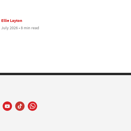
Ellie Layton
 July 2026 • 8 min read