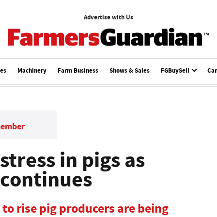
Advertise with Us
ces
Machinery
Farm Business
Shows & Sales
FGBuySell
Ca
member
tress in pigs as
continues
to rise pig producers are being