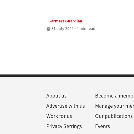
Farmers Guardian
31 July 2026 • 4 min read
About us
Become a memb
Advertise with us
Manage your me
Work for us
Our publications
Privacy Settings
Events