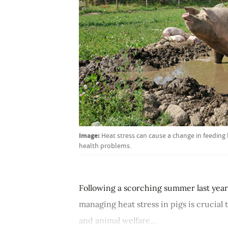
Image:
Heat stress can cause a change in feedin
health problems.
Following a scorching summer last year
managing heat stress in pigs is crucial
and animal welfare...