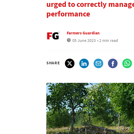
urged to correctly manage
performance
Farmers Guardian
05 June 2023
• 2 min read
SHARE