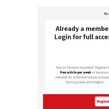
To 
Already a membe
Login for full acce
Login
New to Farmers Guardian? Register 
free article per week
or become 
member for unlimited access to essen
farming news and insights.
Registe