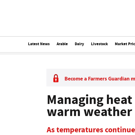
Latest News
Arable
Dairy
Livestock
Market Pri
Become a Farmers Guardian 
Managing heat s
warm weather 
As temperatures continue 