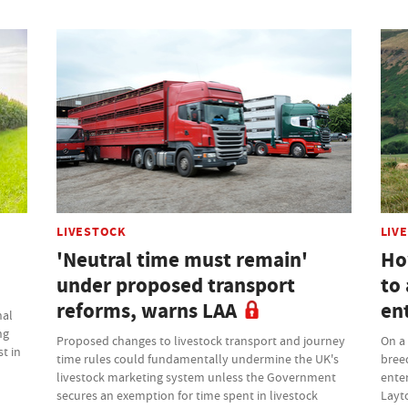
LIVESTOCK
LIV
'Neutral time must remain'
Ho
under proposed transport
to 
reforms, warns LAA
en
nal
ng
Proposed changes to livestock transport and journey
On a 
t in
time rules could fundamentally undermine the UK's
bree
livestock marketing system unless the Government
enter
secures an exemption for time spent in livestock
Layt