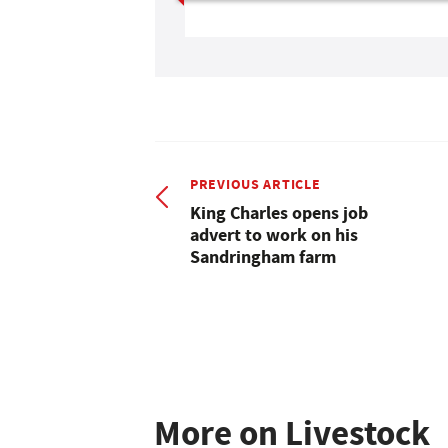
PREVIOUS ARTICLE
King Charles opens job
advert to work on his
Sandringham farm
More on Livestock