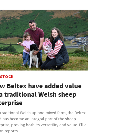
ESTOCK
w Beltex have added value
a traditional Welsh sheep
terprise
traditional Welsh upland mixed farm, the Beltex
d has become an integral part of the sheep
prise, proving both its versatility and value. Ellie
on reports.