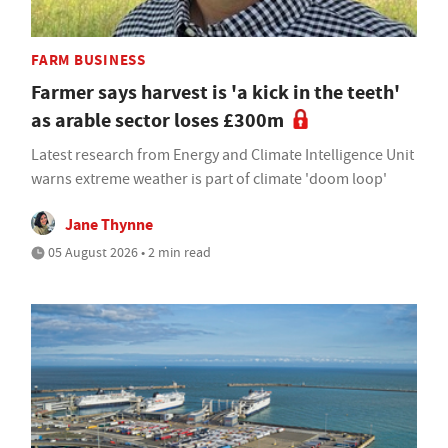
FARM BUSINESS
Farmer says harvest is 'a kick in the teeth'
as arable sector loses £300m
Latest research from Energy and Climate Intelligence Unit
warns extreme weather is part of climate 'doom loop'
Jane Thynne
05 August 2026 • 2 min read