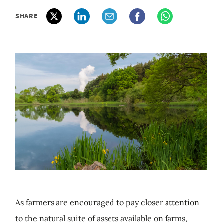
SHARE
As farmers are encouraged to pay closer attention
to the natural suite of assets available on farms,