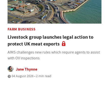
FARM BUSINESS
Livestock group launches legal action to
protect UK meat exports
AIMS challenges new rules which require agents to assist
with OV inspections
Jane Thynne
04 August 2026 • 2 min read