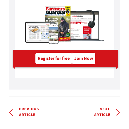
Register for free
Join Now
PREVIOUS
NEXT
ARTICLE
ARTICLE