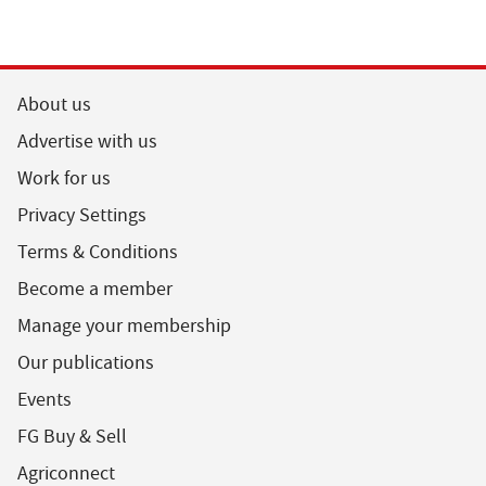
About us
Advertise with us
Work for us
Privacy Settings
Terms & Conditions
Become a member
Manage your membership
Our publications
Events
FG Buy & Sell
Agriconnect