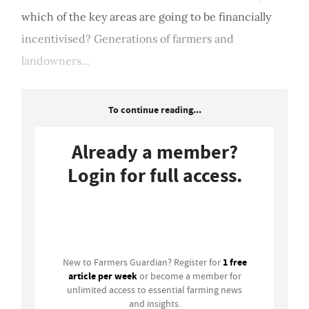
which of the key areas are going to be financially
incentivised? Generations of farmers and
landowners...
To continue reading...
Already a member?
Login for full access.
Login
1 free
New to Farmers Guardian? Register for
article per week
or become a member for
unlimited access to essential farming news
and insights.