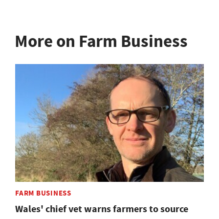
More on Farm Business
FARM BUSINESS
Wales' chief vet warns farmers to source