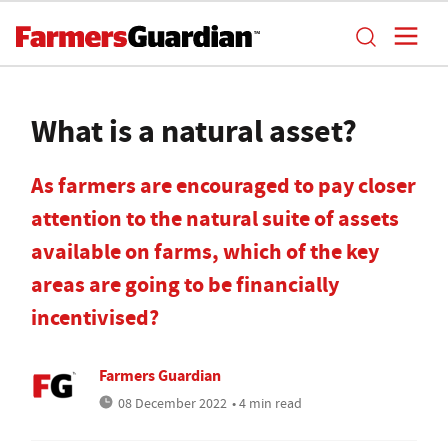
What is a natural asset?
As farmers are encouraged to pay closer
attention to the natural suite of assets
available on farms, which of the key
areas are going to be financially
incentivised?
Farmers Guardian
08 December 2022
• 4 min read