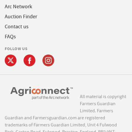
Arc Network
Auction Finder
Contact us
FAQs
FOLLOW US
All material is copyright
Farmers Guardian
Limited. Farmers
Guardian and Farmersguardian.com are registered
trademarks of Farmers Guardian Limited, Unit 4 Fulwood
Park, Caxton Road, Fulwood, Preston, England, PR2 9NZ.