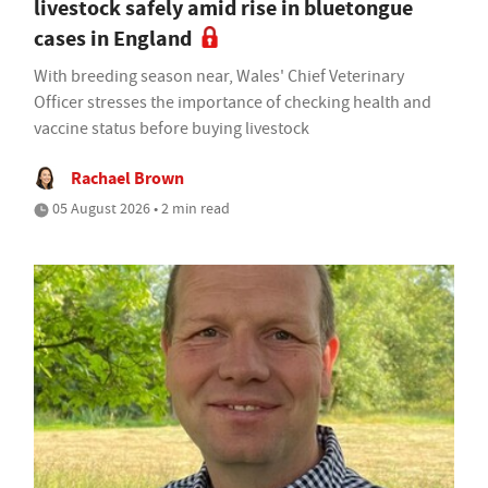
livestock safely amid rise in bluetongue
cases in England
With breeding season near, Wales' Chief Veterinary
Officer stresses the importance of checking health and
vaccine status before buying livestock
Rachael Brown
05 August 2026 • 2 min read