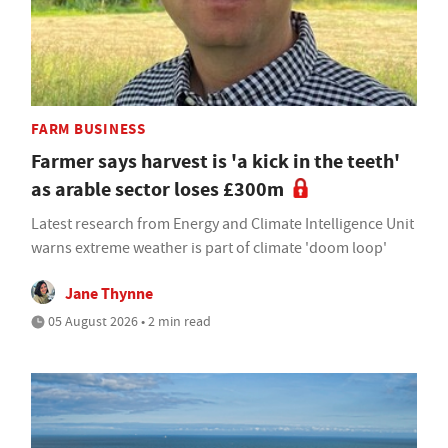
FARM BUSINESS
Farmer says harvest is 'a kick in the teeth'
as arable sector loses £300m
Latest research from Energy and Climate Intelligence Unit
warns extreme weather is part of climate 'doom loop'
Jane Thynne
05 August 2026 • 2 min read