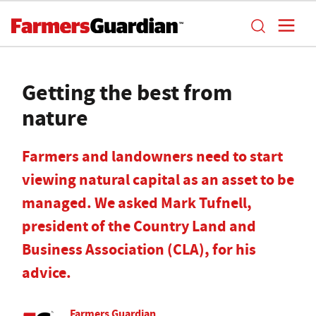
Getting the best from
nature
Farmers and landowners need to start
viewing natural capital as an asset to be
managed. We asked Mark Tufnell,
president of the Country Land and
Business Association (CLA), for his
advice.
Farmers Guardian