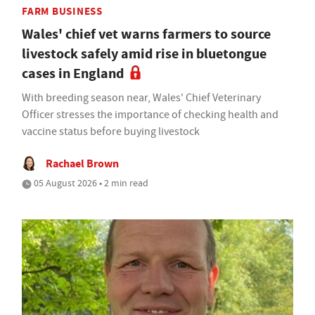
FARM BUSINESS
Wales' chief vet warns farmers to source
livestock safely amid rise in bluetongue
cases in England
With breeding season near, Wales' Chief Veterinary
Officer stresses the importance of checking health and
vaccine status before buying livestock
Rachael Brown
05 August 2026 • 2 min read