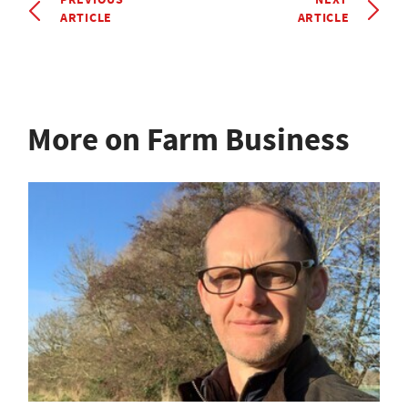
ARTICLE
ARTICLE
More on Farm Business