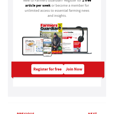
1 free
New to Farmers Guardian? Register for
article per week
or become a member for
unlimited access to essential farming news
and insights.
Register for free
Join Now
PREVIOUS
NEXT