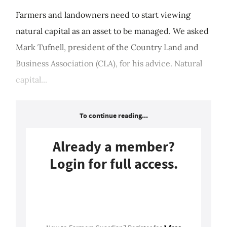
Farmers and landowners need to start viewing
natural capital as an asset to be managed. We asked
Mark Tufnell, president of the Country Land and
Business Association (CLA), for his advice. Natural
capital...
To continue reading...
Already a member?
Login for full access.
Login