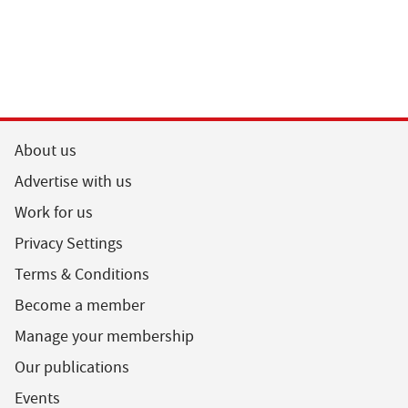
About us
Advertise with us
Work for us
Privacy Settings
Terms & Conditions
Become a member
Manage your membership
Our publications
Events