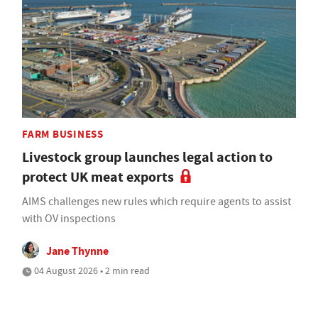
FARM BUSINESS
Livestock group launches legal action to
protect UK meat exports
AIMS challenges new rules which require agents to assist
with OV inspections
Jane Thynne
04 August 2026 • 2 min read