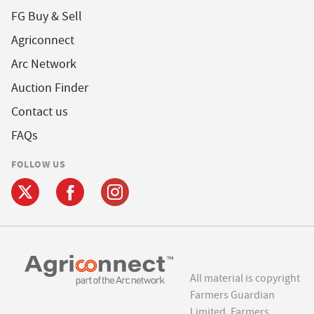
FG Buy & Sell
Agriconnect
Arc Network
Auction Finder
Contact us
FAQs
FOLLOW US
All material is copyright
Farmers Guardian
Limited. Farmers