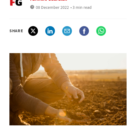
08 December 2022
• 3 min read
SHARE