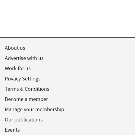
About us
Advertise with us
Work for us
Privacy Settings
Terms & Conditions
Become a member
Manage your membership
Our publications
Events