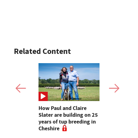
Related Content
o teenagers
How Paul and Claire
Bluetongue
wing arson
Slater are building on 25
Wales' chi
field in
years of tup breeding in
farmers to
Cheshire
livestock s
in blueton