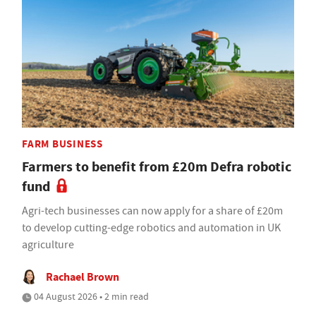
FARM BUSINESS
Farmers to benefit from £20m Defra robotic
fund
Agri-tech businesses can now apply for a share of £20m
to develop cutting-edge robotics and automation in UK
agriculture
Rachael Brown
04 August 2026 • 2 min read