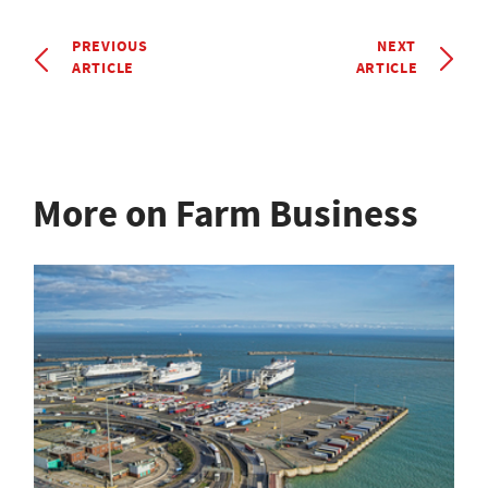
PREVIOUS
NEXT
ARTICLE
ARTICLE
More on Farm Business