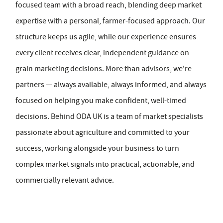
focused team with a broad reach, blending deep market
expertise with a personal, farmer-focused approach. Our
structure keeps us agile, while our experience ensures
every client receives clear, independent guidance on
grain marketing decisions. More than advisors, we're
partners — always available, always informed, and always
focused on helping you make confident, well-timed
decisions. Behind ODA UK is a team of market specialists
passionate about agriculture and committed to your
success, working alongside your business to turn
complex market signals into practical, actionable, and
commercially relevant advice.