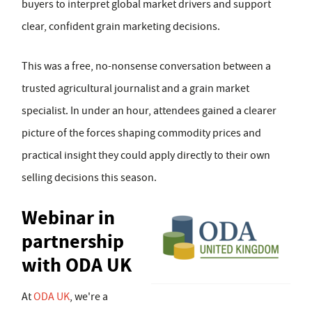
buyers to interpret global market drivers and support
clear, confident grain marketing decisions.
This was a free, no-nonsense conversation between a
trusted agricultural journalist and a grain market
specialist. In under an hour, attendees gained a clearer
picture of the forces shaping commodity prices and
practical insight they could apply directly to their own
selling decisions this season.
Webinar in
partnership
with ODA UK
At
ODA UK
, we're a