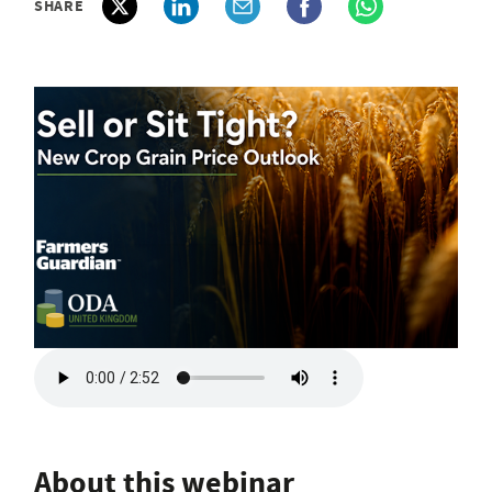
SHARE
About this webinar