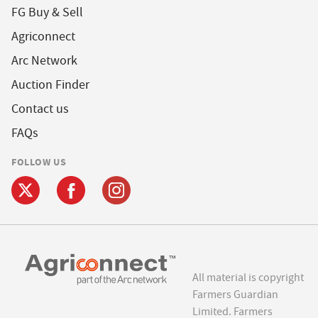
FG Buy & Sell
Agriconnect
Arc Network
Auction Finder
Contact us
FAQs
FOLLOW US
All material is copyright
Farmers Guardian
Limited. Farmers