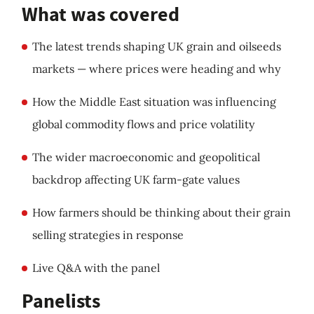
What was covered
The latest trends shaping UK grain and oilseeds
markets — where prices were heading and why
How the Middle East situation was influencing
global commodity flows and price volatility
The wider macroeconomic and geopolitical
backdrop affecting UK farm-gate values
How farmers should be thinking about their grain
selling strategies in response
Live Q&A with the panel
Panelists