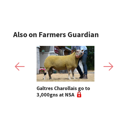
England
Also on Farmers Guardian
 Slater:
Galtres Charollais go to
Nifty lead
of breeding
3,000gns at NSA
beef line-
l tups |
ke Ep.5