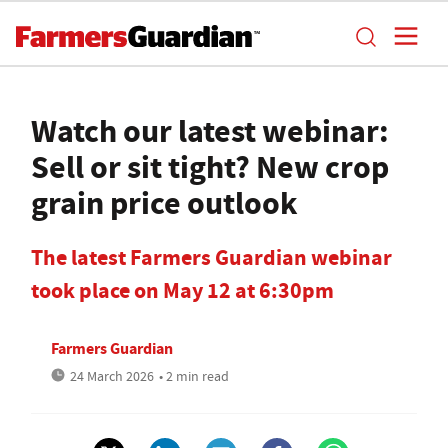
Watch our latest webinar:
Sell or sit tight? New crop
grain price outlook
The latest Farmers Guardian webinar
took place on May 12 at 6:30pm
Farmers Guardian
24 March 2026
• 2 min read