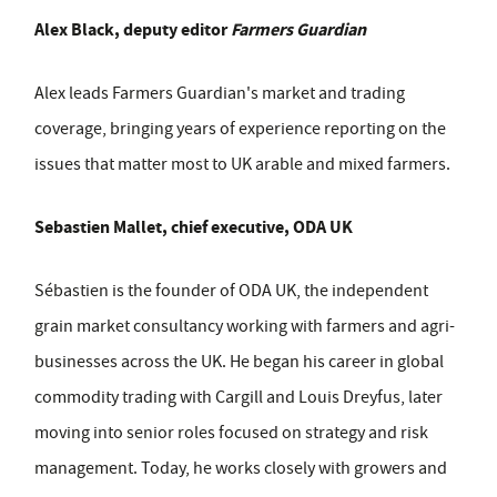
Alex Black, deputy editor
Farmers Guardian
Alex leads Farmers Guardian's market and trading
coverage, bringing years of experience reporting on the
issues that matter most to UK arable and mixed farmers.
Sebastien Mallet, chief executive, ODA UK
Sébastien is the founder of ODA UK, the independent
grain market consultancy working with farmers and agri-
businesses across the UK. He began his career in global
commodity trading with Cargill and Louis Dreyfus, later
moving into senior roles focused on strategy and risk
management. Today, he works closely with growers and