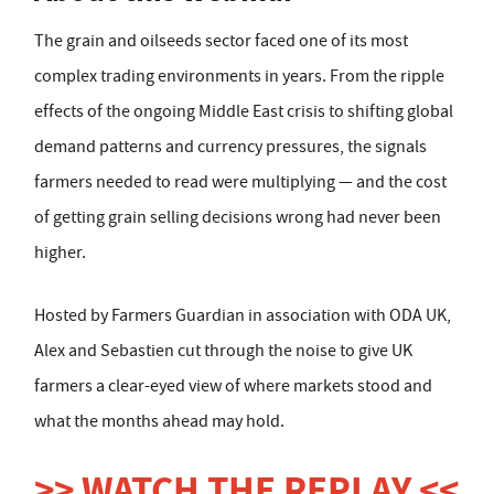
The grain and oilseeds sector faced one of its most
complex trading environments in years. From the ripple
effects of the ongoing Middle East crisis to shifting global
demand patterns and currency pressures, the signals
farmers needed to read were multiplying — and the cost
of getting grain selling decisions wrong had never been
higher.
Hosted by Farmers Guardian in association with ODA UK,
Alex and Sebastien cut through the noise to give UK
farmers a clear-eyed view of where markets stood and
what the months ahead may hold.
>> WATCH THE REPLAY <<