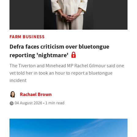
FARM BUSINESS
Defra faces criticism over bluetongue
reporting 'nightmare'
The Tiverton and Minehead MP Rachel Gilmour said one
vet told her in took an hour to report a bluetongue
incident
Rachael Brown
04 August 2026 • 1 min read