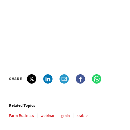
SHARE
Related Topics
Farm Business
webinar
grain
arable