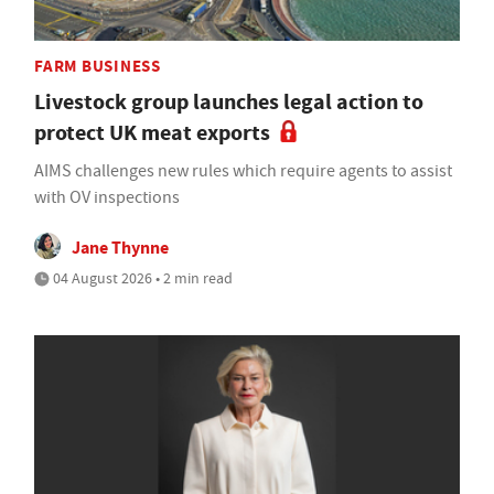
FARM BUSINESS
Livestock group launches legal action to
protect UK meat exports
AIMS challenges new rules which require agents to assist
with OV inspections
Jane Thynne
04 August 2026 • 2 min read