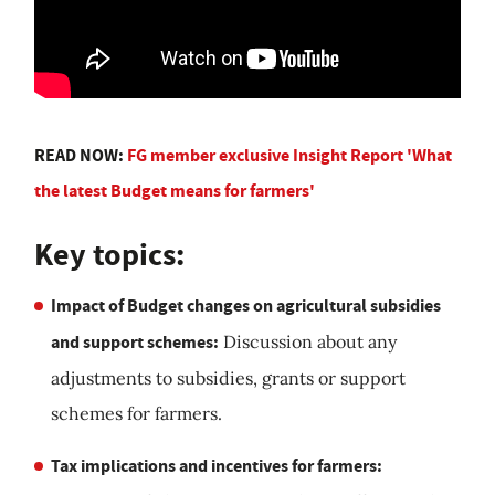
READ NOW:
FG member exclusive Insight Report 'What
the latest Budget means for farmers'
Key topics:
Impact of Budget changes on agricultural subsidies
and support schemes:
Discussion about any
adjustments to subsidies, grants or support
schemes for farmers.
Tax implications and incentives for farmers: