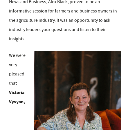
News and Business, Alex Black, proved to be an
informative session for farmers and business owners in
the agriculture industry. It was an opportunity to ask
industry leaders your questions and listen to their
insights.
We were
very
pleased
that
Victoria
Vyvyan,