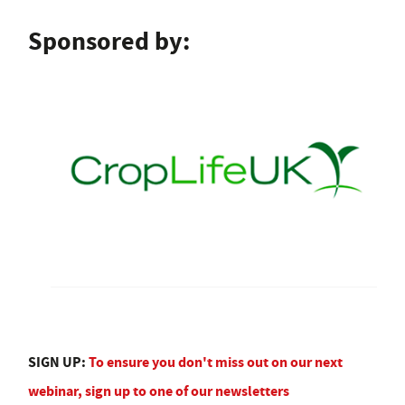
Sponsored by:
SIGN UP:
To ensure you don't miss out on our next
webinar, sign up to one of our newsletters