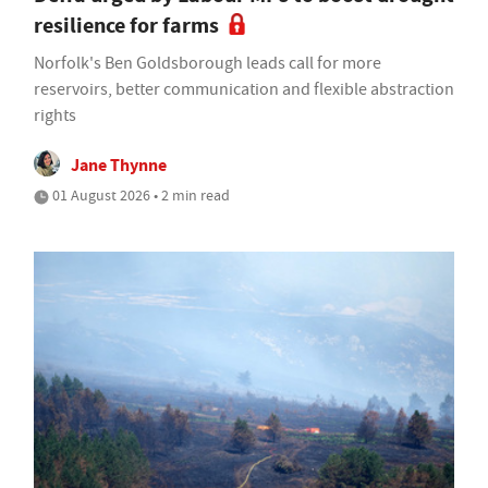
resilience for farms
Norfolk's Ben Goldsborough leads call for more
reservoirs, better communication and flexible abstraction
rights
Jane Thynne
01 August 2026 • 2 min read