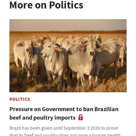
More on Politics
POLITICS
Pressure on Government to ban Brazilian
beef and poultry imports
Brazil has been given until September 3 2026 to prove
that its beef and poultry does not pose a human health