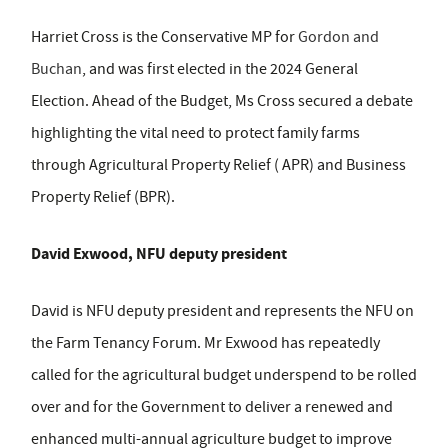
Harriet Cross is the Conservative MP for
Gordon and
Buchan
, and was first elected in the 2024 General
Election. Ahead of the Budget, Ms Cross secured a debate
highlighting the vital need to protect family farms
through Agricultural Property Relief ( APR) and Business
Property Relief (BPR).
David Exwood, NFU deputy president
David is NFU deputy president and represents the NFU on
the Farm Tenancy Forum. Mr Exwood has repeatedly
called for the agricultural budget underspend to be rolled
over and for the Government to deliver a renewed and
enhanced multi-annual agriculture budget to improve