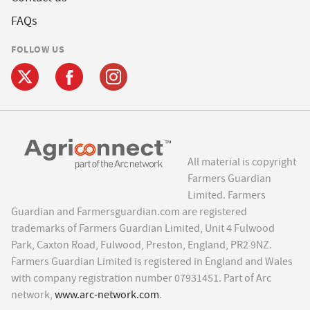
FAQs
FOLLOW US
All material is copyright
Farmers Guardian
Limited. Farmers
Guardian and Farmersguardian.com are registered
trademarks of Farmers Guardian Limited, Unit 4 Fulwood
Park, Caxton Road, Fulwood, Preston, England, PR2 9NZ.
Farmers Guardian Limited is registered in England and Wales
with company registration number 07931451. Part of Arc
network,
www.arc-network.com
.