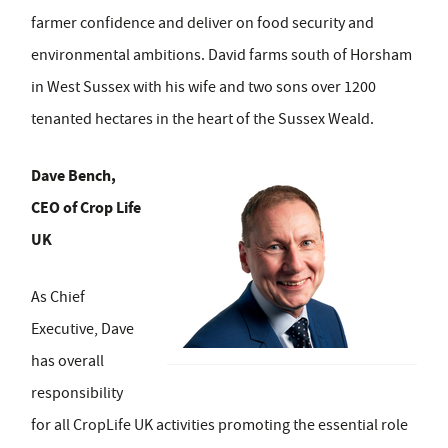
farmer confidence and deliver on food security and
environmental ambitions. David farms south of Horsham
in West Sussex with his wife and two sons over 1200
tenanted hectares in the heart of the Sussex Weald.
Dave Bench,
CEO of Crop Life
UK
As Chief
Executive, Dave
has overall
responsibility
for all CropLife UK activities promoting the essential role