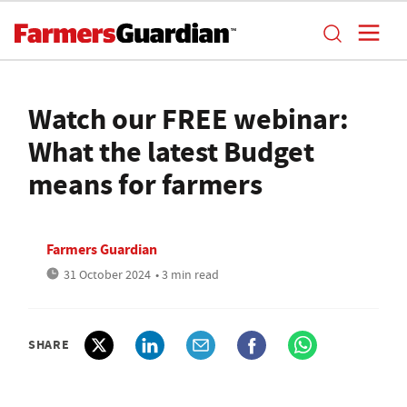
Watch our FREE webinar:
What the latest Budget
means for farmers
Farmers Guardian
31 October 2024
• 3 min read
SHARE