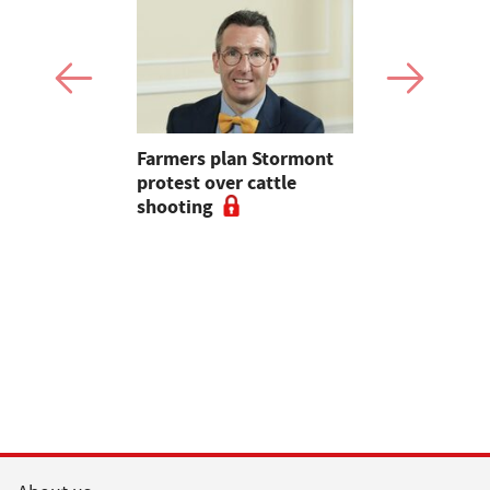
mer fights
Farmers plan Stormont
Partner In
pean-led
protest over cattle
growers ar
shooting
their feed