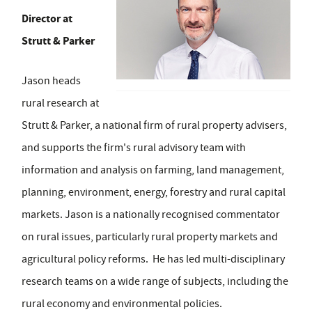
Director at
Strutt & Parker
Jason heads
rural research at
Strutt & Parker, a national firm of rural property advisers,
and supports the firm's rural advisory team with
information and analysis on farming, land management,
planning, environment, energy, forestry and rural capital
markets. Jason is a nationally recognised commentator
on rural issues, particularly rural property markets and
agricultural policy reforms. He has led multi-disciplinary
research teams on a wide range of subjects, including the
rural economy and environmental policies.