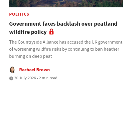
POLITICS
Government faces backlash over peatland
wildfire policy
The Countryside Alliance has accused the UK government
of worsening wildfire risks by continuing to ban heather
burning on deep peat
Rachael Brown
30 July 2026 • 2 min read