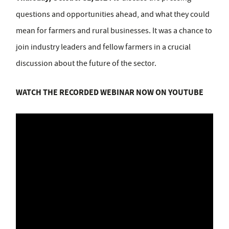
questions and opportunities ahead, and what they could
mean for farmers and rural businesses. It was a chance to
join industry leaders and fellow farmers in a crucial
discussion about the future of the sector.
WATCH THE RECORDED WEBINAR NOW ON YOUTUBE