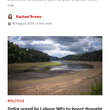
risk
Rachael Brown
06 August 2026 • 3 min read
POLITICS
Defra urged by Labour MPs to boost drought