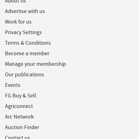
About us
Advertise with us
Work for us
Privacy Settings
Terms & Conditions
Become a member
Manage your membership
Our publications
Events
FG Buy & Sell
Agriconnect
Arc Network
Auction Finder
Contact us