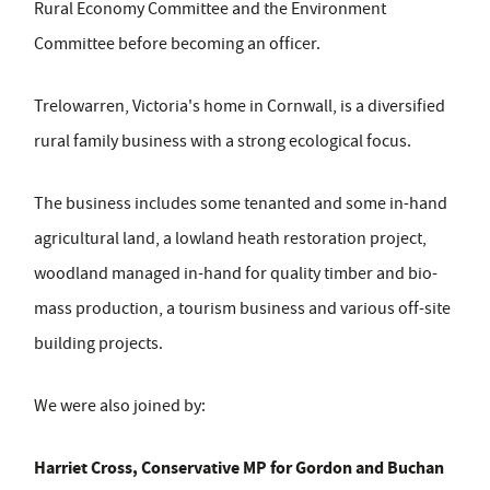
Rural Economy Committee and the Environment
Committee before becoming an officer.
Trelowarren, Victoria's home in Cornwall, is a diversified
rural family business with a strong ecological focus.
The business includes some tenanted and some in-hand
agricultural land, a lowland heath restoration project,
woodland managed in-hand for quality timber and bio-
mass production, a tourism business and various off-site
building projects.
We were also joined by:
Harriet Cross, Conservative MP for Gordon and Buchan