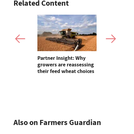
Related Content
and
Partner Insight: Why
Bluetongue
how a
growers are reassessing
Experts ur
their feed wheat choices
for stronge
n has
nic beef
thrive
Also on Farmers Guardian