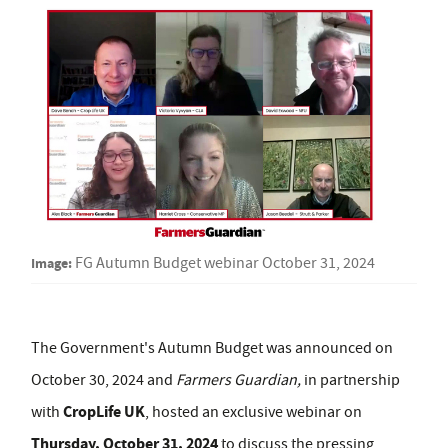
Image:
FG Autumn Budget webinar October 31, 2024
The Government's Autumn Budget was announced on
October 30, 2024 and
Farmers Guardian,
in partnership
CropLife UK
with
, hosted an exclusive webinar on
Thursday, October 31, 2024
to discuss the pressing