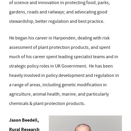
of science and innovation in protecting food, parks,
gardens, roads and railways; and advocating good
stewardship, better regulation and best practice.
He began his career in Harpenden, dealing with risk
assessment of plant protection products, and spent
much of his career spent leading specialist teams and in
strategic policy roles in UK Government. He has been
heavily involved in policy development and regulation in
a range of areas, including genetic modification in
agriculture, animal health, marine, and particularly
chemicals & plant protection products.
Jason Beedell,
Rural Research