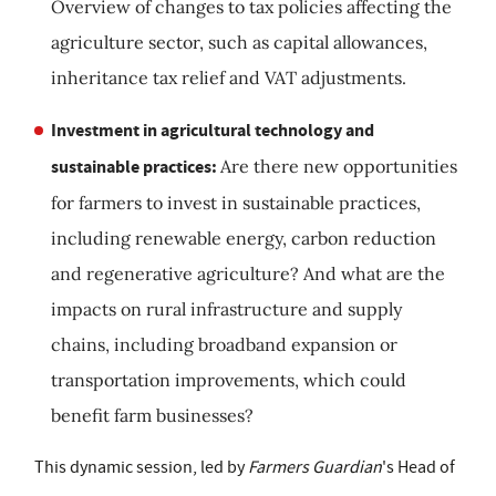
Overview of changes to tax policies affecting the
agriculture sector, such as capital allowances,
inheritance tax relief and VAT adjustments.
Investment in agricultural technology and
sustainable practices:
Are there new opportunities
for farmers to invest in sustainable practices,
including renewable energy, carbon reduction
and regenerative agriculture? And what are the
impacts on rural infrastructure and supply
chains, including broadband expansion or
transportation improvements, which could
benefit farm businesses?
This dynamic session, led by
Farmers Guardian
's Head of