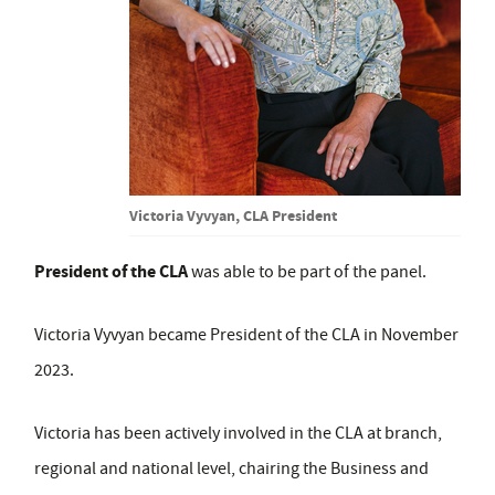
Victoria Vyvyan, CLA President
President of the CLA
was able to be part of the panel.
Victoria Vyvyan became President of the CLA in November
2023.
Victoria has been actively involved in the CLA at branch,
regional and national level, chairing the Business and