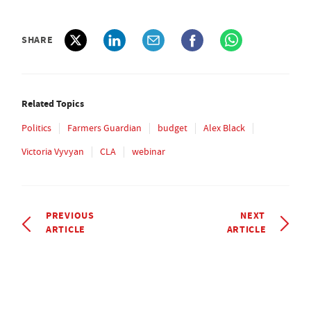
SHARE
Related Topics
Politics
Farmers Guardian
budget
Alex Black
Victoria Vyvyan
CLA
webinar
PREVIOUS
NEXT
ARTICLE
ARTICLE