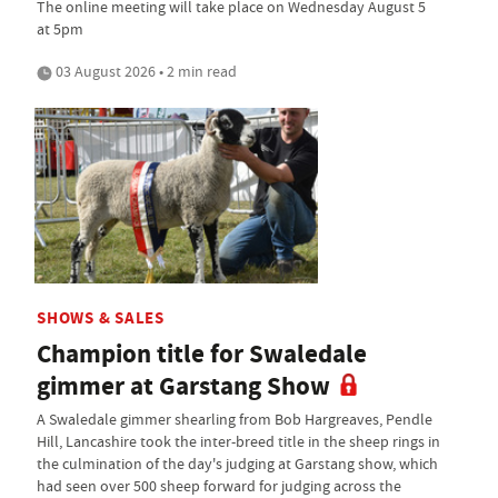
The online meeting will take place on Wednesday August 5
at 5pm
03 August 2026 • 2 min read
SHOWS & SALES
Champion title for Swaledale
gimmer at Garstang Show
A Swaledale gimmer shearling from Bob Hargreaves, Pendle
Hill, Lancashire took the inter-breed title in the sheep rings in
the culmination of the day's judging at Garstang show, which
had seen over 500 sheep forward for judging across the