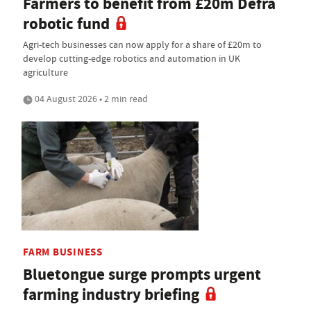
Farmers to benefit from £20m Defra
robotic fund
Agri-tech businesses can now apply for a share of £20m to
develop cutting-edge robotics and automation in UK
agriculture
04 August 2026 • 2 min read
FARM BUSINESS
Bluetongue surge prompts urgent
farming industry briefing