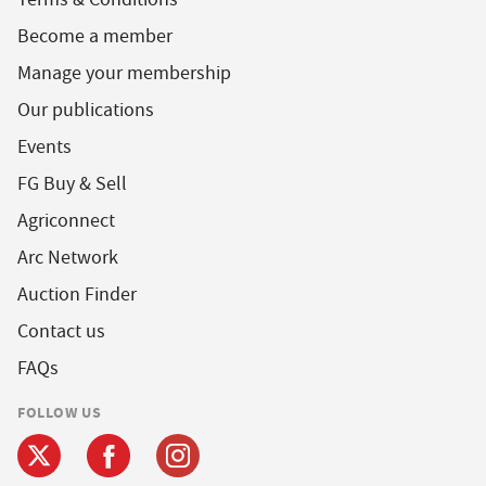
Become a member
Manage your membership
Our publications
Events
FG Buy & Sell
Agriconnect
Arc Network
Auction Finder
Contact us
FAQs
FOLLOW US