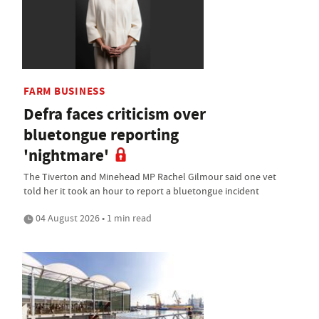
FARM BUSINESS
Defra faces criticism over
bluetongue reporting
'nightmare'
The Tiverton and Minehead MP Rachel Gilmour said one vet
told her it took an hour to report a bluetongue incident
04 August 2026 • 1 min read