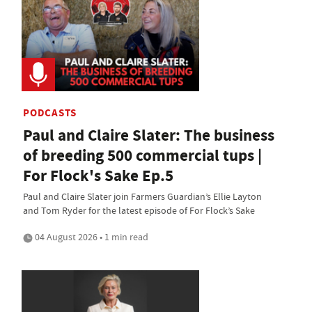
PODCASTS
Paul and Claire Slater: The business
of breeding 500 commercial tups |
For Flock's Sake Ep.5
Paul and Claire Slater join Farmers Guardian’s Ellie Layton
and Tom Ryder for the latest episode of For Flock’s Sake
04 August 2026 • 1 min read