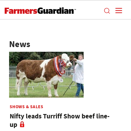
News
SHOWS & SALES
Nifty leads Turriff Show beef line-
up