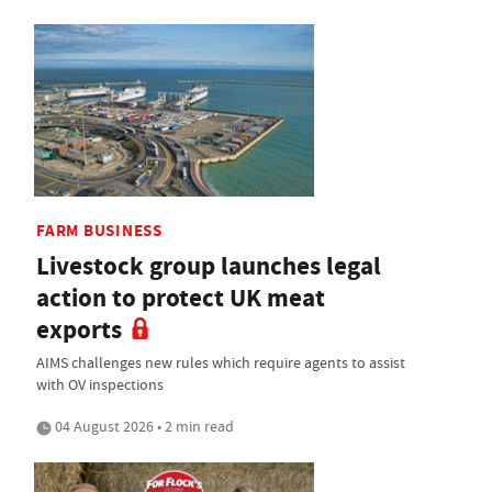
FARM BUSINESS
Livestock group launches legal
action to protect UK meat
exports
AIMS challenges new rules which require agents to assist
with OV inspections
04 August 2026 • 2 min read