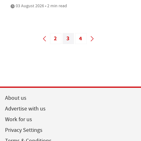
03 August 2026 • 2 min read
2
3
4
About us
Advertise with us
Work for us
Privacy Settings
Terms & Conditions