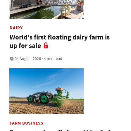
DAIRY
World's first floating dairy farm is
up for sale
04 August 2026 • 4 min read
FARM BUSINESS