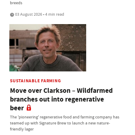
breeds
03 August 2026 • 4 min read
SUSTAINABLE FARMING
Move over Clarkson – Wildfarmed
branches out into regenerative
beer
The 'pioneering' regenerative food and farming company has
teamed up with Signature Brew to launch a new nature-
friendly lager