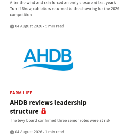
After the wind and rain forced an early closure at last year’s
Turriff Show, exhibitors returned to the showring for the 2026
competition
04 August 2026 • 5 min read
FARM LIFE
AHDB reviews leadership
structure
The levy board confirmed three senior roles were at risk
04 August 2026 • 1 min read