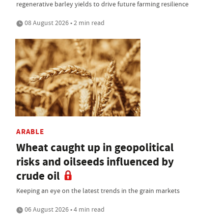
regenerative barley yields to drive future farming resilience
08 August 2026 • 2 min read
ARABLE
Wheat caught up in geopolitical
risks and oilseeds influenced by
crude oil
Keeping an eye on the latest trends in the grain markets
06 August 2026 • 4 min read