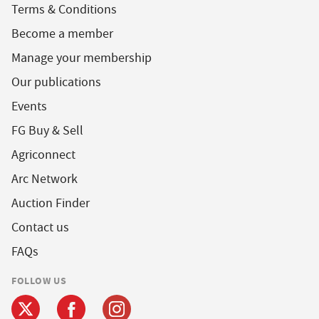
Terms & Conditions
Become a member
Manage your membership
Our publications
Events
FG Buy & Sell
Agriconnect
Arc Network
Auction Finder
Contact us
FAQs
FOLLOW US