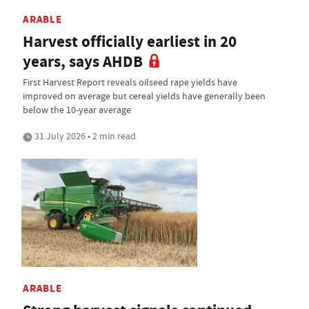
ARABLE
Harvest officially earliest in 20
years, says AHDB
First Harvest Report reveals oilseed rape yields have
improved on average but cereal yields have generally been
below the 10-year average
31 July 2026 • 2 min read
ARABLE