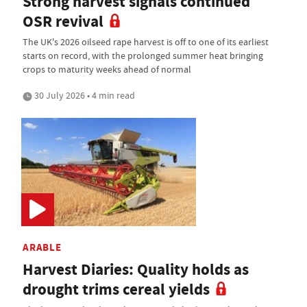
Strong harvest signals continued
OSR revival
The UK's 2026 oilseed rape harvest is off to one of its earliest
starts on record, with the prolonged summer heat bringing
crops to maturity weeks ahead of normal
30 July 2026 • 4 min read
ARABLE
Harvest Diaries: Quality holds as
drought trims cereal yields