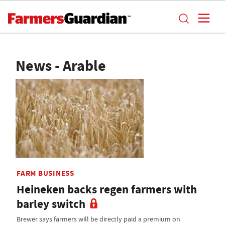
News - Arable
FARM BUSINESS
Heineken backs regen farmers with
barley switch
Brewer says farmers will be directly paid a premium on