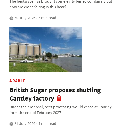
The heatwave has brought some early barley combining but
how are crops fairing in this heat?
30 July 2026 • 7 min read
ARABLE
British Sugar proposes shutting
Cantley factory
Under the proposal, beet processing would cease at Cantley
from the end of February 2027
21 July 2026 • 4 min read