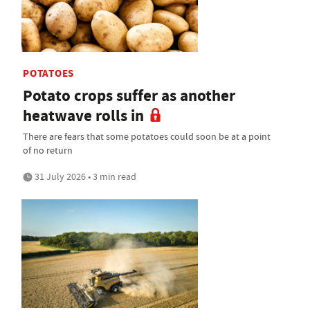
POTATOES
Potato crops suffer as another
heatwave rolls in
There are fears that some potatoes could soon be at a point
of no return
31 July 2026 • 3 min read