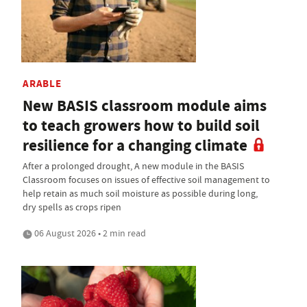
ARABLE
New BASIS classroom module aims
to teach growers how to build soil
resilience for a changing climate
After a prolonged drought, A new module in the BASIS
Classroom focuses on issues of effective soil management to
help retain as much soil moisture as possible during long,
dry spells as crops ripen
06 August 2026 • 2 min read