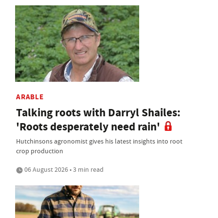
ARABLE
Talking roots with Darryl Shailes:
'Roots desperately need rain'
Hutchinsons agronomist gives his latest insights into root
crop production
06 August 2026 • 3 min read