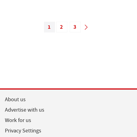
1
2
3
About us
Advertise with us
Work for us
Privacy Settings