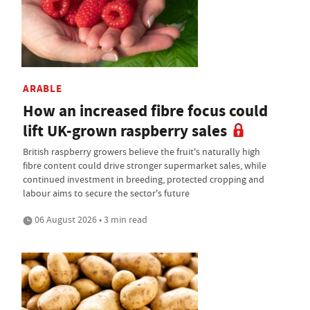
ARABLE
How an increased fibre focus could
lift UK-grown raspberry sales
British raspberry growers believe the fruit's naturally high
fibre content could drive stronger supermarket sales, while
continued investment in breeding, protected cropping and
labour aims to secure the sector's future
06 August 2026 • 3 min read