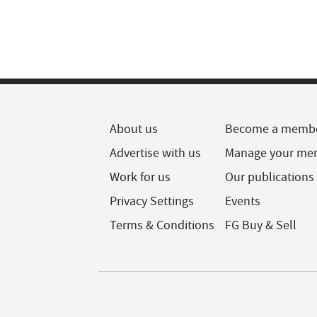
About us
Become a memb
Advertise with us
Manage your me
Work for us
Our publications
Privacy Settings
Events
Terms & Conditions
FG Buy & Sell