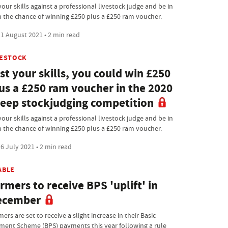
your skills against a professional livestock judge and be in
h the chance of winning £250 plus a £250 ram voucher.
1 August 2021 • 2 min read
VESTOCK
st your skills, you could win £250
us a £250 ram voucher in the 2020
eep stockjudging competition
your skills against a professional livestock judge and be in
h the chance of winning £250 plus a £250 ram voucher.
6 July 2021 • 2 min read
ABLE
rmers to receive BPS 'uplift' in
ecember
ers are set to receive a slight increase in their Basic
ment Scheme (BPS) payments this year following a rule