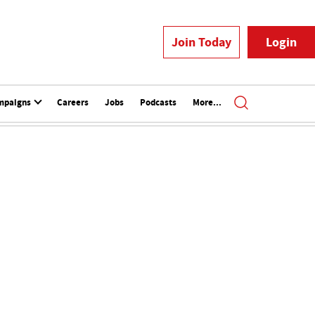
Join Today
Login
mpaigns
Careers
Jobs
Podcasts
More...