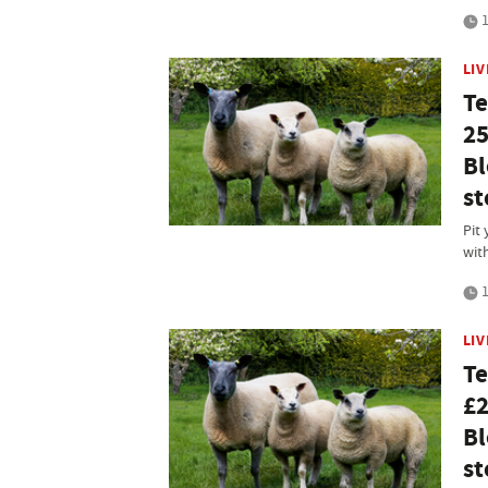
1
LI
Te
25
Bl
st
Pit 
wit
1
LI
Te
£2
Bl
st