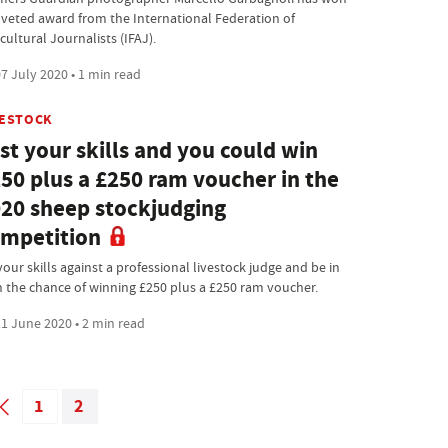
oveted award from the International Federation of
cultural Journalists (IFAJ).
7 July 2020 • 1 min read
VESTOCK
st your skills and you could win
50 plus a £250 ram voucher in the
20 sheep stockjudging
mpetition
your skills against a professional livestock judge and be in
h the chance of winning £250 plus a £250 ram voucher.
1 June 2020 • 2 min read
1
2