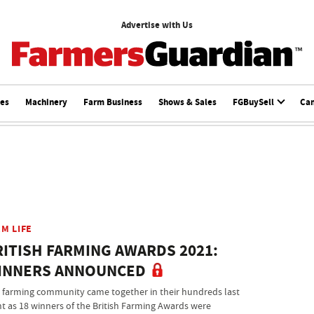
Advertise with Us
ces
Machinery
Farm Business
Shows & Sales
FGBuySell
Ca
M LIFE
RITISH FARMING AWARDS 2021:
INNERS ANNOUNCED
 farming community came together in their hundreds last
ht as 18 winners of the British Farming Awards were