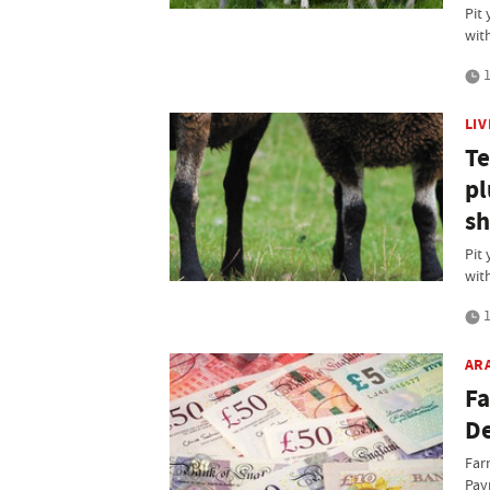
Pit 
wit
1
LI
Te
pl
sh
Pit 
wit
1
AR
Fa
D
Farm
Pay