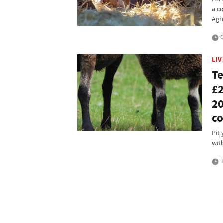
a c
Agri
0
LI
Te
£2
20
co
Pit 
wit
1