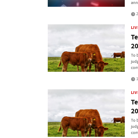
ann
2
LI
Te
20
To 
jud
com
1
LI
Te
20
To 
jud
com