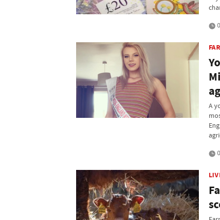
cha
0
FAR
Yo
Mi
a
A y
mos
Eng
agri
0
LI
Fa
sc
Far