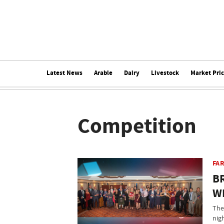
Latest News
Arable
Dairy
Livestock
Market Pri
Competition
FAR
B
W
The
nig