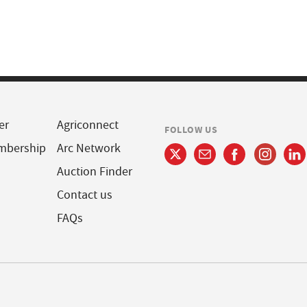
er
Agriconnect
FOLLOW US
mbership
Arc Network
Auction Finder
Contact us
FAQs