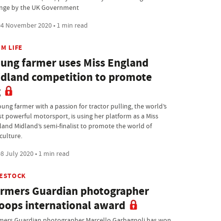
nge by the UK Government
4 November 2020 • 1 min read
M LIFE
ung farmer uses Miss England
dland competition to promote
g
oung farmer with a passion for tractor pulling, the world’s
t powerful motorsport, is using her platform as a Miss
land Midland’s semi-finalist to promote the world of
culture.
8 July 2020 • 1 min read
VESTOCK
rmers Guardian photographer
oops international award
mers Guardian photographer Marcello Garbagnoli has won