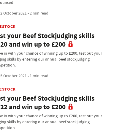
ounced.
2 October 2021 • 2 min read
VESTOCK
st your Beef Stockjudging skills
20 and win up to £200
be in with your chance of winning up to £200, test out your
ging skills by entering our annual beef stockjudging
petition.
5 October 2021 • 1 min read
VESTOCK
st your Beef Stockjudging skills
22 and win up to £200
be in with your chance of winning up to £200, test out your
ging skills by entering our annual beef stockjudging
petition.