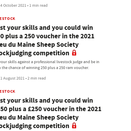
4 October 2021 • 1 min read
VESTOCK
st your skills and you could win
0 plus a 250 voucher in the 2021
eu du Maine Sheep Society
ockjudging competition
your skills against a professional livestock judge and be in
h the chance of winning 250 plus a 250 ram voucher.
1 August 2021 • 2 min read
VESTOCK
st your skills and you could win
50 plus a £250 voucher in the 2021
eu du Maine Sheep Society
ockjudging competition