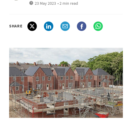
23 May 2023
• 2 min read
SHARE