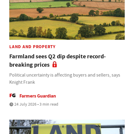
LAND AND PROPERTY
Farmland sees Q2 dip despite record-
breaking prices
Political uncertainty is affecting buyers and sellers, says
Knight Frank
Farmers Guardian
24 July 2026 • 3 min read