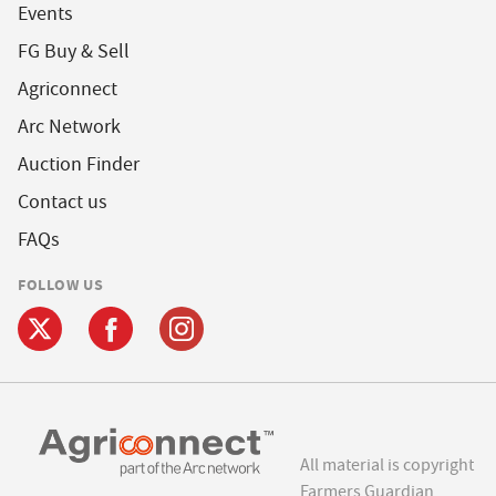
Events
FG Buy & Sell
Agriconnect
Arc Network
Auction Finder
Contact us
FAQs
FOLLOW US
All material is copyright
Farmers Guardian