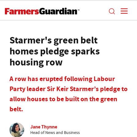
Starmer's green belt
homes pledge sparks
housing row
A row has erupted following Labour
Party leader Sir Keir Starmer’s pledge to
allow houses to be built on the green
belt.
Jane Thynne
Head of News and Business