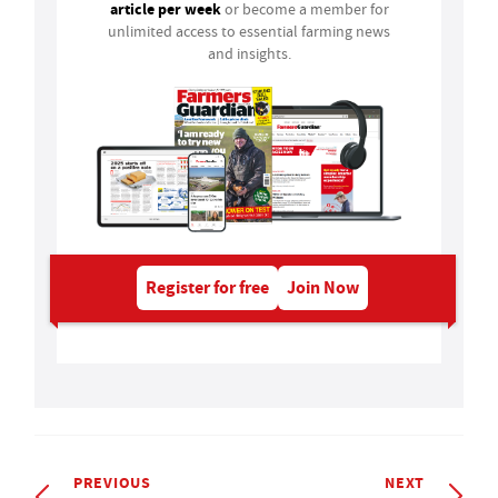
article per week
or become a member for
unlimited access to essential farming news
and insights.
Register for free
Join Now
PREVIOUS
NEXT