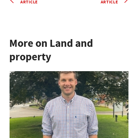
ARTICLE
ARTICLE
More on Land and
property