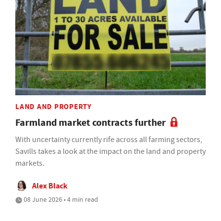
LAND AND PROPERTY
Farmland market contracts further
With uncertainty currently rife across all farming sectors,
Savills takes a look at the impact on the land and property
markets.
Alex Black
08 June 2026 • 4 min read