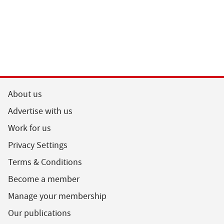
About us
Advertise with us
Work for us
Privacy Settings
Terms & Conditions
Become a member
Manage your membership
Our publications