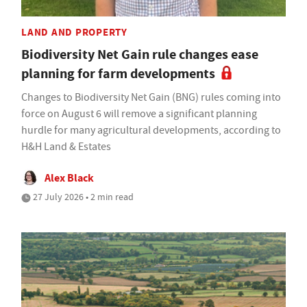
LAND AND PROPERTY
Biodiversity Net Gain rule changes ease
planning for farm developments
Changes to Biodiversity Net Gain (BNG) rules coming into
force on August 6 will remove a significant planning
hurdle for many agricultural developments, according to
H&H Land & Estates
Alex Black
27 July 2026 • 2 min read