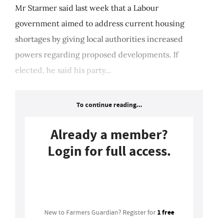
Mr Starmer said last week that a Labour
government aimed to address current housing
shortages by giving local authorities increased
powers regarding proposed developments. If
elected, he said his party...
To continue reading...
Already a member?
Login for full access.
Login
1 free
New to Farmers Guardian? Register for