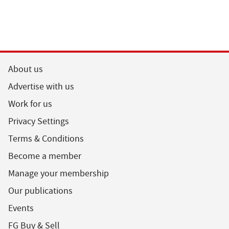
About us
Advertise with us
Work for us
Privacy Settings
Terms & Conditions
Become a member
Manage your membership
Our publications
Events
FG Buy & Sell