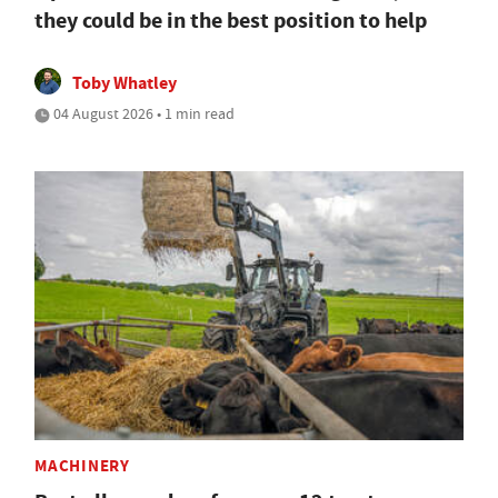
they could be in the best position to help
Toby Whatley
04 August 2026 • 1 min read
MACHINERY