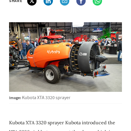
SHARE
Image:
Kubota XTA 3320 sprayer
Kubota XTA 3320 sprayer Kubota introduced the