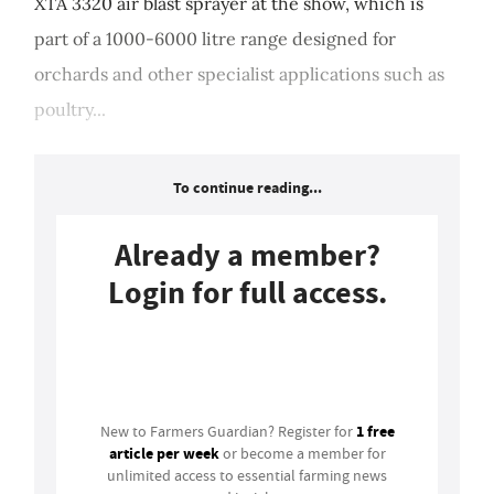
XTA 3320 air blast sprayer at the show, which is
part of a 1000-6000 litre range designed for
orchards and other specialist applications such as
poultry...
To continue reading...
Already a member?
Login for full access.
Login
1 free
New to Farmers Guardian? Register for
article per week
or become a member for
unlimited access to essential farming news