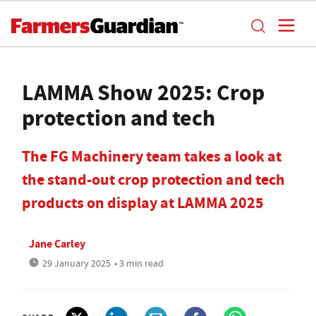
LAMMA Show 2025: Crop
protection and tech
The FG Machinery team takes a look at
the stand-out crop protection and tech
products on display at LAMMA 2025
Jane Carley
29 January 2025
• 3 min read