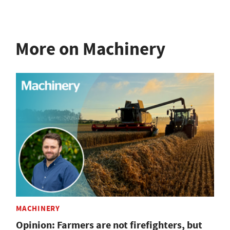
More on Machinery
MACHINERY
Opinion: Farmers are not firefighters, but