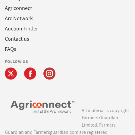
Agriconnect
Arc Network
Auction Finder
Contact us
FAQs
FOLLOW US
All material is copyright
Farmers Guardian
Limited. Farmers
Guardian and Farmersguardian.com are registered