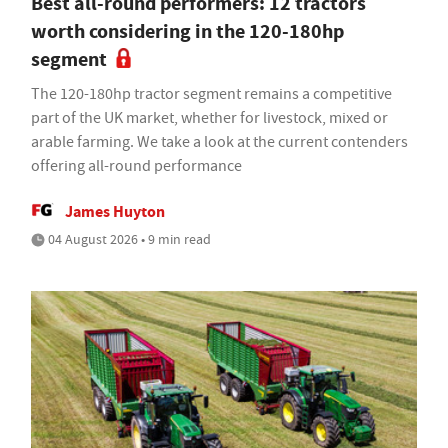
Best all-round performers: 12 tractors
worth considering in the 120-180hp
segment
The 120-180hp tractor segment remains a competitive
part of the UK market, whether for livestock, mixed or
arable farming. We take a look at the current contenders
offering all-round performance
James Huyton
04 August 2026 • 9 min read