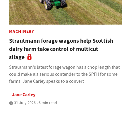
MACHINERY
Strautmann forage wagons help Scottish
dairy farm take control of multicut
silage
Strautmann's latest forage wagon has a chop length that
could make it a serious contender to the SPFH for some
farms. Jane Carley speaks to a convert
Jane Carley
31 July 2026 • 6 min read