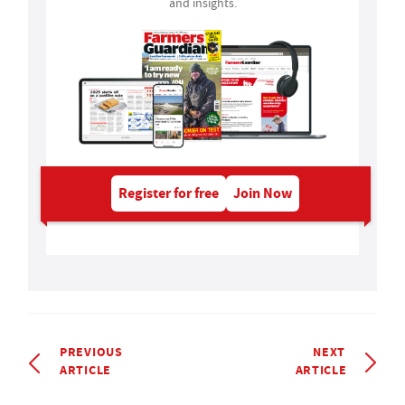
and insights.
Register for free
Join Now
PREVIOUS
NEXT
ARTICLE
ARTICLE