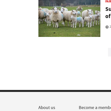
FA
Su
of
2
About us
Become a memb