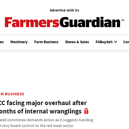
Advertise with Us
ces
Machinery
Farm Business
Shows & Sales
FGBuySell
Ca
RM BUSINESS
C facing major overhaul after
nths of internal wranglings
edd committee demands action as it suggests handing
k levy board control to the red meat sector