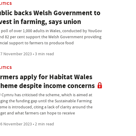
LITICS
blic backs Welsh Government to
vest in farming, says union
 poll of over 1,000 adults in Wales, conducted by YouGov
nd 82 per cent support the Welsh Government providing
ancial support to farmers to produce food
7 November 2023 • 3 min read
LITICS
rmers apply for Habitat Wales
heme despite income concerns
 Cymru has criticised the scheme, which is aimed at
dging the funding gap until the Sustainable Farming
me is introduced, citing a lack of clarity around the
get and what farmers can hope to receive
6 November 2023 • 2 min read