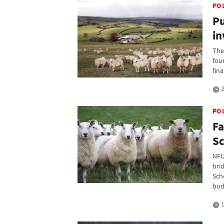
PO
Pu
in
The
fou
fin
2
PO
Fa
Sc
NFU
bri
Sche
bud
1