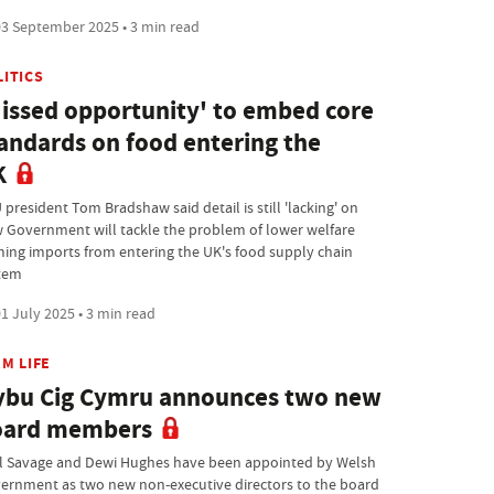
3 September 2025 • 3 min read
LITICS
issed opportunity' to embed core
andards on food entering the
K
president Tom Bradshaw said detail is still 'lacking' on
 Government will tackle the problem of lower welfare
ming imports from entering the UK's food supply chain
tem
1 July 2025 • 3 min read
M LIFE
bu Cig Cymru announces two new
oard members
l Savage and Dewi Hughes have been appointed by Welsh
ernment as two new non-executive directors to the board