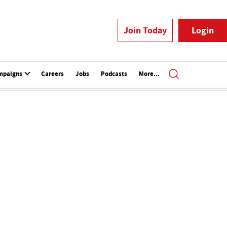
Join Today
Login
mpaigns
Careers
Jobs
Podcasts
More...