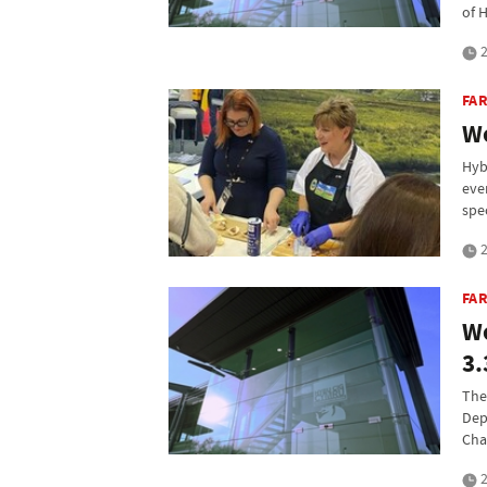
of 
2
FAR
We
Hyb
eve
spe
2
FA
We
3.
The
Dep
Cha
2