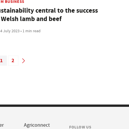
RM BUSINESS
stainability central to the success
 Welsh lamb and beef
4 July 2023 • 1 min read
1
2
er
Agriconnect
FOLLOW US