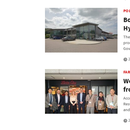
PO
Bo
Hy
The
pro
Gov
2
FAR
We
fr
Acc
Res
and
2