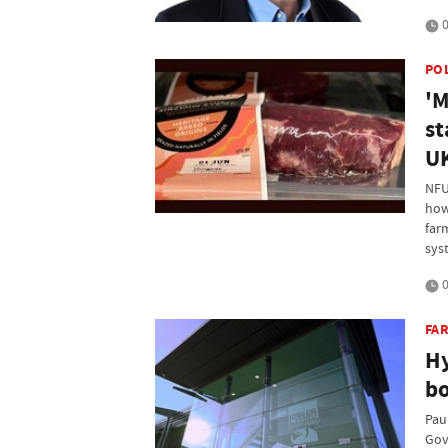
0
PO
'M
st
U
NFU 
how
far
sys
0
FAR
Hy
b
Pau
Gov