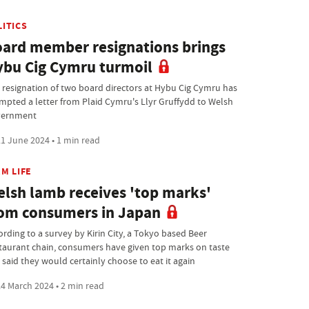
LITICS
ard member resignations brings
bu Cig Cymru turmoil
 resignation of two board directors at Hybu Cig Cymru has
mpted a letter from Plaid Cymru's Llyr Gruffydd to Welsh
ernment
1 June 2024 • 1 min read
M LIFE
lsh lamb receives 'top marks'
om consumers in Japan
ording to a survey by Kirin City, a Tokyo based Beer
taurant chain, consumers have given top marks on taste
 said they would certainly choose to eat it again
4 March 2024 • 2 min read