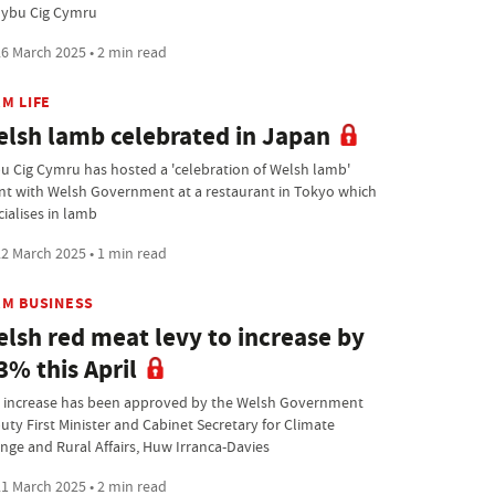
Hybu Cig Cymru
6 March 2025 • 2 min read
M LIFE
lsh lamb celebrated in Japan
u Cig Cymru has hosted a 'celebration of Welsh lamb'
nt with Welsh Government at a restaurant in Tokyo which
cialises in lamb
2 March 2025 • 1 min read
RM BUSINESS
lsh red meat levy to increase by
3% this April
 increase has been approved by the Welsh Government
uty First Minister and Cabinet Secretary for Climate
nge and Rural Affairs, Huw Irranca-Davies
1 March 2025 • 2 min read