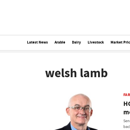
Latest News
Arable
Dairy
Livestock
Market Pri
welsh lamb
FA
HC
mo
Sen
bac