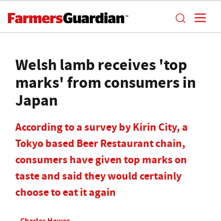
Welsh lamb receives 'top
marks' from consumers in
Japan
According to a survey by Kirin City, a
Tokyo based Beer Restaurant chain,
consumers have given top marks on
taste and said they would certainly
choose to eat it again
Charles Hawes