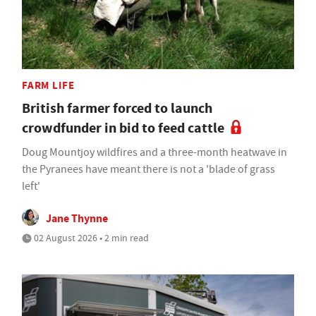
FARM LIFE
British farmer forced to launch
crowdfunder in bid to feed cattle
Doug Mountjoy wildfires and a three-month heatwave in
the Pyranees have meant there is not a 'blade of grass
left'
Jane Thynne
02 August 2026 • 2 min read