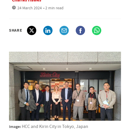
24 March 2024
• 2 min read
SHARE
Image:
HCC and Kirin City in Tokyo, Japan