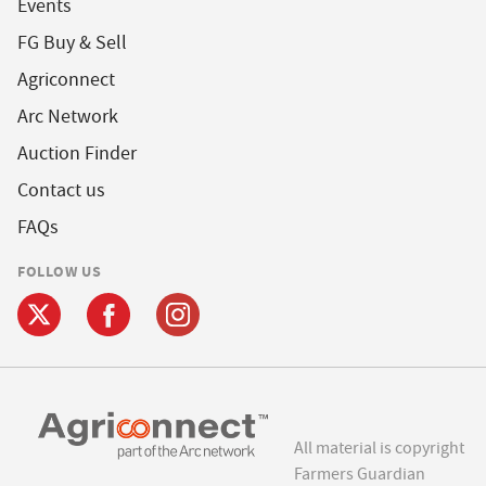
Events
FG Buy & Sell
Agriconnect
Arc Network
Auction Finder
Contact us
FAQs
FOLLOW US
All material is copyright
Farmers Guardian