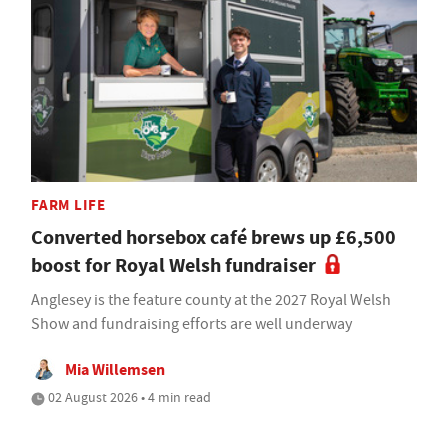
FARM LIFE
Converted horsebox café brews up £6,500
boost for Royal Welsh fundraiser
Anglesey is the feature county at the 2027 Royal Welsh
Show and fundraising efforts are well underway
Mia Willemsen
02 August 2026 • 4 min read