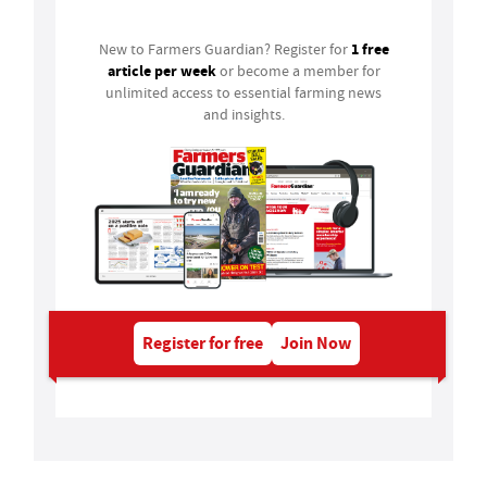
1 free
New to Farmers Guardian? Register for
article per week
or become a member for
unlimited access to essential farming news
and insights.
Register for free
Join Now