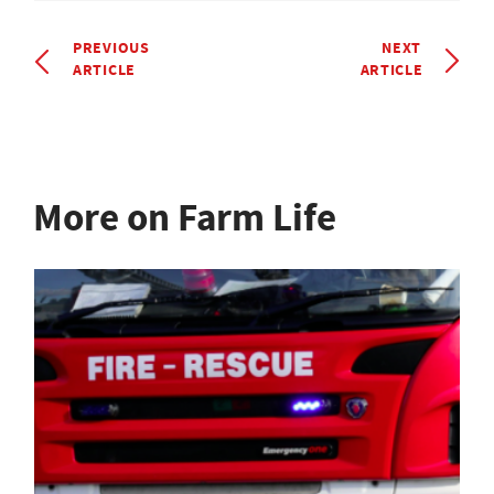
PREVIOUS
NEXT
ARTICLE
ARTICLE
More on Farm Life