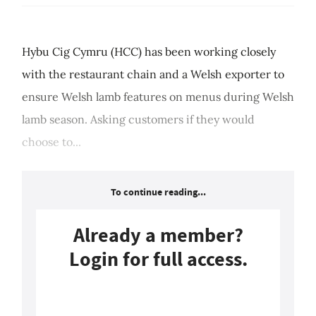
Hybu Cig Cymru (HCC) has been working closely
with the restaurant chain and a Welsh exporter to
ensure Welsh lamb features on menus during Welsh
lamb season. Asking customers if they would
choose to...
To continue reading...
Already a member?
Login for full access.
Login