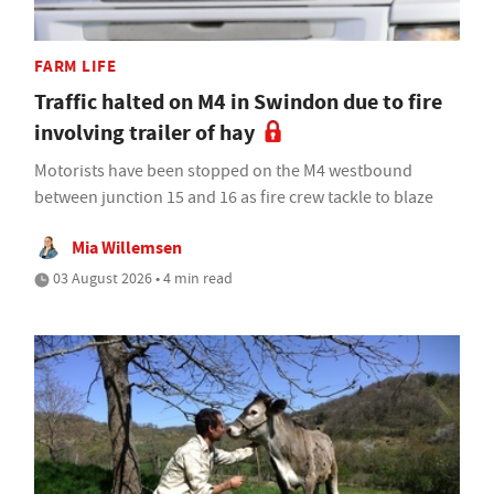
FARM LIFE
Traffic halted on M4 in Swindon due to fire
involving trailer of hay
Motorists have been stopped on the M4 westbound
between junction 15 and 16 as fire crew tackle to blaze
Mia Willemsen
03 August 2026 • 4 min read