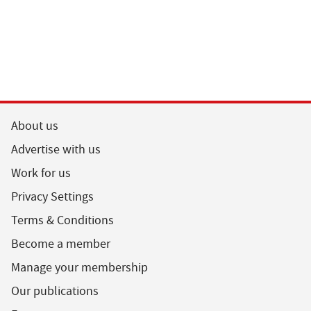
About us
Advertise with us
Work for us
Privacy Settings
Terms & Conditions
Become a member
Manage your membership
Our publications