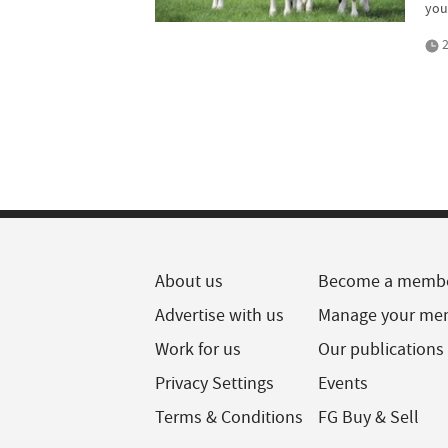
you
2
About us
Become a memb
Advertise with us
Manage your me
Work for us
Our publications
Privacy Settings
Events
Terms & Conditions
FG Buy & Sell