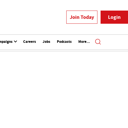
Join Today
Login
mpaigns
Careers
Jobs
Podcasts
More...