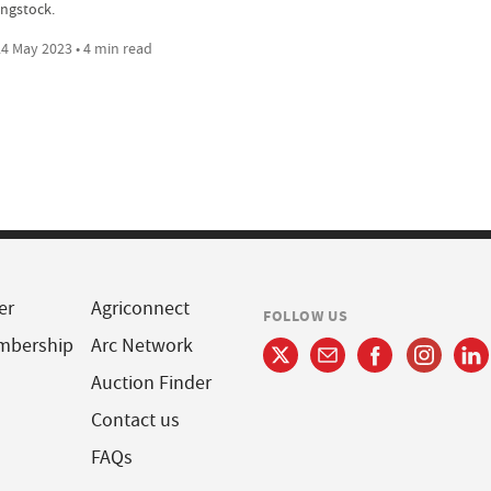
ngstock.
4 May 2023 • 4 min read
er
Agriconnect
FOLLOW US
mbership
Arc Network
Auction Finder
Contact us
FAQs