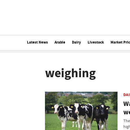
Latest News
Arable
Dairy
Livestock
Market Pri
weighing
DA
Wa
we
The 
hig