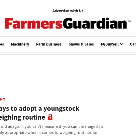
Advertise with Us
ces
Machinery
Farm Business
Shows & Sales
FGBuySell
Ca
IRY
ys to adopt a youngstock
ighing routine
old adage, ‘if you can't measure it, you can't manage it', is
hly appropriate when it comes to weighing routines for