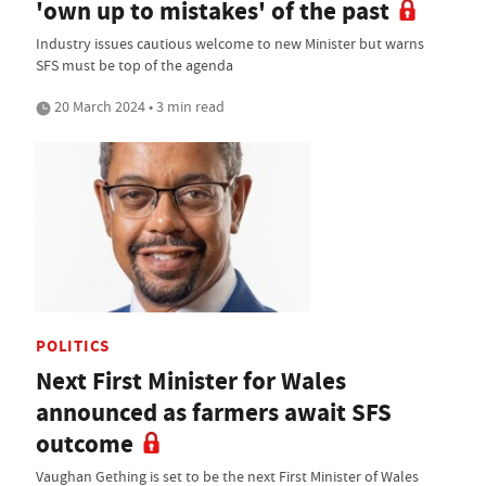
'own up to mistakes' of the past
Industry issues cautious welcome to new Minister but warns
SFS must be top of the agenda
20 March 2024 • 3 min read
POLITICS
Next First Minister for Wales
announced as farmers await SFS
outcome
Vaughan Gething is set to be the next First Minister of Wales