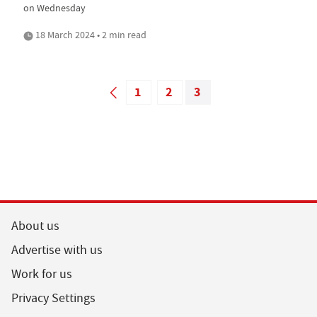
on Wednesday
18 March 2024 • 2 min read
1
2
3
About us
Advertise with us
Work for us
Privacy Settings