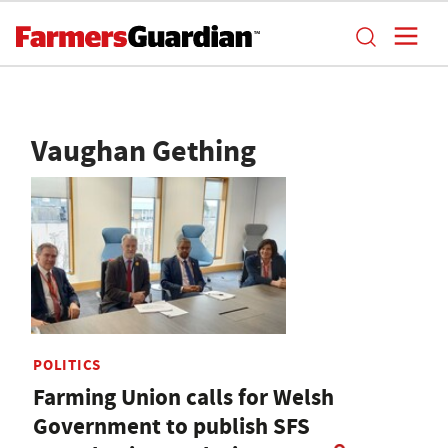
Vaughan Gething
POLITICS
Farming Union calls for Welsh
Government to publish SFS