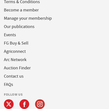
Terms & Conditions
Become a member
Manage your membership
Our publications
Events
FG Buy & Sell
Agriconnect
Arc Network
Auction Finder
Contact us
FAQs
FOLLOW US