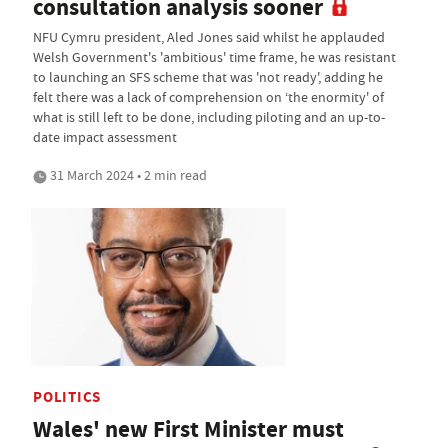
consultation analysis sooner
NFU Cymru president, Aled Jones said whilst he applauded
Welsh Government's 'ambitious' time frame, he was resistant
to launching an SFS scheme that was 'not ready', adding he
felt there was a lack of comprehension on ‘the enormity' of
what is still left to be done, including piloting and an up-to-
date impact assessment
31 March 2024 • 2 min read
POLITICS
Wales' new First Minister must