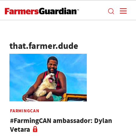
that.farmer.dude
FARMINGCAN
#FarmingCAN ambassador: Dylan
Vetara