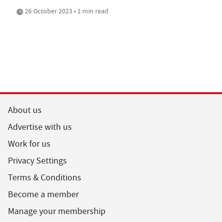
26 October 2023 • 1 min read
About us
Advertise with us
Work for us
Privacy Settings
Terms & Conditions
Become a member
Manage your membership