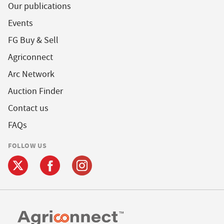
Our publications
Events
FG Buy & Sell
Agriconnect
Arc Network
Auction Finder
Contact us
FAQs
FOLLOW US