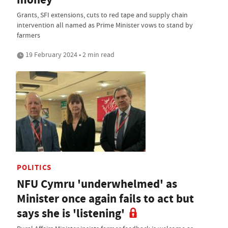
Grants, SFI extensions, cuts to red tape and supply chain
intervention all named as Prime Minister vows to stand by
farmers
19 February 2024 • 2 min read
POLITICS
NFU Cymru 'underwhelmed' as
Minister once again fails to act but
says she is 'listening'