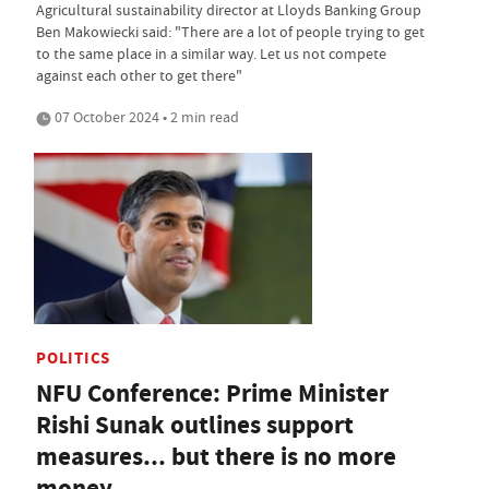
Agricultural sustainability director at Lloyds Banking Group
Ben Makowiecki said: "There are a lot of people trying to get
to the same place in a similar way. Let us not compete
against each other to get there"
07 October 2024 • 2 min read
POLITICS
NFU Conference: Prime Minister
Rishi Sunak outlines support
measures... but there is no more
money