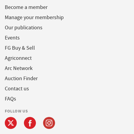
Become a member
Manage your membership
Our publications
Events
FG Buy & Sell
Agriconnect
Arc Network
Auction Finder
Contact us
FAQs
FOLLOW US