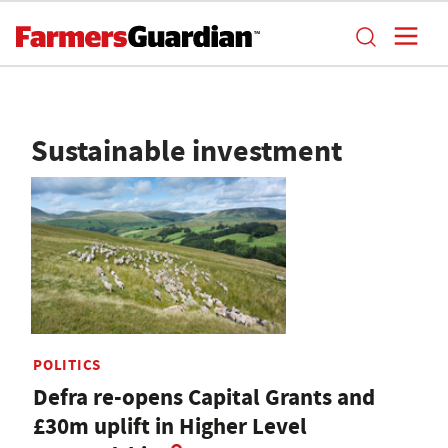
Sustainable investment
POLITICS
Defra re-opens Capital Grants and
£30m uplift in Higher Level