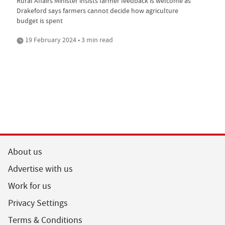
Rural Affairs Minister insists farmer feedback is welcome as
Drakeford says farmers cannot decide how agriculture
budget is spent
19 February 2024 • 3 min read
About us
Advertise with us
Work for us
Privacy Settings
Terms & Conditions