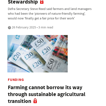
Stewardship
Defra Secretary Steve Reed said farmers and land managers
who had been the ‘pioneers of nature-friendly farming',
would now ‘finally get a fair price for their work'
26 February 2025 • 3 min read
FUNDING
Farming cannot borrow its way
through sustainable agricultural
transition