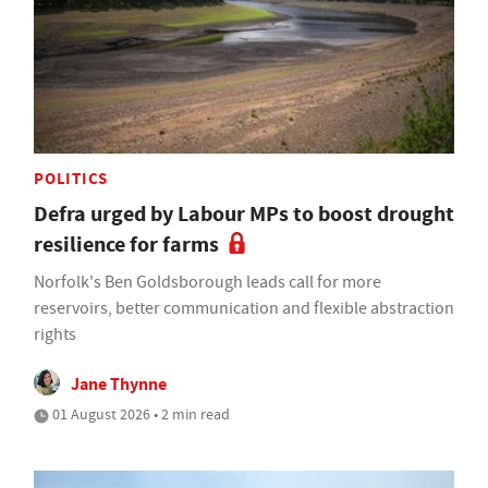
POLITICS
Defra urged by Labour MPs to boost drought
resilience for farms
Norfolk's Ben Goldsborough leads call for more
reservoirs, better communication and flexible abstraction
rights
Jane Thynne
01 August 2026 • 2 min read