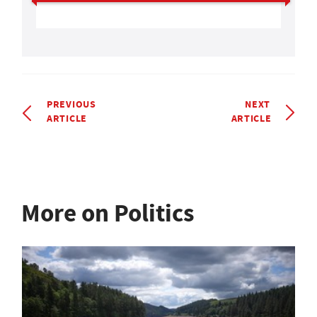
PREVIOUS
NEXT
ARTICLE
ARTICLE
More on Politics