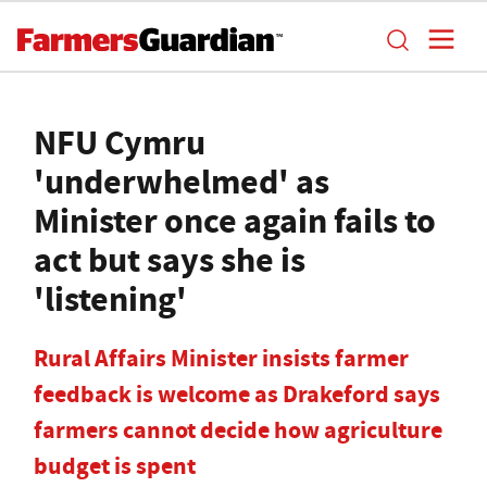
NFU Cymru
'underwhelmed' as
Minister once again fails to
act but says she is
'listening'
Rural Affairs Minister insists farmer
feedback is welcome as Drakeford says
farmers cannot decide how agriculture
budget is spent