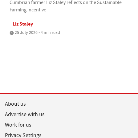
Cumbrian farmer Liz Staley reflects on the Sustainable
Farming Incentive
Liz Staley
25 July 2026 • 4 min read
About us
Advertise with us
Work for us
Privacy Settings