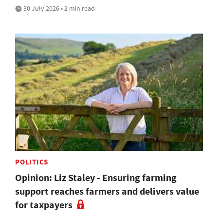
30 July 2026 • 2 min read
POLITICS
Opinion: Liz Staley - Ensuring farming
support reaches farmers and delivers value
for taxpayers