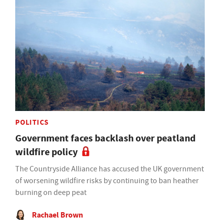
POLITICS
Government faces backlash over peatland
wildfire policy
The Countryside Alliance has accused the UK government
of worsening wildfire risks by continuing to ban heather
burning on deep peat
Rachael Brown