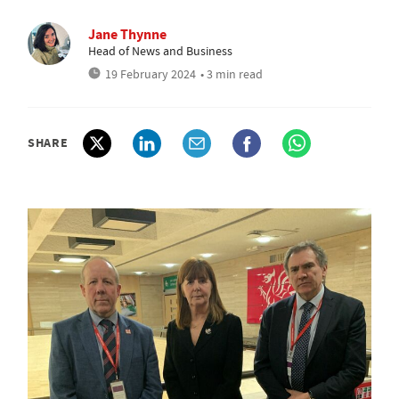
Jane Thynne
Head of News and Business
19 February 2024
• 3 min read
SHARE