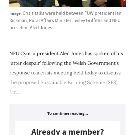
Image:
Crisis talks were held between FUW president Ian
Rickman, Rural Affairs Minister Lesley Griffiths and NFU
president Aled Jones
NFU Cymru president Aled Jones has spoken of his
‘utter despair' following the Welsh Government's
response to a crisis meeting held today to discuss
the proposed Sustainable Farming Scheme (SFS).
Mr...
To continue reading...
Already a member?