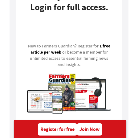
Login for full access.
Login
1 free
New to Farmers Guardian? Register for
article per week
or become a member for
unlimited access to essential farming news
and insights.
Register for free
Join Now