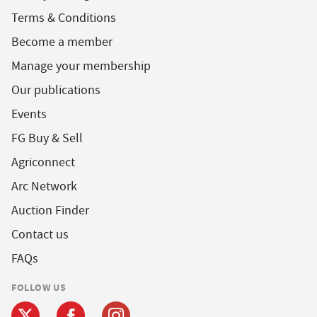
Terms & Conditions
Become a member
Manage your membership
Our publications
Events
FG Buy & Sell
Agriconnect
Arc Network
Auction Finder
Contact us
FAQs
FOLLOW US