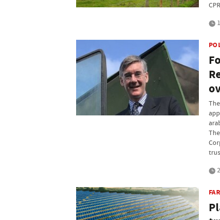
CPR
1
PO
Fo
Re
ov
The
app
ara
The 
Cor
tru
2
FAR
Pl