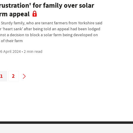
rustration' for family over solar
rm appeal
 Sturdy family, who are tenant farmers from Yorkshire said
ir ‘heart sank' after being told an appeal had been lodged
inst a decision to block a solar farm being developed on
 of their farm
6 April 2024 • 2 min read
1
2