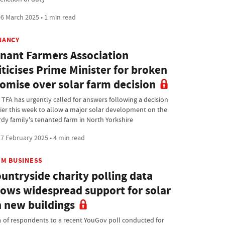
6 March 2025 • 1 min read
NANCY
nant Farmers Association
iticises Prime Minister for broken
omise over solar farm decision
 TFA has urgently called for answers following a decision
lier this week to allow a major solar development on the
rdy family's tenanted farm in North Yorkshire
7 February 2025 • 4 min read
RM BUSINESS
untryside charity polling data
ows widespread support for solar
 new buildings
 of respondents to a recent YouGov poll conducted for