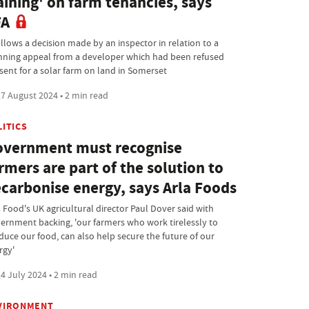
aining' on farm tenancies, says
FA
ollows a decision made by an inspector in relation to a
nning appeal from a developer which had been refused
sent for a solar farm on land in Somerset
7 August 2024 • 2 min read
LITICS
vernment must recognise
rmers are part of the solution to
carbonise energy, says Arla Foods
a Food's UK agricultural director Paul Dover said with
ernment backing, 'our farmers who work tirelessly to
duce our food, can also help secure the future of our
rgy'
4 July 2024 • 2 min read
VIRONMENT