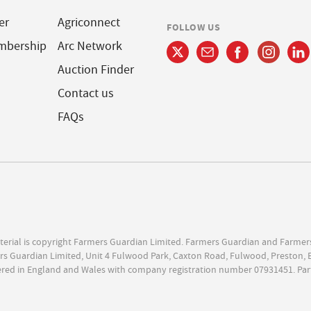
er
Agriconnect
FOLLOW US
mbership
Arc Network
Auction Finder
Contact us
FAQs
terial is copyright Farmers Guardian Limited. Farmers Guardian and Farmer
s Guardian Limited, Unit 4 Fulwood Park, Caxton Road, Fulwood, Preston, 
ered in England and Wales with company registration number 07931451. Par