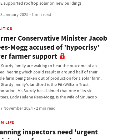
E supported rooftop solar on new buildings
8 January 2025 • 1 min read
LITICS
rmer Conservative Minister Jacob
es-Mogg accused of 'hypocrisy'
er farmer support
 Sturdy family are waiting to hear the outcome of an
eal hearing which could result in around half of their
ble farm being taken out of production for a solar farm.
Sturdy family's landlord is the FitzWilliam Trust
poration. Ms Sturdy has claimed that one of its six
stees, Lady Helena Rees-Mogg, is the wife of Sir Jacob
7 November 2024 • 2 min read
M LIFE
anning inspectors need 'urgent