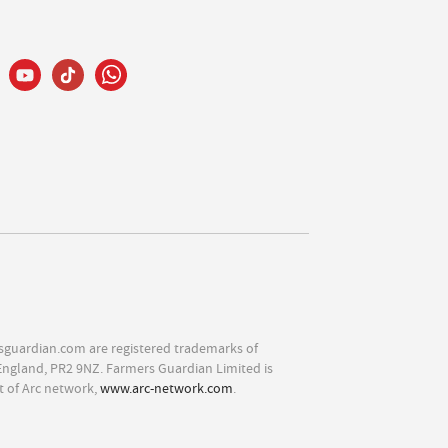
sguardian.com are registered trademarks of
England, PR2 9NZ. Farmers Guardian Limited is
t of Arc network,
www.arc-network.com
.