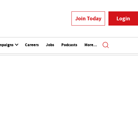
Join Today
Login
mpaigns
Careers
Jobs
Podcasts
More...