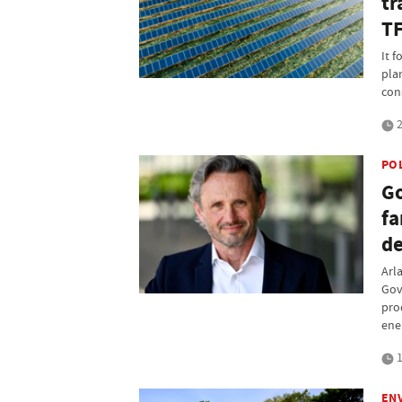
tr
T
It f
pla
con
2
PO
Go
fa
de
Arl
Gov
pro
ene
1
EN