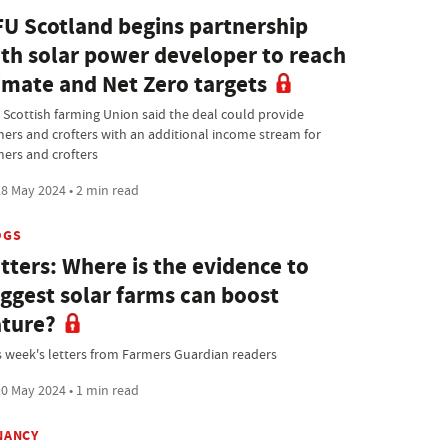
U Scotland begins partnership
th solar power developer to reach
imate and Net Zero targets
 Scottish farming Union said the deal could provide
mers and crofters with an additional income stream for
mers and crofters
8 May 2024 • 2 min read
OGS
tters: Where is the evidence to
ggest solar farms can boost
ture?
s week's letters from Farmers Guardian readers
0 May 2024 • 1 min read
NANCY