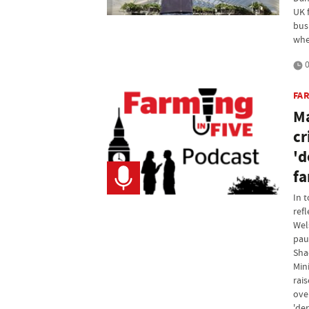
UK f
bus
whe
0
FAR
Ma
cr
'd
fa
In 
ref
Wel
pau
Sha
Mini
rai
over
'der