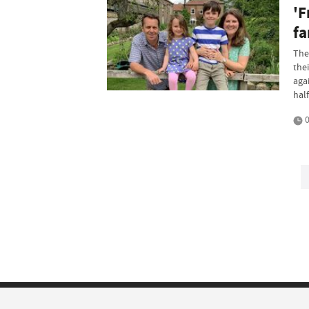
'F
fa
The
the
aga
half
0