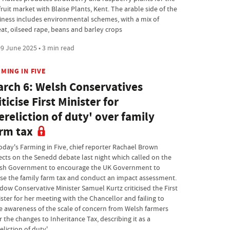
ruit market with Blaise Plants, Kent. The arable side of the
iness includes environmental schemes, with a mix of
at, oilseed rape, beans and barley crops
9 June 2025 • 3 min read
MING IN FIVE
rch 6: Welsh Conservatives
iticise First Minister for
ereliction of duty' over family
rm tax
today's Farming in Five, chief reporter Rachael Brown
lects on the Senedd debate last night which called on the
sh Government to encourage the UK Government to
se the family farm tax and conduct an impact assessment.
dow Conservative Minister Samuel Kurtz criticised the First
ster for her meeting with the Chancellor and failing to
se awareness of the scale of concern from Welsh farmers
 the changes to Inheritance Tax, describing it as a
eliction of duty'