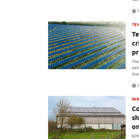
0
TE
Te
cr
pr
The
ear
Stu
2
FA
Co
sh
on
82%