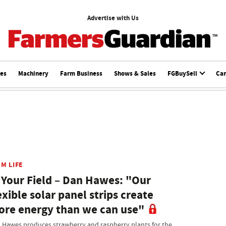
Advertise with Us
ces
Machinery
Farm Business
Shows & Sales
FGBuySell
Ca
M LIFE
 Your Field – Dan Hawes: "Our
exible solar panel strips create
re energy than we can use"
 Hawes produces strawberry and raspberry plants for the