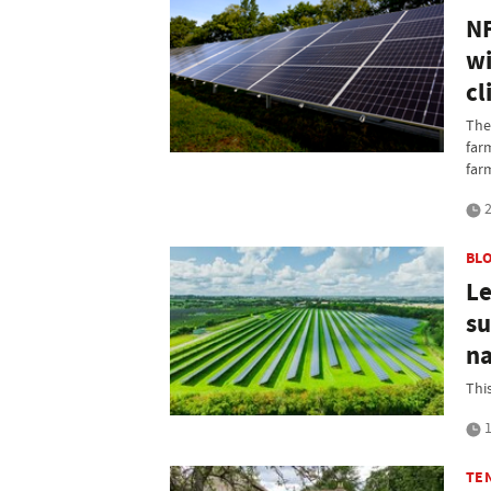
NF
wi
cl
The
far
far
2
BL
Le
su
na
Thi
1
TE