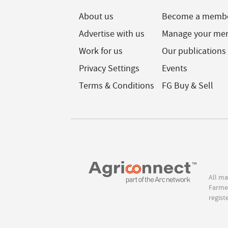
About us
Become a memb
Advertise with us
Manage your me
Work for us
Our publications
Privacy Settings
Events
Terms & Conditions
FG Buy & Sell
All ma
Farmer
regist