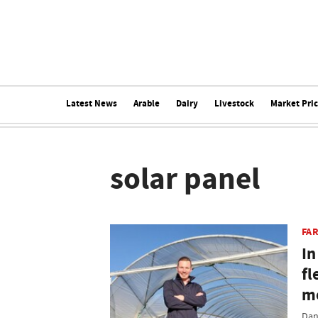
Latest News
Arable
Dairy
Livestock
Market Pri
solar panel
FAR
In
fl
mo
Dan