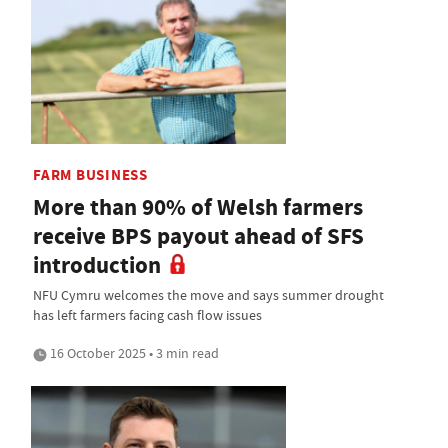
FARM BUSINESS
More than 90% of Welsh farmers
receive BPS payout ahead of SFS
introduction
NFU Cymru welcomes the move and says summer drought
has left farmers facing cash flow issues
16 October 2025 • 3 min read