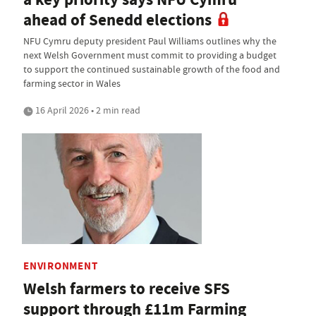
ahead of Senedd elections
NFU Cymru deputy president Paul Williams outlines why the
next Welsh Government must commit to providing a budget
to support the continued sustainable growth of the food and
farming sector in Wales
16 April 2026 • 2 min read
ENVIRONMENT
Welsh farmers to receive SFS
support through £11m Farming