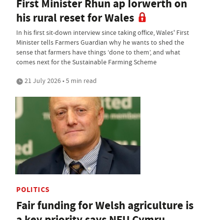
First Minister Rhun ap Iorwerth on
his rural reset for Wales
In his first sit-down interview since taking office, Wales' First
Minister tells Farmers Guardian why he wants to shed the
sense that farmers have things ‘done to them’, and what
comes next for the Sustainable Farming Scheme
21 July 2026 • 5 min read
POLITICS
Fair funding for Welsh agriculture is
a key priority says NFU Cymru