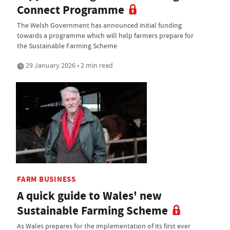
Connect Programme
The Welsh Government has announced initial funding
towards a programme which will help farmers prepare for
the Sustainable Farming Scheme
29 January 2026 • 2 min read
FARM BUSINESS
A quick guide to Wales' new
Sustainable Farming Scheme
As Wales prepares for the implementation of its first ever