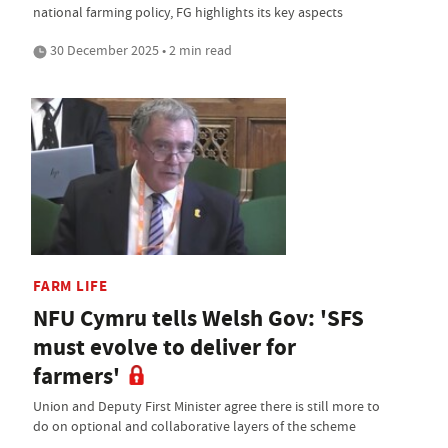
national farming policy, FG highlights its key aspects
30 December 2025 • 2 min read
FARM LIFE
NFU Cymru tells Welsh Gov: 'SFS
must evolve to deliver for
farmers'
Union and Deputy First Minister agree there is still more to
do on optional and collaborative layers of the scheme