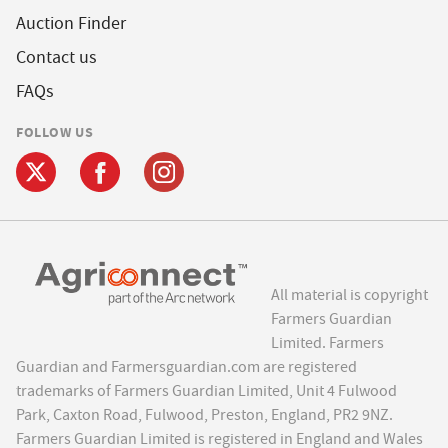
Auction Finder
Contact us
FAQs
FOLLOW US
All material is copyright
Farmers Guardian
Limited. Farmers
Guardian and Farmersguardian.com are registered
trademarks of Farmers Guardian Limited, Unit 4 Fulwood
Park, Caxton Road, Fulwood, Preston, England, PR2 9NZ.
Farmers Guardian Limited is registered in England and Wales