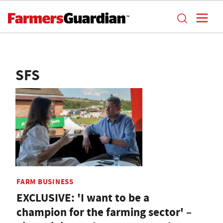
SFS
FARM BUSINESS
EXCLUSIVE: 'I want to be a
champion for the farming sector' –