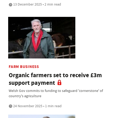
13 December 2025 • 2 min read
FARM BUSINESS
Organic farmers set to receive £3m
support payment
Welsh Gov commits to funding to safeguard 'cornerstone' of
country's agriculture
24 November 2025 • 1 min read