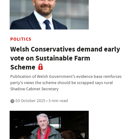
POLITICS
Welsh Conservatives demand early
vote on Sustainable Farm
Scheme
Publication of Welsh Government's evidence base reinforces
party's views the scheme should be scrapped says rural
Shadow Cabinet Secretary
03 October 2025 • 3 min read