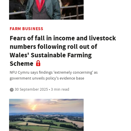
FARM BUSINESS
Fears of fall in income and livestock
numbers following roll out of
Wales' Sustainable Farming
Scheme
NFU Cymru says findings 'extremely concerning' as
government unveils policy's evidence base
30 September 2025 • 3 min read