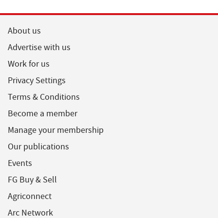
About us
Advertise with us
Work for us
Privacy Settings
Terms & Conditions
Become a member
Manage your membership
Our publications
Events
FG Buy & Sell
Agriconnect
Arc Network