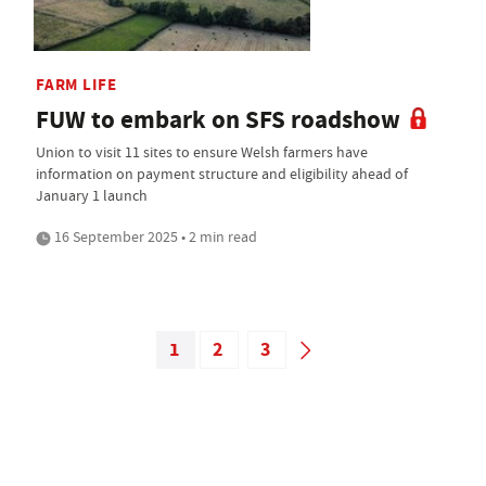
FARM LIFE
FUW to embark on SFS roadshow
Union to visit 11 sites to ensure Welsh farmers have
information on payment structure and eligibility ahead of
January 1 launch
16 September 2025 • 2 min read
1
2
3