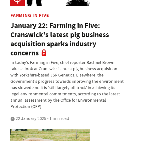
FARMING IN FIVE
January 22: Farming in Five:
Cranswick's latest pig business
acquisition sparks industry
concerns
In today's Farming in Five, chief reporter Rachael Brown
takes a look at Cranswick's latest pig business acquisition
with Yorkshire-based JSR Genetics, Elsewhere, the
Government's progress towards improving the environment
has slowed and it is 'still largely off track' in achieving its
legal environmental commitments, according to the latest
annual assessment by the Office for Environmental
Protection (OEP)
22 January 2025 • 1 min read