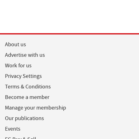
About us
Advertise with us
Work for us
Privacy Settings
Terms & Conditions
Become a member
Manage your membership
Our publications
Events