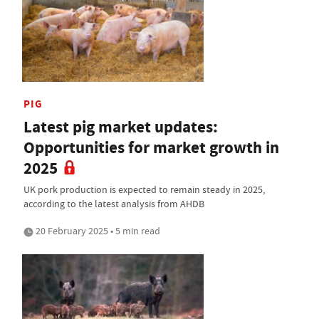
PIG
Latest pig market updates:
Opportunities for market growth in
2025
UK pork production is expected to remain steady in 2025,
according to the latest analysis from AHDB
20 February 2025 • 5 min read