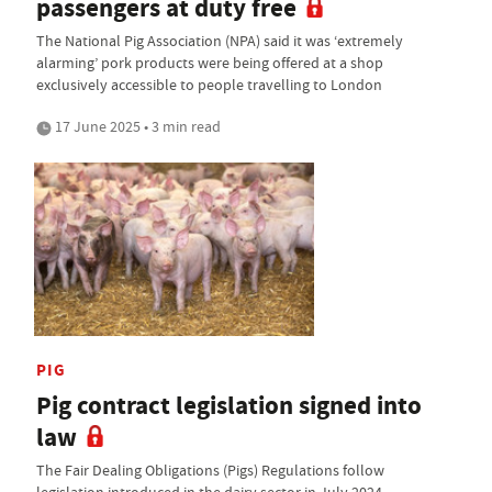
passengers at duty free
The National Pig Association (NPA) said it was ‘extremely
alarming’ pork products were being offered at a shop
exclusively accessible to people travelling to London
17 June 2025 • 3 min read
PIG
Pig contract legislation signed into
law
The Fair Dealing Obligations (Pigs) Regulations follow
legislation introduced in the dairy sector in July 2024