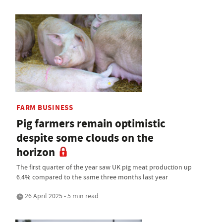
FARM BUSINESS
Pig farmers remain optimistic
despite some clouds on the
horizon
The first quarter of the year saw UK pig meat production up
6.4% compared to the same three months last year
26 April 2025 • 5 min read