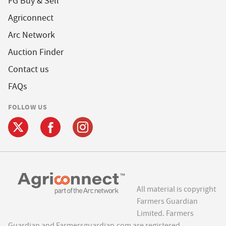
FG Buy & Sell
Agriconnect
Arc Network
Auction Finder
Contact us
FAQs
FOLLOW US
All material is copyright
Farmers Guardian
Limited. Farmers
Guardian and Farmersguardian.com are registered