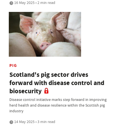
16 May 2025 • 2 min read
PIG
Scotland's pig sector drives
forward with disease control and
biosecurity
Disease control initiative marks step forward in improving
herd health and disease resilience within the Scottish pig
industry
14 May 2025 • 3 min read