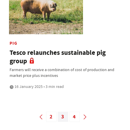
PIG
Tesco relaunches sustainable pig
group
Farmers will receive a combination of cost of production and
market price plus incentives
16 January 2025 • 3 min read
2
3
4