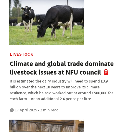
LIVESTOCK
Climate and global trade dominate
livestock issues at NFU council
It is estimated the dairy industry will need to spend £3.9
billion over the next 10 years to improve its climate
resilience, which he said worked out at around £500,000 for
each farm – or an additional 2.4 pence per litre
17 April 2025 • 2 min read