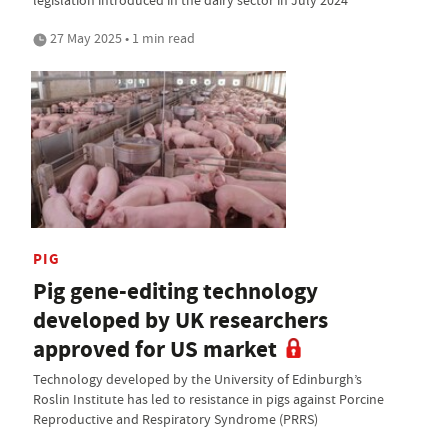
27 May 2025 • 1 min read
PIG
Pig gene-editing technology
developed by UK researchers
approved for US market
Technology developed by the University of Edinburgh’s
Roslin Institute has led to resistance in pigs against Porcine
Reproductive and Respiratory Syndrome (PRRS)