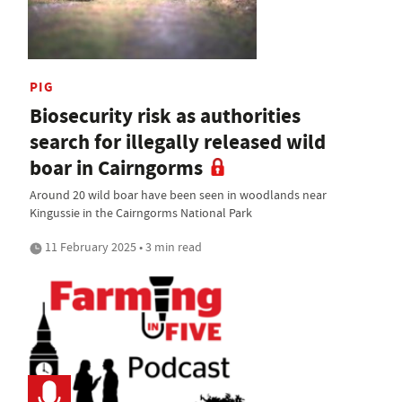
PIG
Biosecurity risk as authorities
search for illegally released wild
boar in Cairngorms
Around 20 wild boar have been seen in woodlands near
Kingussie in the Cairngorms National Park
11 February 2025 • 3 min read