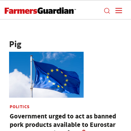
Pig
POLITICS
Government urged to act as banned
pork products available to Eurostar