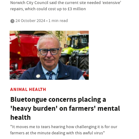
Norwich City Council said the current site needed ‘extensive'
repairs, which could cost up to £3 million
24 October 2024 • 1 min read
ANIMAL HEALTH
Bluetongue concerns placing a
'heavy burden' on farmers' mental
health
"It moves me to tears hearing how challenging it is for our
farmers at the minute dealing with this awful virus"