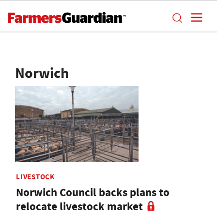
Norwich
LIVESTOCK
Norwich Council backs plans to
relocate livestock market