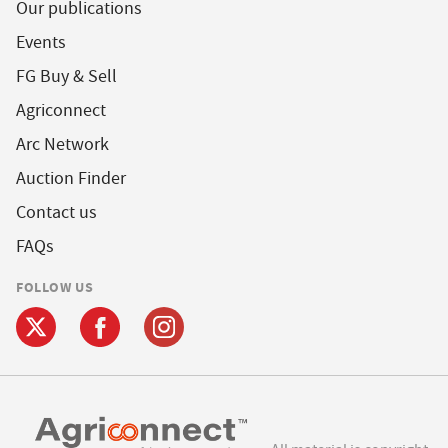
Our publications
Events
FG Buy & Sell
Agriconnect
Arc Network
Auction Finder
Contact us
FAQs
FOLLOW US