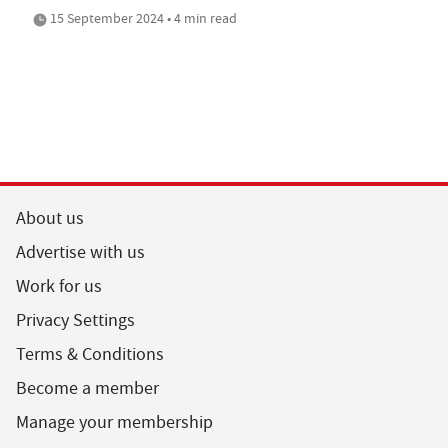
15 September 2024 • 4 min read
About us
Advertise with us
Work for us
Privacy Settings
Terms & Conditions
Become a member
Manage your membership