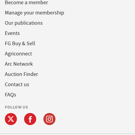
Become a member
Manage your membership
Our publications
Events
FG Buy & Sell
Agriconnect
Arc Network
Auction Finder
Contact us
FAQs
FOLLOW US