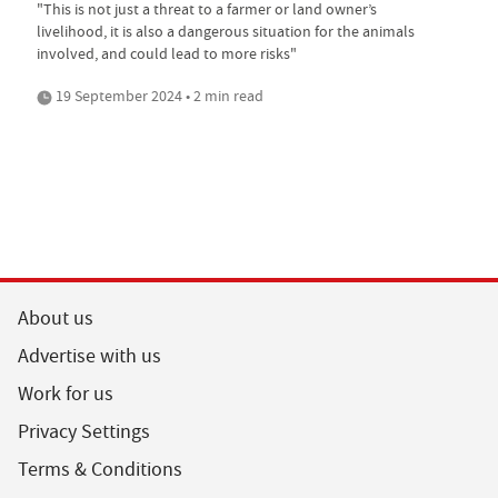
"This is not just a threat to a farmer or land owner’s
livelihood, it is also a dangerous situation for the animals
involved, and could lead to more risks"
19 September 2024 • 2 min read
About us
Advertise with us
Work for us
Privacy Settings
Terms & Conditions