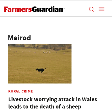
Meirod
RURAL CRIME
Livestock worrying attack in Wales
leads to the death of a sheep