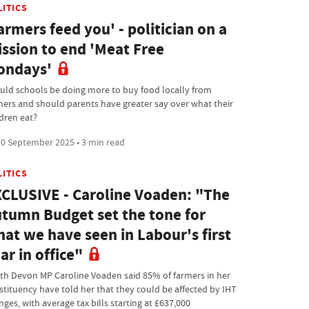
LITICS
armers feed you' - politician on a
ssion to end 'Meat Free
ondays'
uld schools be doing more to buy food locally from
mers and should parents have greater say over what their
ldren eat?
0 September 2025 • 3 min read
LITICS
CLUSIVE - Caroline Voaden: "The
tumn Budget set the tone for
at we have seen in Labour's first
ar in office"
th Devon MP Caroline Voaden said 85% of farmers in her
stituency have told her that they could be affected by IHT
ges, with average tax bills starting at £637,000