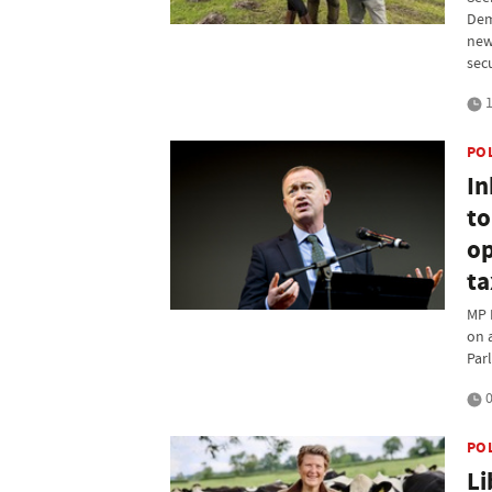
Dem
new
sec
1
PO
In
to
op
ta
MP 
on 
Par
0
PO
Li