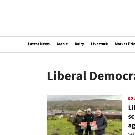
Latest News
Arable
Dairy
Livestock
Market Pri
Liberal Democr
ED
Li
sc
ag
See