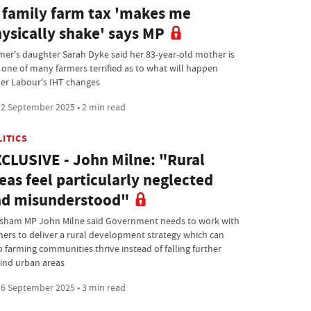
 family farm tax 'makes me
ysically shake' says MP
mer's daughter Sarah Dyke said her 83-year-old mother is
t one of many farmers terrified as to what will happen
er Labour's IHT changes
2 September 2025 • 2 min read
LITICS
CLUSIVE - John Milne: "Rural
eas feel particularly neglected
d misunderstood"
sham MP John Milne said Government needs to work with
mers to deliver a rural development strategy which can
p farming communities thrive instead of falling further
ind urban areas
6 September 2025 • 3 min read