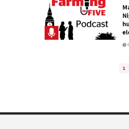
Ma
Ni
hu
el
0
1