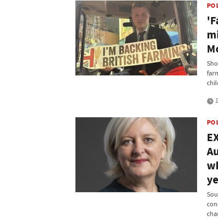
PO
'F
mi
M
Sho
far
chi
1
PO
EX
Au
wh
ye
Sou
con
chan