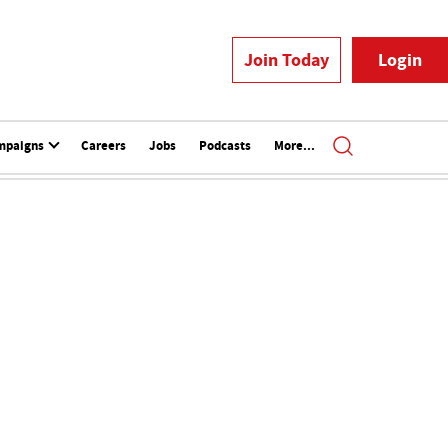
Join Today
Login
mpaigns
Careers
Jobs
Podcasts
More...