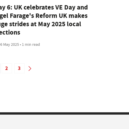
y 6: UK celebrates VE Day and
gel Farage's Reform UK makes
ge strides at May 2025 local
ections
6 May 2025 • 1 min read
2
3