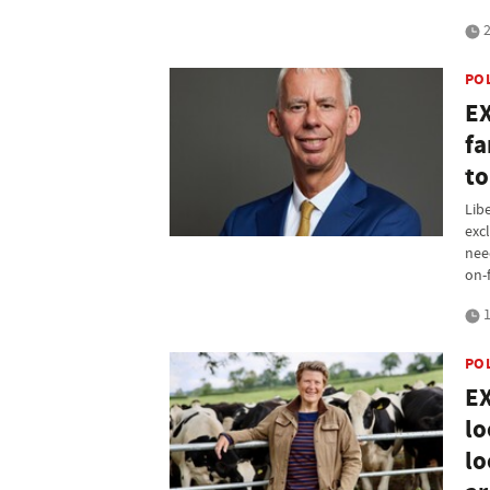
2
PO
EX
fa
to
Lib
exc
nee
on-
1
PO
EX
lo
lo