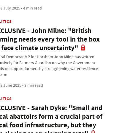
3 July 2025 • 4 min read
LITICS
CLUSIVE - John Milne: "British
rming needs every tool in the box
 face climate uncertainty"
eral Democrat MP for Horsham John Milne has written
lusively for Farmers Guardian on why the Government
ds to support farmers by strengthening water resilience
farm
8 June 2025 • 3 min read
LITICS
CLUSIVE - Sarah Dyke: "Small and
cal abattoirs form a crucial part of
cal food infrastructure, but they