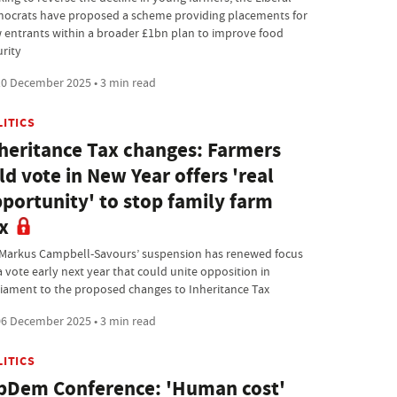
ocrats have proposed a scheme providing placements for
 entrants within a broader £1bn plan to improve food
urity
0 December 2025 • 3 min read
LITICS
heritance Tax changes: Farmers
ld vote in New Year offers 'real
portunity' to stop family farm
x
Markus Campbell-Savours’ suspension has renewed focus
a vote early next year that could unite opposition in
liament to the proposed changes to Inheritance Tax
6 December 2025 • 3 min read
LITICS
bDem Conference: 'Human cost'