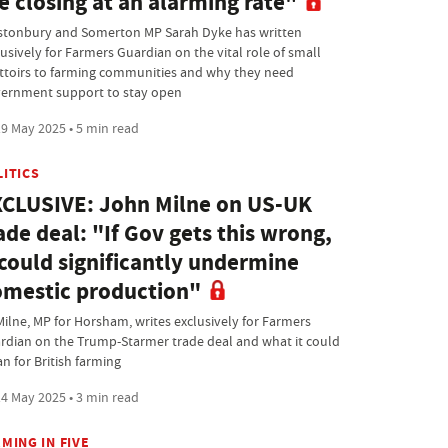
e closing at an alarming rate"
stonbury and Somerton MP Sarah Dyke has written
lusively for Farmers Guardian on the vital role of small
ttoirs to farming communities and why they need
ernment support to stay open
9 May 2025 • 5 min read
LITICS
CLUSIVE: John Milne on US-UK
ade deal: "If Gov gets this wrong,
 could significantly undermine
mestic production"
Milne, MP for Horsham, writes exclusively for Farmers
rdian on the Trump-Starmer trade deal and what it could
n for British farming
4 May 2025 • 3 min read
MING IN FIVE