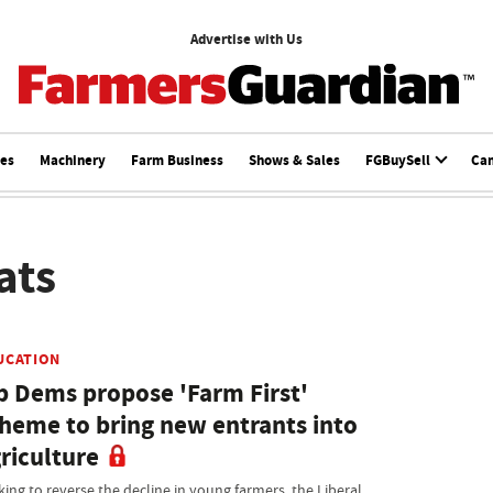
Advertise with Us
ces
Machinery
Farm Business
Shows & Sales
FGBuySell
Ca
ats
UCATION
b Dems propose 'Farm First'
heme to bring new entrants into
riculture
king to reverse the decline in young farmers, the Liberal