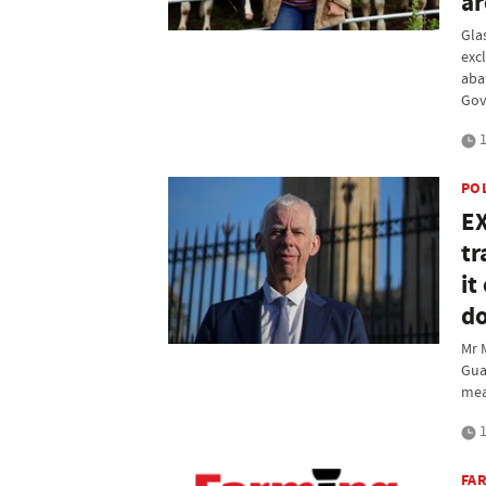
ar
Gla
exc
aba
Gov
1
PO
EX
tr
it
do
Mr 
Gua
mea
1
FAR