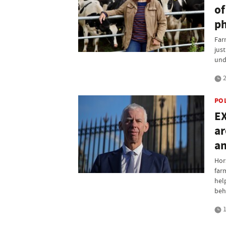
of
ph
Far
jus
und
2
PO
EX
ar
an
Hor
far
hel
beh
1