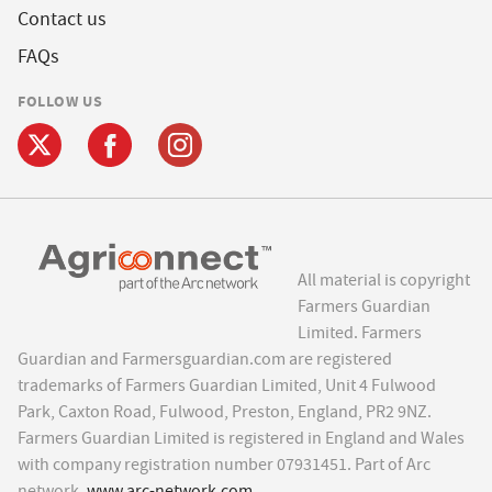
Contact us
FAQs
FOLLOW US
All material is copyright
Farmers Guardian
Limited. Farmers
Guardian and Farmersguardian.com are registered
trademarks of Farmers Guardian Limited, Unit 4 Fulwood
Park, Caxton Road, Fulwood, Preston, England, PR2 9NZ.
Farmers Guardian Limited is registered in England and Wales
with company registration number 07931451. Part of Arc
network,
www.arc-network.com
.