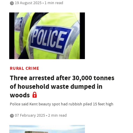
19 August 2025 • 1 min read
RURAL CRIME
Three arrested after 30,000 tonnes
of household waste dumped in
woods
Police said Kent beauty spot had rubbish piled 15 feet high
07 February 2025 • 2 min read