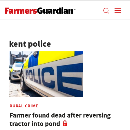
kent police
RURAL CRIME
Farmer found dead after reversing
tractor into pond