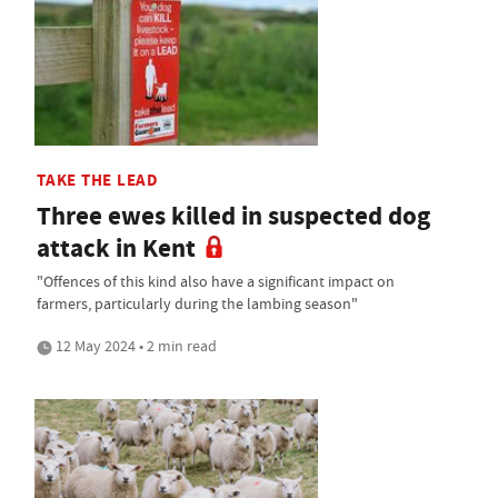
TAKE THE LEAD
Three ewes killed in suspected dog
attack in Kent
"Offences of this kind also have a significant impact on
farmers, particularly during the lambing season"
12 May 2024 • 2 min read