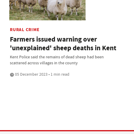
RURAL CRIME
Farmers issued warning over
'unexplained' sheep deaths in Kent
Kent Police said the remains of dead sheep had been
scattered across villages in the county
05 December 2023 • 1 min read