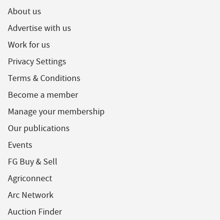
About us
Advertise with us
Work for us
Privacy Settings
Terms & Conditions
Become a member
Manage your membership
Our publications
Events
FG Buy & Sell
Agriconnect
Arc Network
Auction Finder