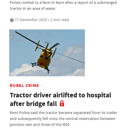
Police rushed to a farm in Kent after a report of a submerged
tractor in an area of water
17 December 2025 • 1 min read
RURAL CRIME
Tractor driver airlifted to hospital
after bridge fall
Kent Police said the tractor became separated from its trailer
and subsequently fell onto the central reservation between
junction two and three of the M20