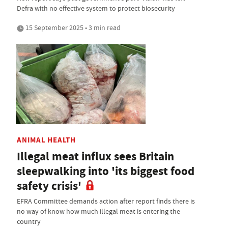
Defra with no effective system to protect biosecurity
15 September 2025 • 3 min read
ANIMAL HEALTH
Illegal meat influx sees Britain
sleepwalking into 'its biggest food
safety crisis'
EFRA Committee demands action after report finds there is
no way of know how much illegal meat is entering the
country