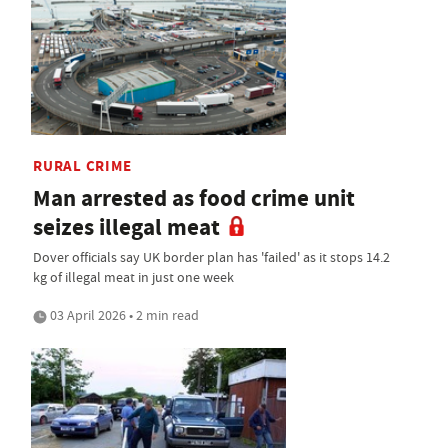
RURAL CRIME
Man arrested as food crime unit
seizes illegal meat
Dover officials say UK border plan has 'failed' as it stops 14.2
kg of illegal meat in just one week
03 April 2026 • 2 min read