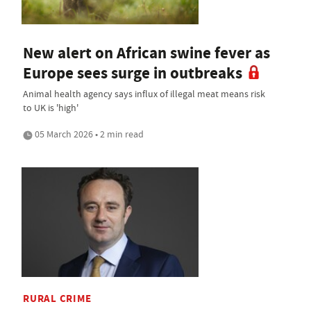
New alert on African swine fever as
Europe sees surge in outbreaks
Animal health agency says influx of illegal meat means risk
to UK is 'high'
05 March 2026 • 2 min read
RURAL CRIME