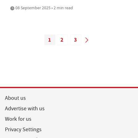
08 September 2025 • 2 min read
1
2
3
About us
Advertise with us
Work for us
Privacy Settings