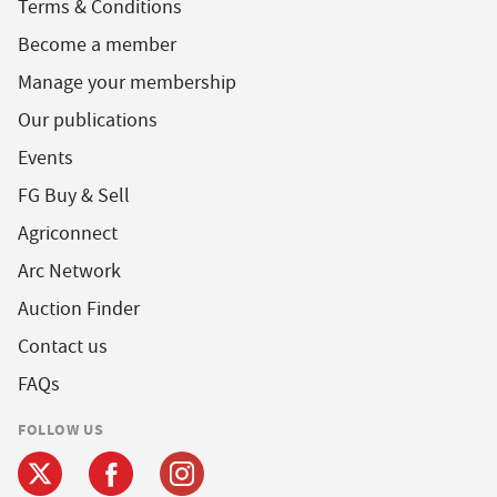
Terms & Conditions
Become a member
Manage your membership
Our publications
Events
FG Buy & Sell
Agriconnect
Arc Network
Auction Finder
Contact us
FAQs
FOLLOW US