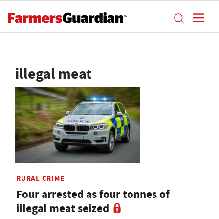
illegal meat
RURAL CRIME
Four arrested as four tonnes of
illegal meat seized