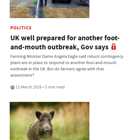
POLITICS
UK well prepared for another foot-
and-mouth outbreak, Gov says
Farming Minister Dame Angela Eagle said robust contingency
plans are in place to respond to another foot-and-mouth
outbreak in the UK. But do farmers agree with that
assessment?
12 March 2026 • 5 min read