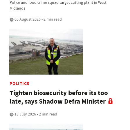
Police and food crime squad target cutting plant in West
Midlands
05 August 2026 • 2 min read
POLITICS
Tighten biosecurity before its too
late, says Shadow Defra Minister
13 July 2026 • 2 min read