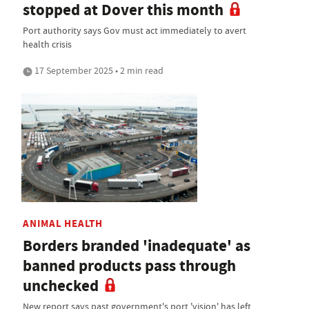
stopped at Dover this month
Port authority says Gov must act immediately to avert
health crisis
17 September 2025 • 2 min read
ANIMAL HEALTH
Borders branded 'inadequate' as
banned products pass through
unchecked
New report says past government's port 'vision' has left