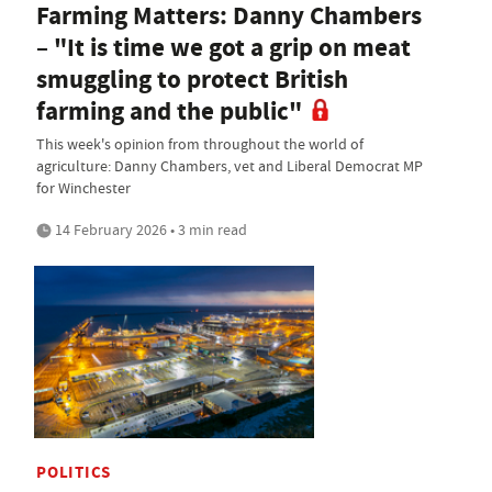
Farming Matters: Danny Chambers
– "It is time we got a grip on meat
smuggling to protect British
farming and the public"
This week's opinion from throughout the world of
agriculture: Danny Chambers, vet and Liberal Democrat MP
for Winchester
14 February 2026 • 3 min read
POLITICS