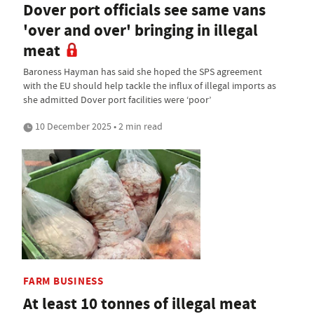
Dover port officials see same vans
'over and over' bringing in illegal
meat
Baroness Hayman has said she hoped the SPS agreement
with the EU should help tackle the influx of illegal imports as
she admitted Dover port facilities were ‘poor’
10 December 2025 • 2 min read
FARM BUSINESS
At least 10 tonnes of illegal meat