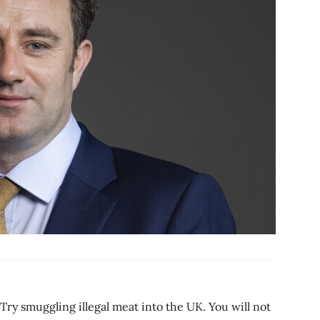
ry smuggling illegal meat into the UK. You will not