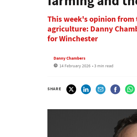
farming and th
This week's opinion from
agriculture: Danny Chamb
for Winchester
Danny Chambers
14 February 2026
• 3 min read
SHARE