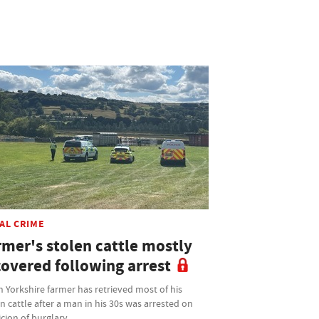
AL CRIME
rmer's stolen cattle mostly
covered following arrest
 Yorkshire farmer has retrieved most of his
n cattle after a man in his 30s was arrested on
cion of burglary