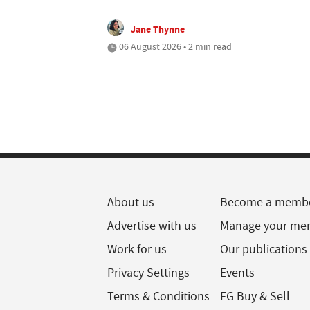
Jane Thynne
06 August 2026 • 2 min read
About us
Become a memb
Advertise with us
Manage your me
Work for us
Our publications
Privacy Settings
Events
Terms & Conditions
FG Buy & Sell