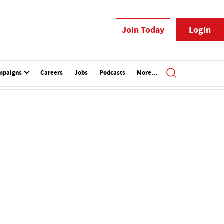
Join Today
Login
mpaigns
Careers
Jobs
Podcasts
More...