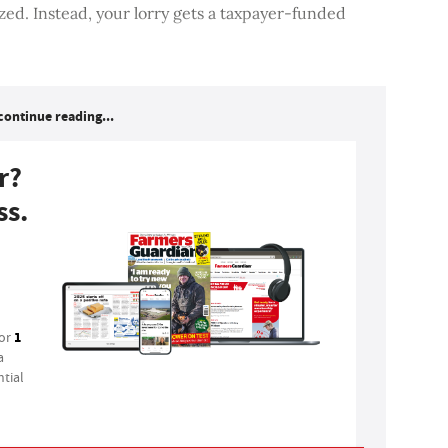
ized. Instead, your lorry gets a taxpayer-funded
continue reading...
r?
ss.
1
for
a
tial