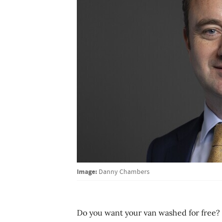
Image:
Danny Chambers
Do you want your van washed for free? T