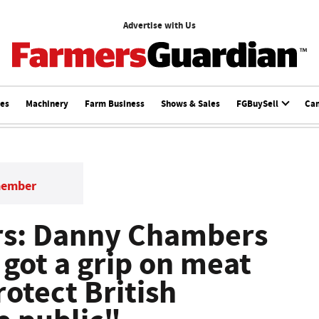
Advertise with Us
ces
Machinery
Farm Business
Shows & Sales
FGBuySell
Ca
member
rs: Danny Chambers
e got a grip on meat
otect British