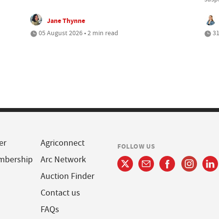
Jane Thynne
05 August 2026 • 2 min read
31
er
Agriconnect
FOLLOW US
mbership
Arc Network
Auction Finder
Contact us
FAQs