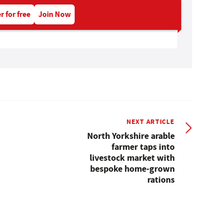
r for free
Join Now
NEXT ARTICLE
North Yorkshire arable
farmer taps into
livestock market with
bespoke home-grown
rations