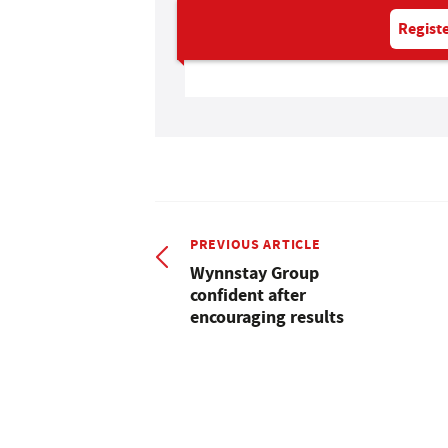
Registe
PREVIOUS ARTICLE
Wynnstay Group
confident after
encouraging results