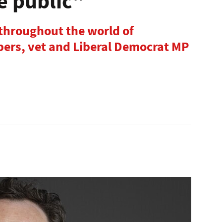
e public"
 throughout the world of
ers, vet and Liberal Democrat MP