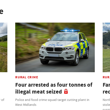
e
RURAL CRIME
RUR
Four arrested as four tonnes of
Fa
illegal meat seized
re
 of
Police and food crime squad target cutting plant in
North
West Midlands
stole
suspi