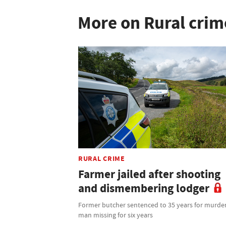
More on Rural crim
RURAL CRIME
Farmer jailed after shooting
and dismembering lodger
Former butcher sentenced to 35 years for murder
man missing for six years