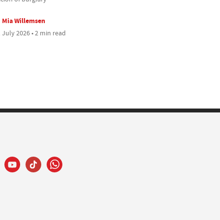
Mia Willemsen
 July 2026 • 2 min read