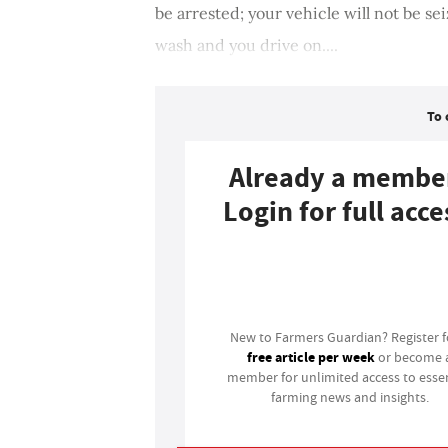
be arrested; your vehicle will not be se
wash and you drive on....
To 
Already a membe
Login for full acce
Login
New to Farmers Guardian? Register 
free article per week
or become 
member for unlimited access to essen
farming news and insights.