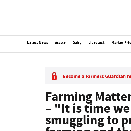
Latest News
Arable
Dairy
Livestock
Market Pri
Become a Farmers Guardian 
Farming Matte
– "It is time w
smuggling to pr