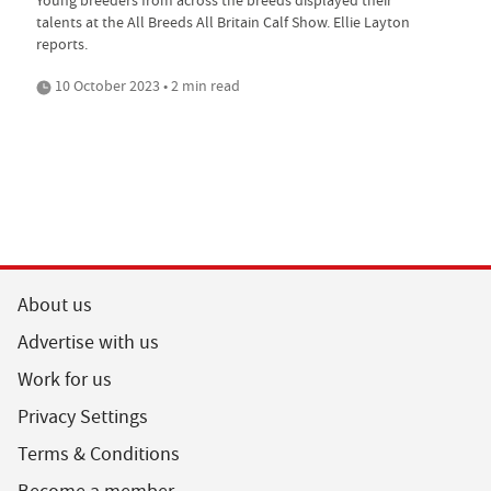
Young breeders from across the breeds displayed their
talents at the All Breeds All Britain Calf Show. Ellie Layton
reports.
10 October 2023 • 2 min read
About us
Advertise with us
Work for us
Privacy Settings
Terms & Conditions