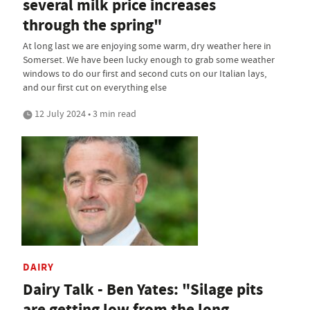
several milk price increases
through the spring"
At long last we are enjoying some warm, dry weather here in
Somerset. We have been lucky enough to grab some weather
windows to do our first and second cuts on our Italian lays,
and our first cut on everything else
12 July 2024 • 3 min read
DAIRY
Dairy Talk - Ben Yates: "Silage pits
are getting low from the long