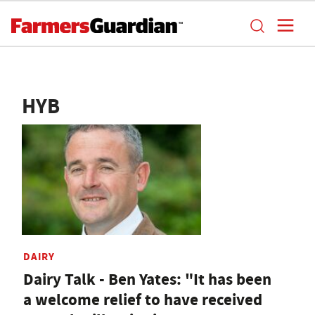
HYB
DAIRY
Dairy Talk - Ben Yates: "It has been
a welcome relief to have received