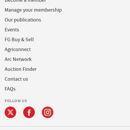
Become a member
Manage your membership
Our publications
Events
FG Buy & Sell
Agriconnect
Arc Network
Auction Finder
Contact us
FAQs
FOLLOW US