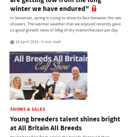
winter we have endured"
In Somerset, spring is trying to show its face between the rain
showers. The warmer weather that we enjoyed recently gave
us good growth rates of 34kg of dry matter/hectare per day
18 April 2024 • 3 min read
SHOWS & SALES
Young breeders talent shines bright
at All Britain All Breeds