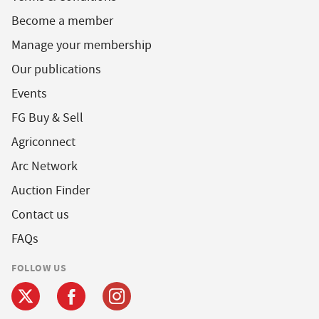
Become a member
Manage your membership
Our publications
Events
FG Buy & Sell
Agriconnect
Arc Network
Auction Finder
Contact us
FAQs
FOLLOW US