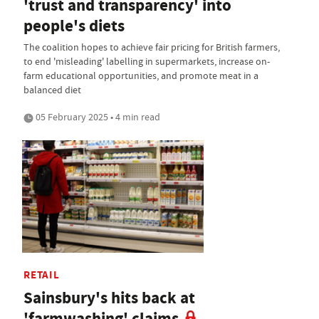
'trust and transparency' into
people's diets
The coalition hopes to achieve fair pricing for British farmers,
to end 'misleading' labelling in supermarkets, increase on-
farm educational opportunities, and promote meat in a
balanced diet
05 February 2025 • 4 min read
RETAIL
Sainsbury's hits back at
'farmwashing' claims