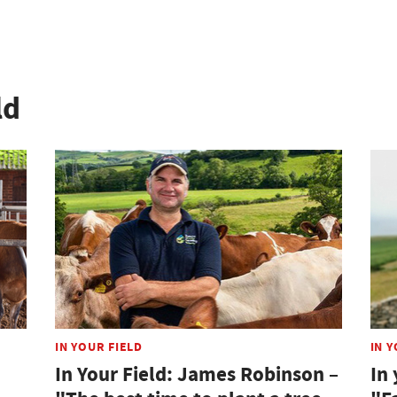
ld
IN YOUR FIELD
IN Y
In Your Field: James Robinson –
In 