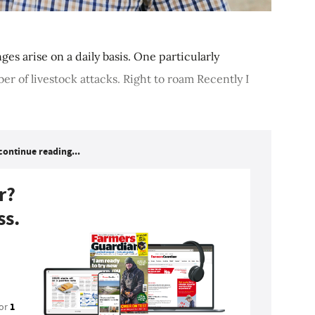
ges arise on a daily basis. One particularly
er of livestock attacks. Right to roam Recently I
continue reading...
r?
ss.
1
for