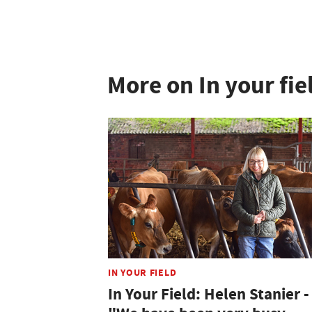
More on In your fie
IN YOUR FIELD
In Your Field: Helen Stanier -