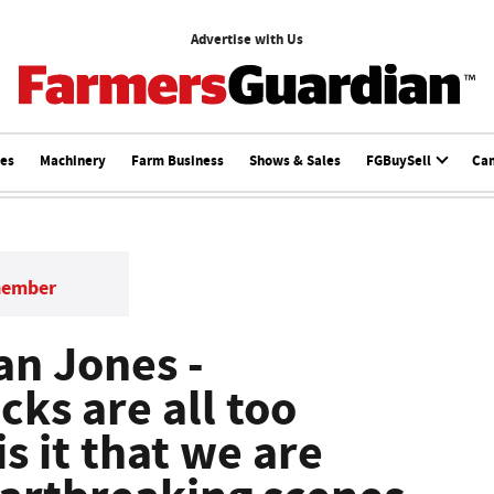
Advertise with Us
ces
Machinery
Farm Business
Shows & Sales
FGBuySell
Ca
member
Dan Jones -
cks are all too
 it that we are