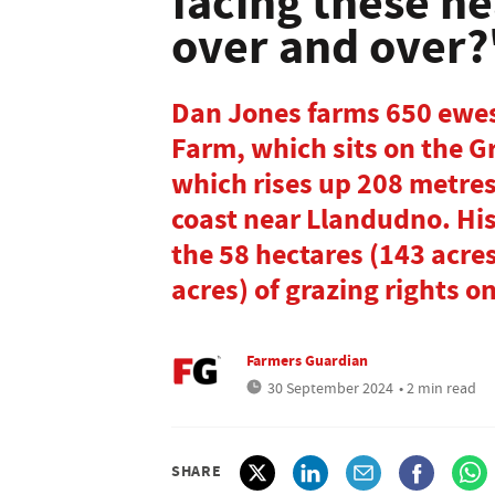
facing these h
over and over?
Dan Jones farms 650 ewes
Farm, which sits on the 
which rises up 208 metres
coast near Llandudno. Hi
the 58 hectares (143 acre
acres) of grazing rights on
Farmers Guardian
30 September 2024
• 2 min read
SHARE