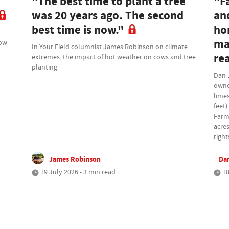
"The best time to plant a tree
"F
was 20 years ago. The second
an
best time is now."
ho
ma
how
In Your Field columnist James Robinson on climate
rea
extremes, the impact of hot weather on cows and tree
planting
Dan 
owne
lime
feet)
Farm
acres
right
James Robinson
Da
19 July 2026 • 3 min read
18