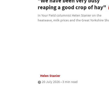
"We have been very busy
reaping a good crop of hay"
In Your Field columnist Helen Stanier on the
heatwave, milk prices and the Great Yorkshire S
Helen Stanier
20 July 2026 • 3 min read