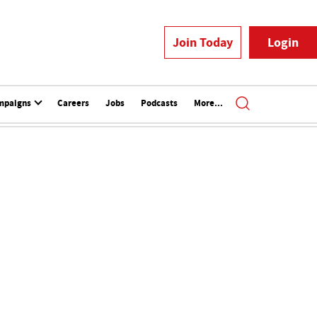
Join Today
Login
mpaigns
Careers
Jobs
Podcasts
More...