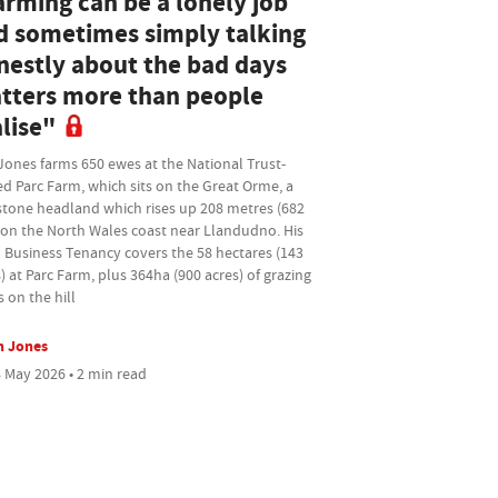
arming can be a lonely job
d sometimes simply talking
nestly about the bad days
tters more than people
lise"
Jones farms 650 ewes at the National Trust-
d Parc Farm, which sits on the Great Orme, a
stone headland which rises up 208 metres (682
 on the North Wales coast near Llandudno. His
 Business Tenancy covers the 58 hectares (143
) at Parc Farm, plus 364ha (900 acres) of grazing
s on the hill
n Jones
 May 2026 • 2 min read