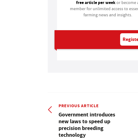
free article per week
or become 
member for unlimited access to essen
farming news and insights.
Registe
PREVIOUS ARTICLE
Government introduces
new laws to speed up
precision breeding
technology