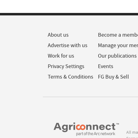
About us
Become a memb
Advertise with us
Manage your me
Work for us
Our publications
Privacy Settings
Events
Terms & Conditions
FG Buy & Sell
All ma