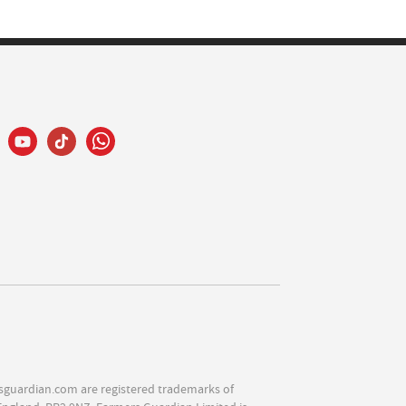
sguardian.com are registered trademarks of