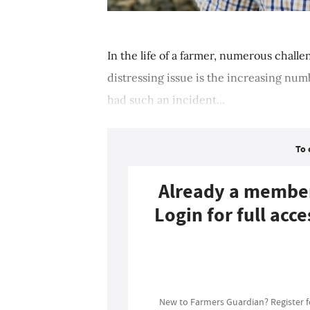
In the life of a farmer, numerous challen
distressing issue is the increasing numb
had such an incident...
To 
Already a membe
Login for full acce
Login
New to Farmers Guardian? Register 