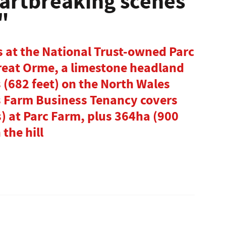
eartbreaking scenes
"
 at the National Trust-owned Parc
Great Orme, a limestone headland
 (682 feet) on the North Wales
s Farm Business Tenancy covers
s) at Parc Farm, plus 364ha (900
 the hill