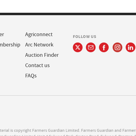
er
Agriconnect
FOLLOW US
mbership
Arc Network
Auction Finder
Contact us
FAQs
terial is copyright Farmers Guardian Limited. Farmers Guardian and Farmer