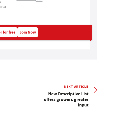
a
tial
r for free
Join Now
NEXT ARTICLE
New Descriptive List
offers growers greater
input