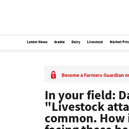
Latest News
Arable
Dairy
Livestock
Market Pri
Become a Farmers Guardian 
In your field: 
"Livestock atta
common. How is