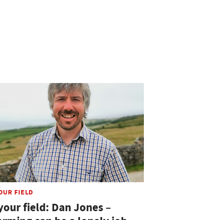
OUR FIELD
your field: Dan Jones –