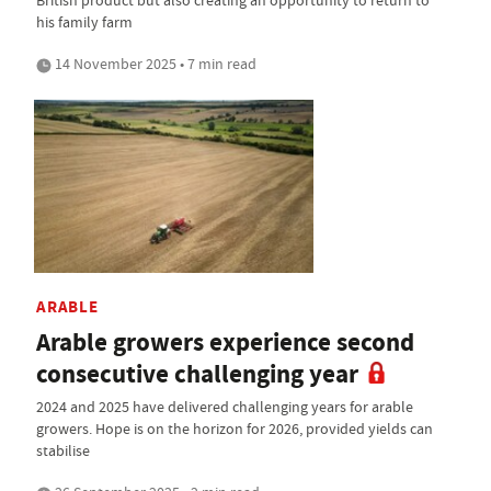
British product but also creating an opportunity to return to
his family farm
14 November 2025 • 7 min read
ARABLE
Arable growers experience second
consecutive challenging year
2024 and 2025 have delivered challenging years for arable
growers. Hope is on the horizon for 2026, provided yields can
stabilise