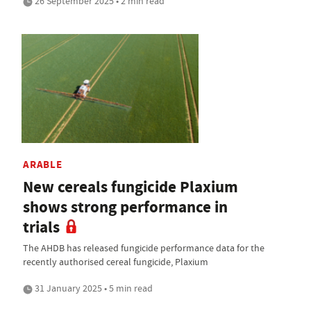
26 September 2025 • 2 min read
ARABLE
New cereals fungicide Plaxium
shows strong performance in
trials
The AHDB has released fungicide performance data for the
recently authorised cereal fungicide, Plaxium
31 January 2025 • 5 min read