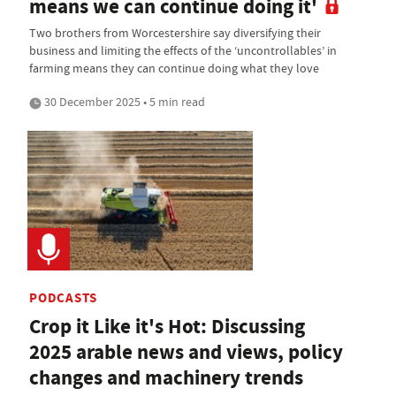
means we can continue doing it'
Two brothers from Worcestershire say diversifying their
business and limiting the effects of the ‘uncontrollables’ in
farming means they can continue doing what they love
30 December 2025 • 5 min read
PODCASTS
Crop it Like it's Hot: Discussing
2025 arable news and views, policy
changes and machinery trends