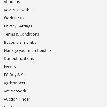
About us
Advertise with us
Work for us
Privacy Settings
Terms & Conditions
Become a member
Manage your membership
Our publications
Events
FG Buy & Sell
Agriconnect
Arc Network
Auction Finder