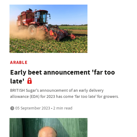
ARABLE
Early beet announcement 'far too
late'
BRITISH Sugar's announcement of an early delivery
allowance (EDA) for 2023 has come ‘far too late' for growers.
05 September 2023 • 2 min read