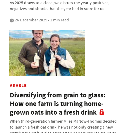
As 2025 draws to a close, we discuss the yearly positives,
negatives and shocks that the year had in store for us
26 December 2025 • 1 min read
ARABLE
Diversifying from grain to glass:
How one farm is turning home-
grown oats into a fresh drink
When third-generation farmer Miles Marlow-Thomas decided
to launch a fresh oat drink, he was not only creating a new