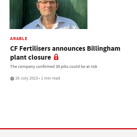
ARABLE
CF Fertilisers announces Billingham
plant closure
The company confirmed 38 jobs could be at risk
26 July 2023 • 1 min read