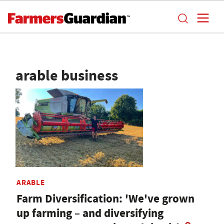
arable business
ARABLE
Farm Diversification: 'We've grown
up farming – and diversifying