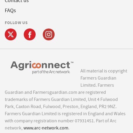
Contact us
FAQs
FOLLOW US
All material is copyright
Farmers Guardian
Limited. Farmers
Guardian and Farmersguardian.com are registered
trademarks of Farmers Guardian Limited, Unit 4 Fulwood
Park, Caxton Road, Fulwood, Preston, England, PR2 9NZ.
Farmers Guardian Limited is registered in England and Wales
with company registration number 07931451. Part of Arc
network,
www.arc-network.com
.