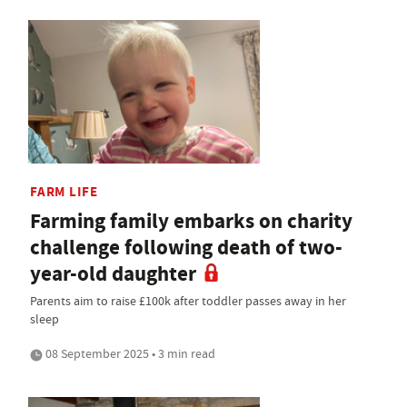
FARM LIFE
Farming family embarks on charity
challenge following death of two-
year-old daughter
Parents aim to raise £100k after toddler passes away in her
sleep
08 September 2025 • 3 min read