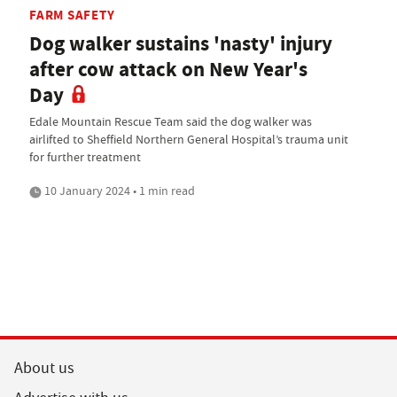
FARM SAFETY
Dog walker sustains 'nasty' injury
after cow attack on New Year's
Day
Edale Mountain Rescue Team said the dog walker was
airlifted to Sheffield Northern General Hospital’s trauma unit
for further treatment
10 January 2024 • 1 min read
About us