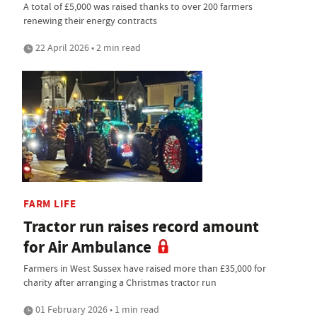
A total of £5,000 was raised thanks to over 200 farmers
renewing their energy contracts
22 April 2026 • 2 min read
FARM LIFE
Tractor run raises record amount
for Air Ambulance
Farmers in West Sussex have raised more than £35,000 for
charity after arranging a Christmas tractor run
01 February 2026 • 1 min read