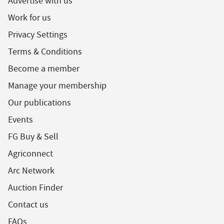
Advertise with us
Work for us
Privacy Settings
Terms & Conditions
Become a member
Manage your membership
Our publications
Events
FG Buy & Sell
Agriconnect
Arc Network
Auction Finder
Contact us
FAQs