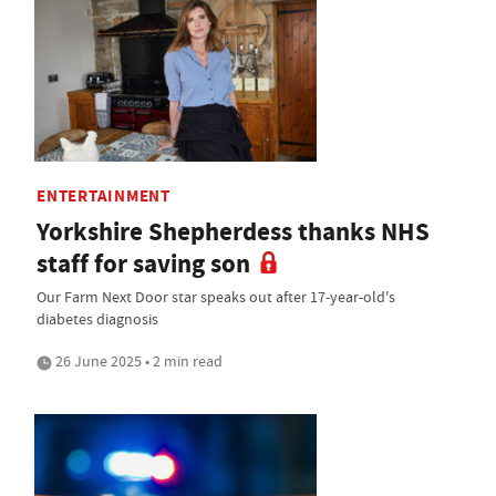
ENTERTAINMENT
Yorkshire Shepherdess thanks NHS
staff for saving son
Our Farm Next Door star speaks out after 17-year-old's
diabetes diagnosis
26 June 2025 • 2 min read