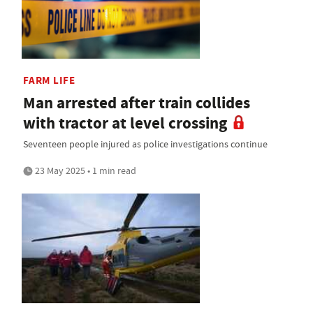
FARM LIFE
Man arrested after train collides
with tractor at level crossing
Seventeen people injured as police investigations continue
23 May 2025 • 1 min read