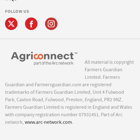
FOLLOW US
All material is copyright
Farmers Guardian
Limited. Farmers
Guardian and Farmersguardian.com are registered
trademarks of Farmers Guardian Limited, Unit 4 Fulwood
Park, Caxton Road, Fulwood, Preston, England, PR2 9NZ.
Farmers Guardian Limited is registered in England and Wales
with company registration number 07931451. Part of Arc
network,
www.arc-network.com
.