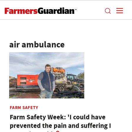
air ambulance
FARM SAFETY
Farm Safety Week: 'I could have
prevented the pain and suffering I