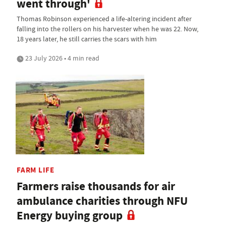
went through'
Thomas Robinson experienced a life-altering incident after
falling into the rollers on his harvester when he was 22. Now,
18 years later, he still carries the scars with him
23 July 2026 • 4 min read
FARM LIFE
Farmers raise thousands for air
ambulance charities through NFU
Energy buying group