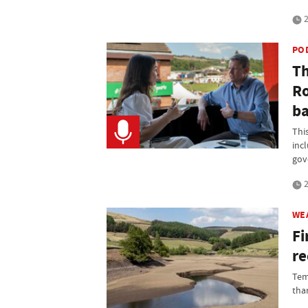
2
PO
Th
Ro
ba
Thi
inc
gov
2
WE
Fi
re
Tem
than