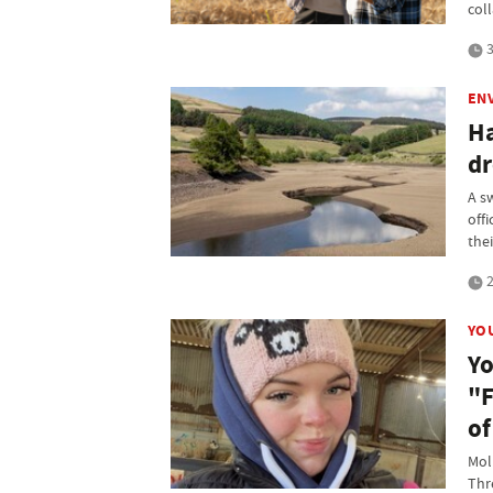
col
3
EN
Ha
dr
A s
off
thei
2
YO
Yo
"F
of
Mol
Thr