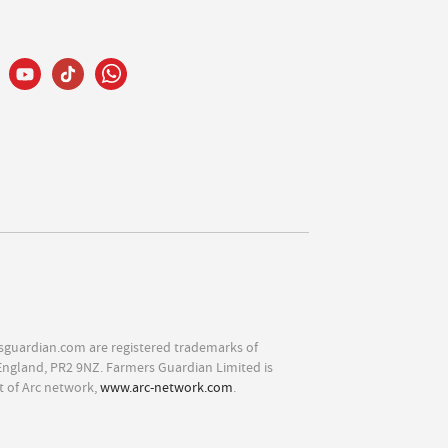
sguardian.com are registered trademarks of
England, PR2 9NZ. Farmers Guardian Limited is
t of Arc network,
www.arc-network.com
.