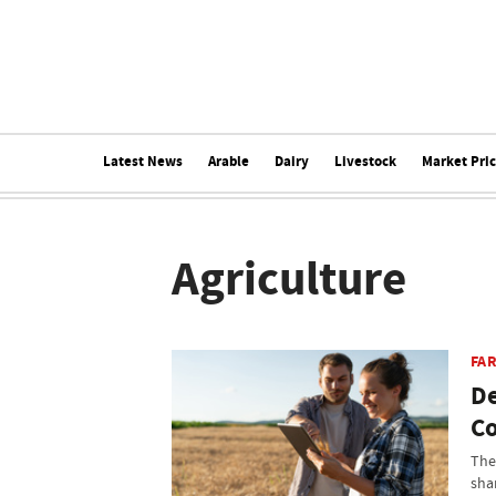
Latest News
Arable
Dairy
Livestock
Market Pri
Agriculture
FA
De
Co
The
sha