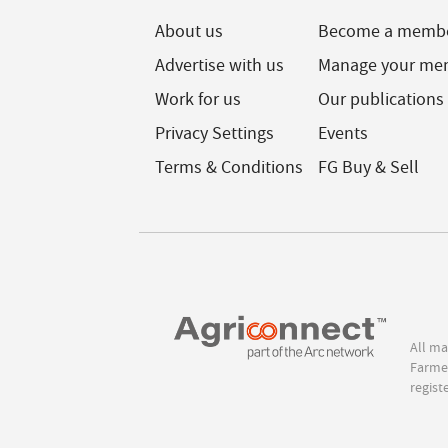
About us
Become a memb
Advertise with us
Manage your me
Work for us
Our publications
Privacy Settings
Events
Terms & Conditions
FG Buy & Sell
All ma
Farmer
regist