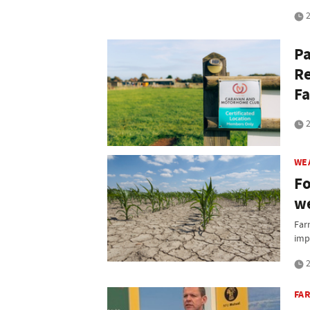
2
Pa
Re
Fa
2
WE
Fo
we
Far
imp
2
FA