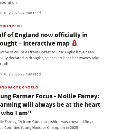
laboration
0 July 2026 • 2 min read
VIRONMENT
lf of England now officially in
ought – interactive map
wathe of counties from Dorset to East Anglia have been
icially declared in drought, as back-to-back heatwaves take
r toll
9 July 2026 • 2 min read
UNG FARMER FOCUS
ung Farmer Focus - Mollie Farney:
arming will always be at the heart
 who I am"
lie Farney, 19 from Gloucestershire, was crowned Royal
ee Counties Young Handler Champion in 2025