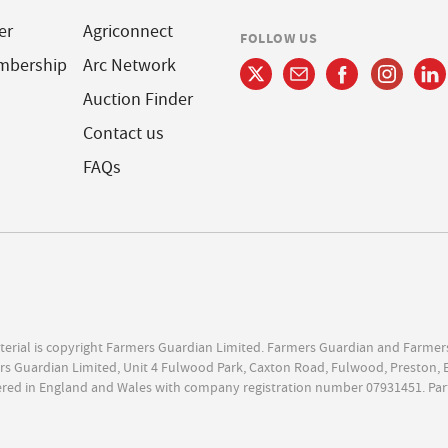
er
Agriconnect
FOLLOW US
mbership
Arc Network
Auction Finder
Contact us
FAQs
terial is copyright Farmers Guardian Limited. Farmers Guardian and Farmer
s Guardian Limited, Unit 4 Fulwood Park, Caxton Road, Fulwood, Preston, 
ered in England and Wales with company registration number 07931451. Par