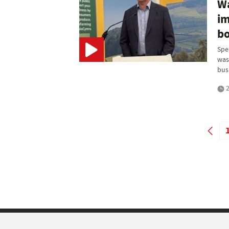
Wa
im
bo
Spe
was
bus
2