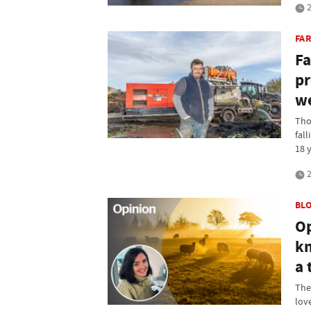
2
FA
Fa
pr
we
Tho
fall
18 y
2
BL
Op
kn
a 
The
lov