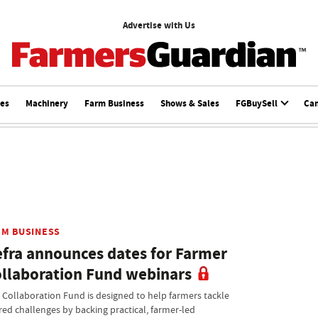
Advertise with Us
ces
Machinery
Farm Business
Shows & Sales
FGBuySell
Ca
RM BUSINESS
fra announces dates for Farmer
llaboration Fund webinars
 Collaboration Fund is designed to help farmers tackle
red challenges by backing practical, farmer-led