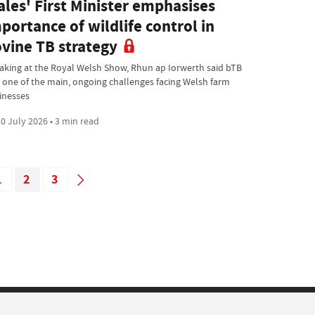
les' First Minister emphasises
portance of wildlife control in
vine TB strategy
aking at the Royal Welsh Show, Rhun ap Iorwerth said bTB
 one of the main, ongoing challenges facing Welsh farm
inesses
0 July 2026 • 3 min read
1
2
3