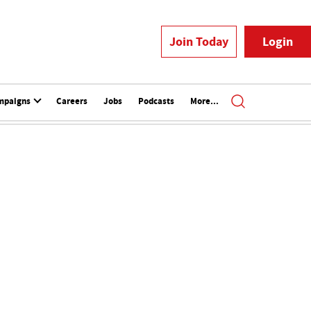
Join Today
Login
mpaigns
Careers
Jobs
Podcasts
More...