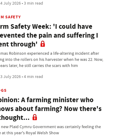
4 July 2026 • 3 min read
RM SAFETY
rm Safety Week: 'I could have
evented the pain and suffering I
nt through'
mas Robinson experienced a life-altering incident after
ing into the rollers on his harvester when he was 22. Now,
ears later, he still carries the scars with him
3 July 2026 • 4 min read
OGS
inion: A farming minister who
ows about farming? Now there's
thought...
 new Plaid Cymru Government was certainly feeling the
e at this year's Royal Welsh Show