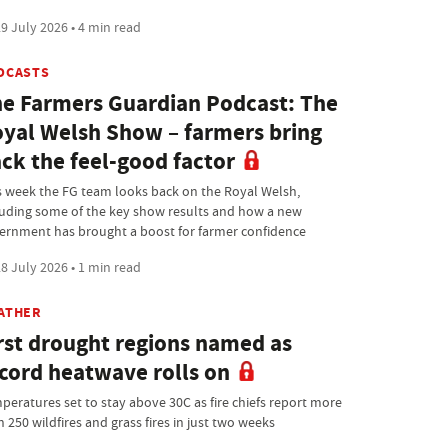
9 July 2026 • 4 min read
DCASTS
e Farmers Guardian Podcast: The
yal Welsh Show – farmers bring
ck the feel-good factor
s week the FG team looks back on the Royal Welsh,
luding some of the key show results and how a new
ernment has brought a boost for farmer confidence
8 July 2026 • 1 min read
ATHER
rst drought regions named as
cord heatwave rolls on
peratures set to stay above 30C as fire chiefs report more
 250 wildfires and grass fires in just two weeks