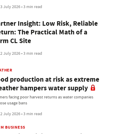
3 July 2026 • 3 min read
rtner Insight: Low Risk, Reliable
turn: The Practical Math of a
rm CL Site
2 July 2026 • 3 min read
ATHER
od production at risk as extreme
ather hampers water supply
mers facing poor harvest returns as water companies
ose usage bans
2 July 2026 • 3 min read
RM BUSINESS