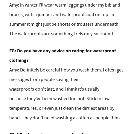
Amy:
In winter I'll wear warm leggings under my bib and
braces, with a jumper and waterproof coat on top. In
summer it might just be shorts or trousers underneath.
The waterproofs are something I rely on year-round.
FG: Do you have any advice on caring for waterproof
clothing?
Amy:
Definitely be careful how you wash them. I often get
messages from people saying their
waterproofs don't last, and I think it's usually
because they've been washed too hot. Stick to low
temperatures, or even just clean the dirtiest areas by
hand. They don't need washing as often as people think.