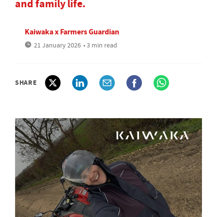
and family life.
Kaiwaka x Farmers Guardian
21 January 2026
• 3 min read
SHARE