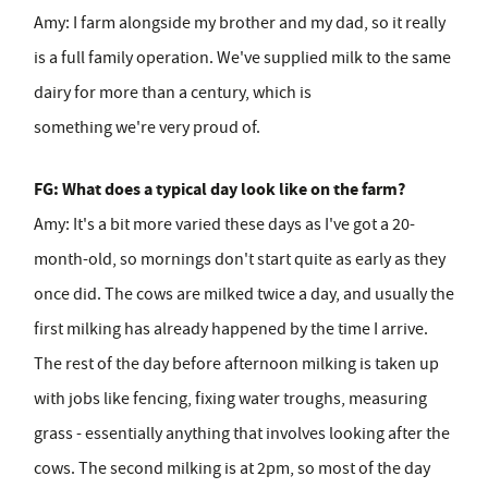
Amy:
I farm alongside my brother and my dad, so it really
is a full family operation. We've supplied milk to the same
dairy for more than a century, which is
something we're very proud of.
FG: What does a typical day look like on the farm?
Amy:
It's a bit more varied these days as I've got a 20-
month-old, so mornings don't start quite as early as they
once did. The cows are milked twice a day, and usually the
first milking has already happened by the time I arrive.
The rest of the day before afternoon milking is taken up
with jobs like fencing, fixing water troughs, measuring
grass - essentially anything that involves looking after the
cows. The second milking is at 2pm, so most of the day