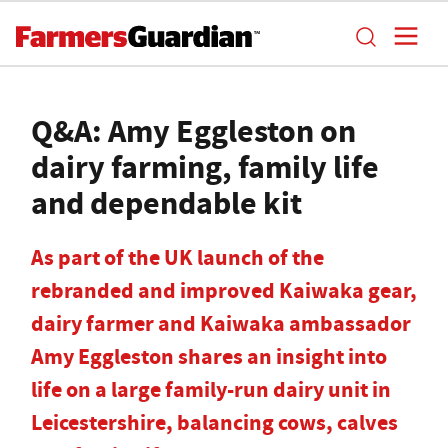
Q&A: Amy Eggleston on
dairy farming, family life
and dependable kit
As part of the UK launch of the
rebranded and improved Kaiwaka gear,
dairy farmer and Kaiwaka ambassador
Amy Eggleston shares an insight into
life on a large family-run dairy unit in
Leicestershire, balancing cows, calves