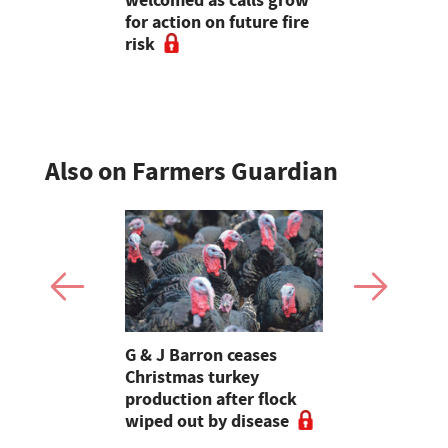
SA
welcomed as calls grow
Christmas 
for action on future fire
production
risk
wiped out 
Also on Farmers Guardian
Stormont
G & J Barron ceases
Jeremy Cl
attle
Christmas turkey
encourages
production after flock
make the m
wiped out by disease
visits as 
holidays p