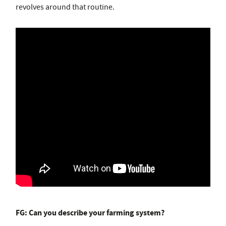
revolves around that routine.
FG: Can you describe your farming system?