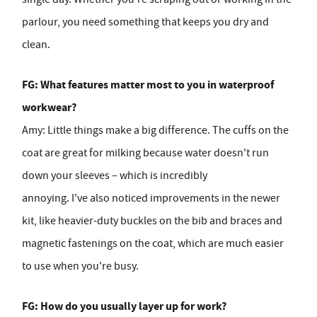
parlour, you need something that keeps you dry and
clean.
FG: What features matter most to you in waterproof
workwear?
Amy:
Little things make a big difference. The cuffs on the
coat are great for milking because water doesn't run
down your sleeves – which is incredibly
annoying. I've also noticed improvements in the newer
kit, like heavier-duty buckles on the bib and braces and
magnetic fastenings on the coat, which are much easier
to use when you're busy.
FG: How do you usually layer up for work?