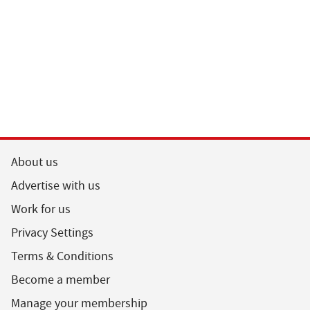
About us
Advertise with us
Work for us
Privacy Settings
Terms & Conditions
Become a member
Manage your membership