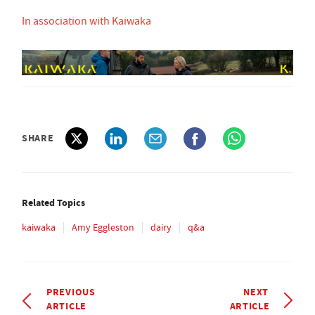
In association with Kaiwaka
SHARE
Related Topics
kaiwaka
Amy Eggleston
dairy
q&a
PREVIOUS
NEXT
ARTICLE
ARTICLE