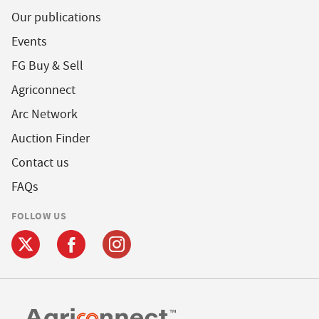
Our publications
Events
FG Buy & Sell
Agriconnect
Arc Network
Auction Finder
Contact us
FAQs
FOLLOW US