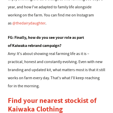
year, and how I've adapted to family life alongside
working on the farm. You can find me on Instagram
as
@thedairydaughter
.
FG: Finally, how do you see your role as part
of Kaiwaka rebrand campaign?
Amy:
It's about showing real farming life as it is –
practical, honest and constantly evolving. Even with new
branding and updated kit, what matters most is that it still
works on farm every day. That's what I'll keep reaching
for in the morning.
Find your nearest stockist of
Kaiwaka Clothing