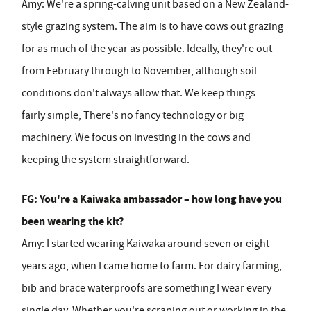
Amy:
We're a spring-calving unit based on a New Zealand-
style grazing system. The aim is to have cows out grazing
for as much of the year as possible. Ideally, they're out
from February through to November, although soil
conditions don't always allow that. We keep things
fairly simple, There's no fancy technology or big
machinery. We focus on investing in the cows and
keeping the system straightforward.
FG: You're a Kaiwaka ambassador – how long have you
been wearing the kit?
Amy:
I started wearing Kaiwaka around seven or eight
years ago, when I came home to farm. For dairy farming,
bib and brace waterproofs are something I wear every
single day. Whether you're scraping out or working in the