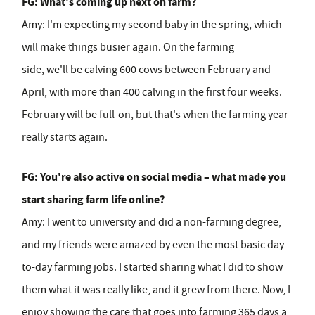
FG: What's coming up next on farm?
Amy:
I'm expecting my second baby in the spring, which
will make things busier again. On the farming
side, we'll be calving 600 cows between February and
April, with more than 400 calving in the first four weeks.
February will be full-on, but that's when the farming year
really starts again.
FG: You're also active on social media – what made you
start sharing farm life online?
Amy:
I went to university and did a non-farming degree,
and my friends were amazed by even the most basic day-
to-day farming jobs. I started sharing what I did to show
them what it was really like, and it grew from there. Now, I
enjoy showing the care that goes into farming 365 days a