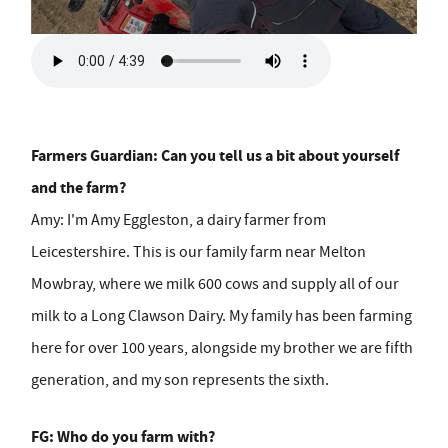
Farmers Guardian: Can you tell us a bit about yourself
and the farm?
Amy:
I'm Amy Eggleston, a dairy farmer from
Leicestershire. This is our family farm near Melton
Mowbray, where we milk 600 cows and supply all of our
milk to a Long Clawson Dairy. My family has been farming
here for over 100 years, alongside my brother we are fifth
generation, and my son represents the sixth.
FG: Who do you farm with?