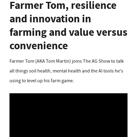
Farmer Tom, resilience
and innovation in
farming and value versus
convenience
Farmer Tom (AKA Tom Martin) joins The AG Show to talk
all things soil health, mental health and the AI tools he's
using to level up his farm game.