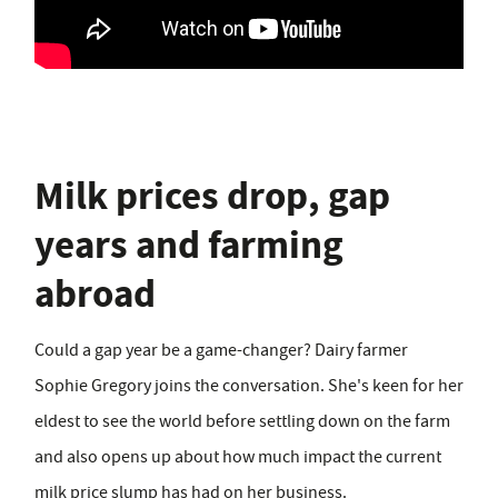
Milk prices drop, gap
years and farming
abroad
Could a gap year be a game-changer? Dairy farmer
Sophie Gregory joins the conversation. She's keen for her
eldest to see the world before settling down on the farm
and also opens up about how much impact the current
milk price slump has had on her business.