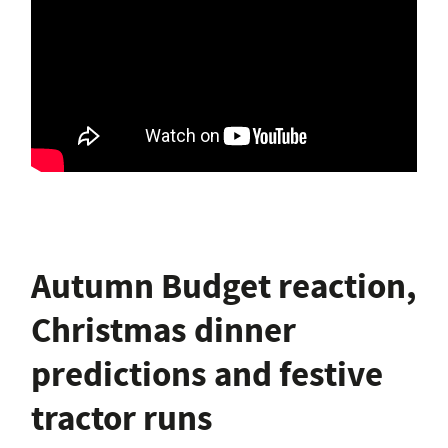
Autumn Budget reaction,
Christmas dinner
predictions and festive
tractor runs