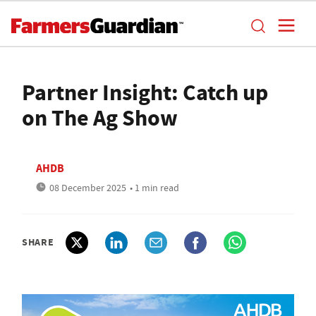
Partner Insight: Catch up
on The Ag Show
AHDB
08 December 2025
• 1 min read
SHARE