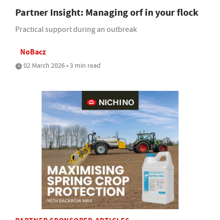
Partner Insight: Managing orf in your flock
Practical support during an outbreak
NoBacz
02 March 2026 • 3 min read