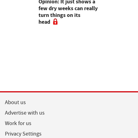
as four
Opinion: It just shows a
Smart inte
gal meat
few dry weeks can really
new pipe r
turn things on its
launch
head
About us
Advertise with us
Work for us
Privacy Settings