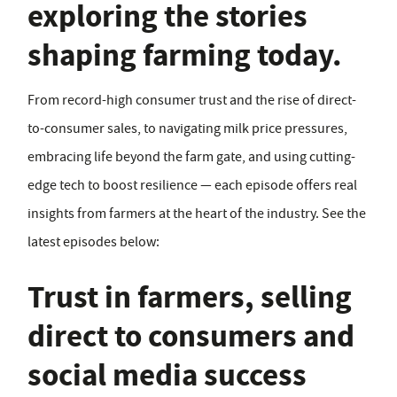
exploring the stories
shaping farming today.
From record-high consumer trust and the rise of direct-
to-consumer sales, to navigating milk price pressures,
embracing life beyond the farm gate, and using cutting-
edge tech to boost resilience — each episode offers real
insights from farmers at the heart of the industry. See the
latest episodes below:
Trust in farmers, selling
direct to consumers and
social media success