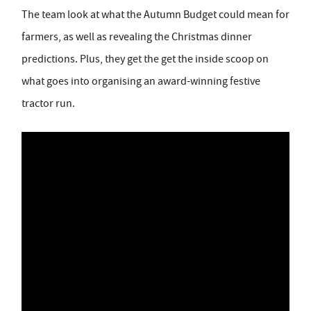
The team look at what the Autumn Budget could mean for
farmers, as well as revealing the Christmas dinner
predictions. Plus, they get the get the inside scoop on
what goes into organising an award-winning festive
tractor run.