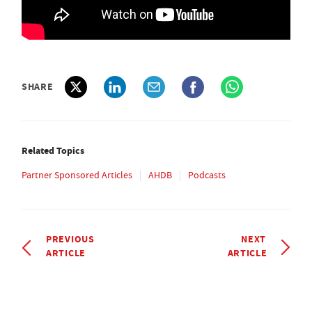
SHARE
Related Topics
Partner Sponsored Articles
AHDB
Podcasts
PREVIOUS
NEXT
ARTICLE
ARTICLE