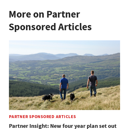
More on Partner
Sponsored Articles
PARTNER SPONSORED ARTICLES
Partner Insight: New four year plan set out