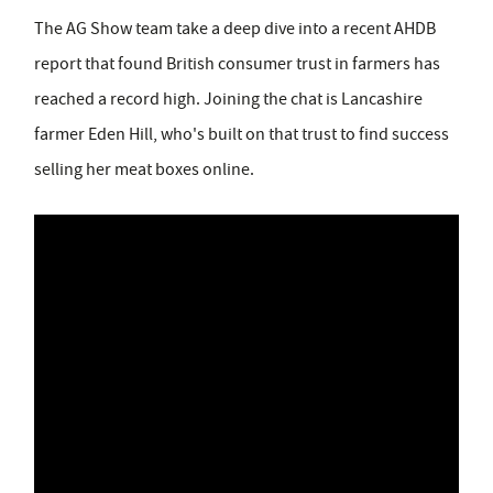
The AG Show team take a deep dive into a recent AHDB
report that found British consumer trust in farmers has
reached a record high. Joining the chat is Lancashire
farmer Eden Hill, who's built on that trust to find success
selling her meat boxes online.