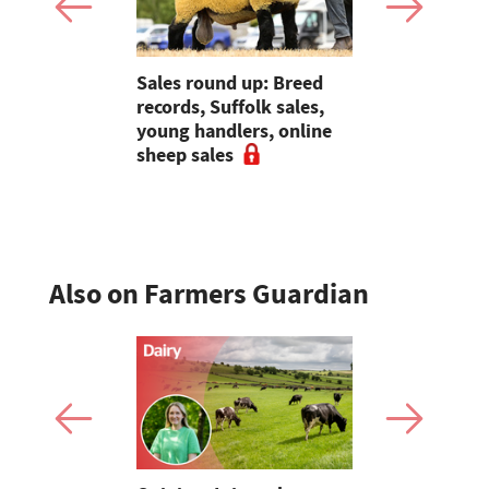
 Slater:
Sales round up: Breed
Partner Ins
of breeding
records, Suffolk sales,
Preventati
l tups |
young handlers, online
the founda
ke Ep.5
sheep sales
resilience
Also on Farmers Guardian