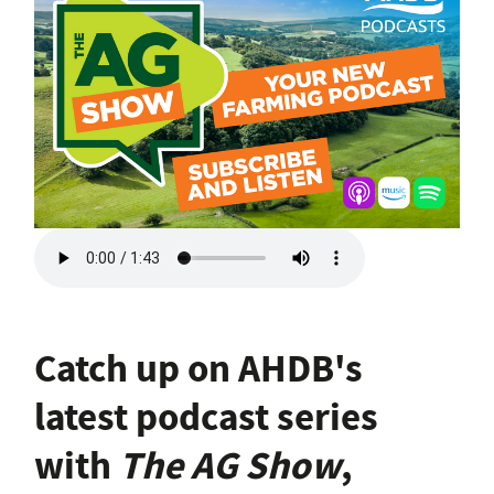
Catch up on AHDB's
latest podcast series
with
The AG Show
,