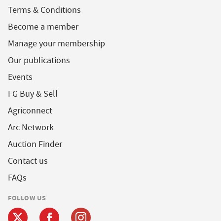
Terms & Conditions
Become a member
Manage your membership
Our publications
Events
FG Buy & Sell
Agriconnect
Arc Network
Auction Finder
Contact us
FAQs
FOLLOW US