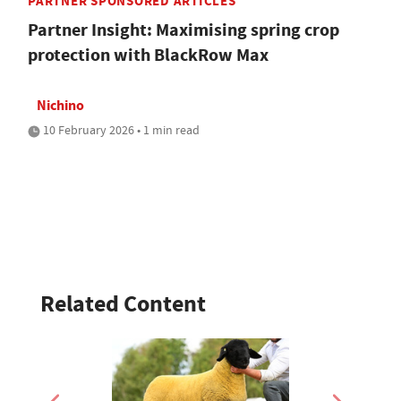
PARTNER SPONSORED ARTICLES
Partner Insight: Maximising spring crop
protection with BlackRow Max
Nichino
10 February 2026 • 1 min read
Related Content