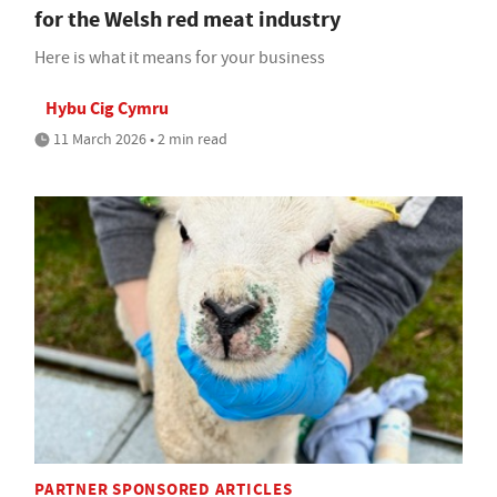
for the Welsh red meat industry
Here is what it means for your business
Hybu Cig Cymru
11 March 2026 • 2 min read
PARTNER SPONSORED ARTICLES