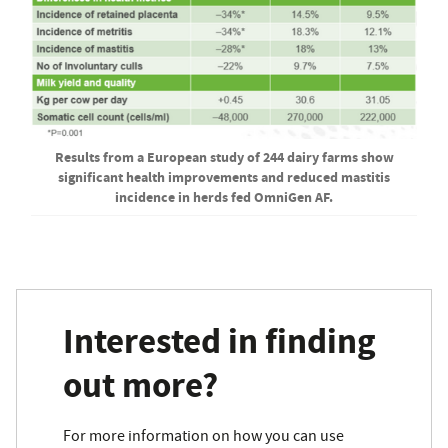
Results from a European study of 244 dairy farms show
significant health improvements and reduced mastitis
incidence in herds fed OmniGen AF.
Interested in finding
out more?
For more information on how you can use