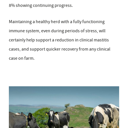
8% showing continuing progress.
Maintaining a healthy herd with a fully functioning
immune system, even during periods of stress, will
certainly help support a reduction in clinical mastitis
cases, and support quicker recovery from any clinical
case on farm.