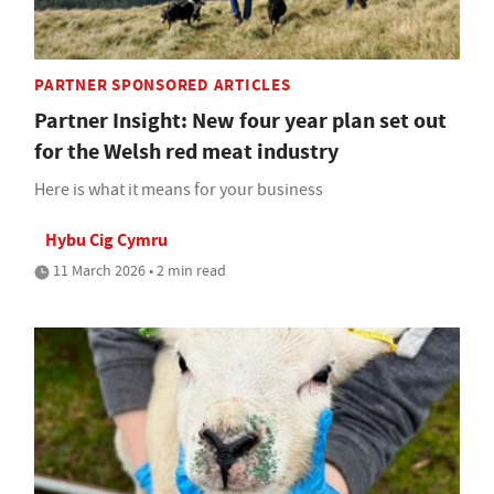
PARTNER SPONSORED ARTICLES
Partner Insight: New four year plan set out
for the Welsh red meat industry
Here is what it means for your business
Hybu Cig Cymru
11 March 2026 • 2 min read