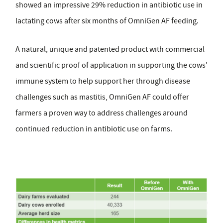
showed an impressive 29% reduction in antibiotic use in
lactating cows after six months of OmniGen AF feeding.
A natural, unique and patented product with commercial
and scientific proof of application in supporting the cows'
immune system to help support her through disease
challenges such as mastitis, OmniGen AF could offer
farmers a proven way to address challenges around
continued reduction in antibiotic use on farms.