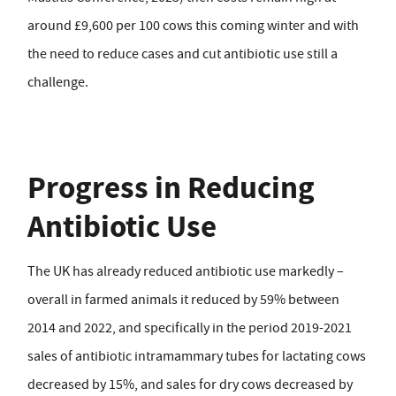
around £9,600 per 100 cows this coming winter and with
the need to reduce cases and cut antibiotic use still a
challenge.
Progress in Reducing
Antibiotic Use
The UK has already reduced antibiotic use markedly –
overall in farmed animals it reduced by 59% between
2014 and 2022, and specifically in the period 2019-2021
sales of antibiotic intramammary tubes for lactating cows
decreased by 15%, and sales for dry cows decreased by