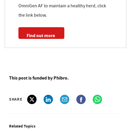
OmniGen AF to maintain a healthy herd, click
the link below.
Find out more
This post is funded by Phibro.
SHARE
Related Topics