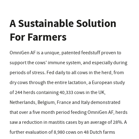
A Sustainable Solution
For Farmers
OmniGen AF is a unique, patented feedstuff proven to
support the cows' immune system, and especially during
periods of stress. Fed daily to all cows in the herd, from
dry cows through the entire lactation, a European study
of 244 herds containing 40,333 cows in the UK,
Netherlands, Belgium, France and Italy demonstrated
that over a five month period feeding OmniGen AF, herds
saw a reduction in mastitis cases by an average of 28%. A
further evaluation of 8,980 cows on 48 Dutch farms