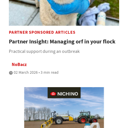
PARTNER SPONSORED ARTICLES
Partner Insight: Managing orf in your flock
Practical support during an outbreak
NoBacz
02 March 2026 • 3 min read