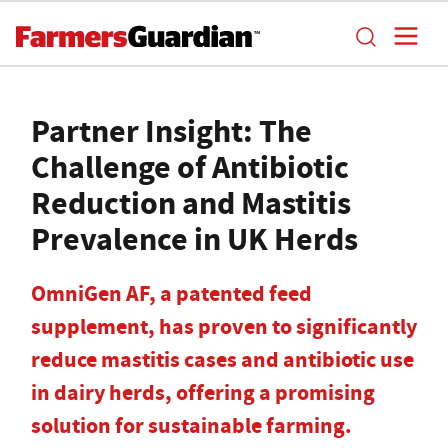
Partner Insight: The
Challenge of Antibiotic
Reduction and Mastitis
Prevalence in UK Herds
OmniGen AF, a patented feed
supplement, has proven to significantly
reduce mastitis cases and antibiotic use
in dairy herds, offering a promising
solution for sustainable farming.