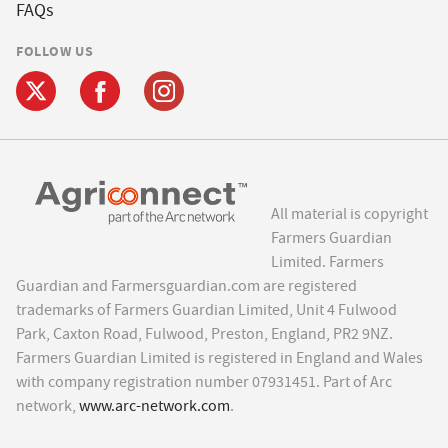
FAQs
FOLLOW US
All material is copyright
Farmers Guardian
Limited. Farmers
Guardian and Farmersguardian.com are registered
trademarks of Farmers Guardian Limited, Unit 4 Fulwood
Park, Caxton Road, Fulwood, Preston, England, PR2 9NZ.
Farmers Guardian Limited is registered in England and Wales
with company registration number 07931451. Part of Arc
network,
www.arc-network.com
.