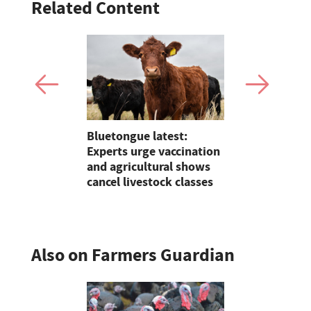
Related Content
Claire
Bluetongue latest:
Partner In
lding on 25
Experts urge vaccination
growers ar
reeding in
and agricultural shows
their feed
cancel livestock classes
Also on Farmers Guardian