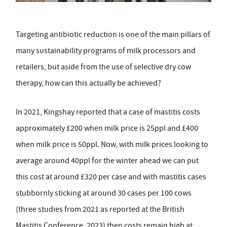
Targeting antibiotic reduction is one of the main pillars of
many sustainability programs of milk processors and
retailers, but aside from the use of selective dry cow
therapy, how can this actually be achieved?
In 2021, Kingshay reported that a case of mastitis costs
approximately £200 when milk price is 25ppl and £400
when milk price is 50ppl. Now, with milk prices looking to
average around 40ppl for the winter ahead we can put
this cost at around £320 per case and with mastitis cases
stubbornly sticking at around 30 cases per 100 cows
(three studies from 2021 as reported at the British
Mastitis Conference, 2023) then costs remain high at