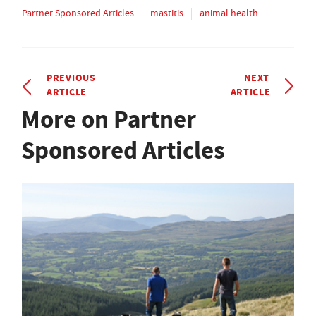
Partner Sponsored Articles
mastitis
animal health
PREVIOUS
NEXT
ARTICLE
ARTICLE
More on Partner
Sponsored Articles