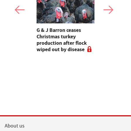
Stormont
G & J Barron ceases
Jeremy Cl
attle
Christmas turkey
encourages
production after flock
make the m
wiped out by disease
visits as 
holidays p
About us