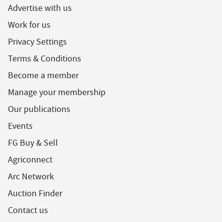
Advertise with us
Work for us
Privacy Settings
Terms & Conditions
Become a member
Manage your membership
Our publications
Events
FG Buy & Sell
Agriconnect
Arc Network
Auction Finder
Contact us