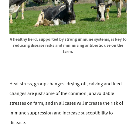
A healthy herd, supported by strong immune systems, is key to
reducing disease risks and minimising antibiotic use on the
farm.
Heat stress, group changes, drying-off, calving and feed
changes are just some of the common, unavoidable
stresses on farm, and in all cases will increase the risk of
immune suppression and increase susceptibility to
disease.