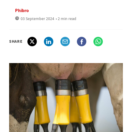
Phibro
03 September 2024
• 2 min read
SHARE