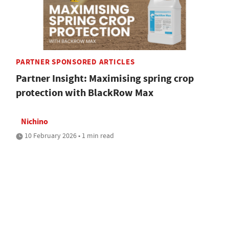
PARTNER SPONSORED ARTICLES
Partner Insight: Maximising spring crop
protection with BlackRow Max
Nichino
10 February 2026 • 1 min read