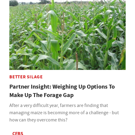
BETTER SILAGE
Partner Insight: Weighing Up Options To
Make Up The Forage Gap
After a very difficult year, farmers are finding that
managing maize is becoming more of a challenge - but
how can they overcome this?
CFBS