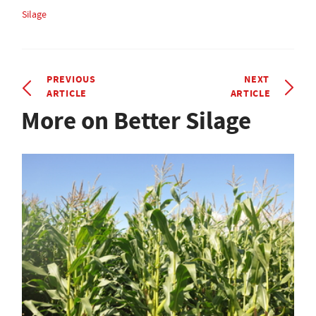
Silage
PREVIOUS
NEXT
ARTICLE
ARTICLE
More on Better Silage