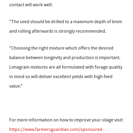
contact will work well.
"The seed should be drilled to a maximum depth of 6mm
and rolling afterwards is strongly recommended.
"Choosing the right mixture which offers the desired
balance between longevity and production is important.
Limagrain mixtures are all formulated with forage quality
in mind so will deliver excellent yields with high feed
value."
For more information on how to improve your silage visit:
https://www.farmersguardian.com/sponsored-