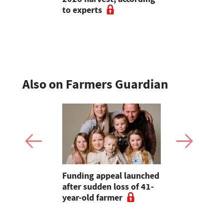
to experts
flexibility
perform?
Also on Farmers Guardian
tongue is
Funding appeal launched
Calls for s
isk
after sudden loss of 41-
water requ
 here to
year-old farmer
rebuffed