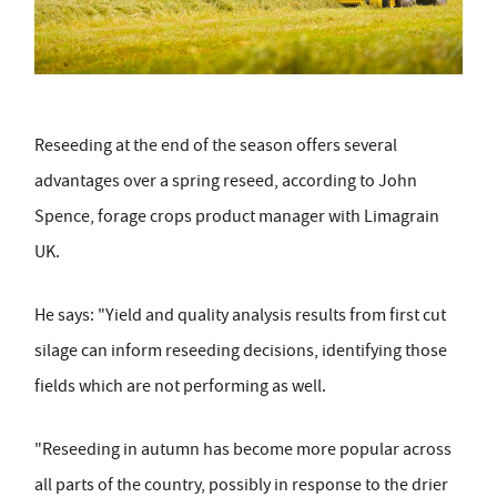
Reseeding at the end of the season offers several
advantages over a spring reseed, according to John
Spence, forage crops product manager with Limagrain
UK.
He says: "Yield and quality analysis results from first cut
silage can inform reseeding decisions, identifying those
fields which are not performing as well.
"Reseeding in autumn has become more popular across
all parts of the country, possibly in response to the drier