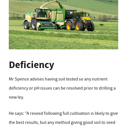
Deficiency
Mr Spence advises having soil tested so any nutrient
deficiency or pH issues can be resolved prior to drilling a
new ley.
He says: "A reseed following full cultivation is likely to give
the best results, but any method giving good soil to seed