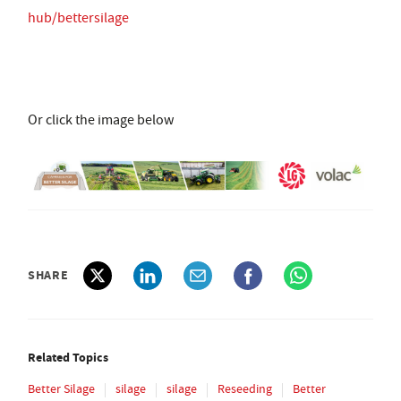
hub/bettersilage
Or click the image below
SHARE
Related Topics
Better Silage
silage
silage
Reseeding
Better