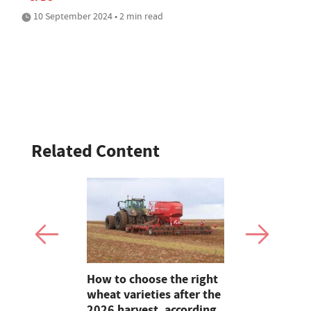
10 September 2024 • 2 min read
Related Content
s: Quality
How to choose the right
On Test: T
ght trims
wheat varieties after the
Terradisc 
2026 harvest, according
disc harro