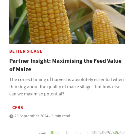
BETTER SILAGE
Partner Insight: Maximising the Feed Value
of Maize
The correct timing of harvest is absolutely essential when
thinking about the quality of maize silage - but how else
can we maximise potential?
CFBS
23 September 2024 • 3 min read