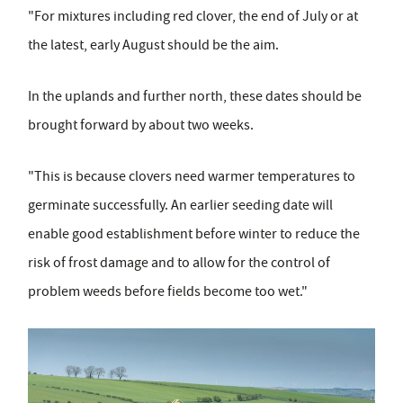
"For mixtures including red clover, the end of July or at
the latest, early August should be the aim.
In the uplands and further north, these dates should be
brought forward by about two weeks.
"This is because clovers need warmer temperatures to
germinate successfully. An earlier seeding date will
enable good establishment before winter to reduce the
risk of frost damage and to allow for the control of
problem weeds before fields become too wet."