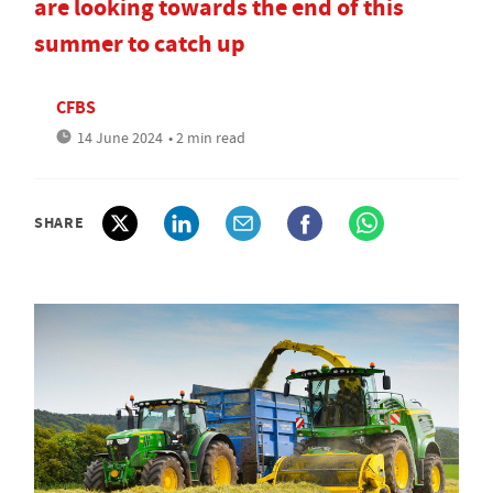
are looking towards the end of this
summer to catch up
CFBS
14 June 2024
• 2 min read
SHARE