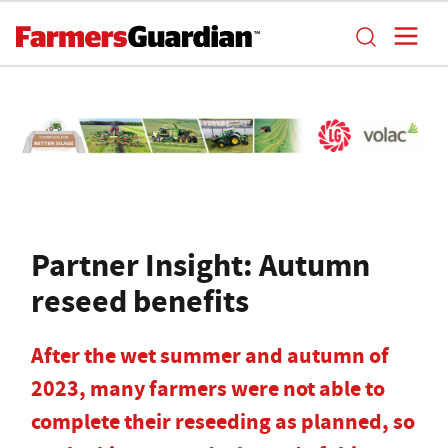
Partner Insight: Autumn
reseed benefits
After the wet summer and autumn of
2023, many farmers were not able to
complete their reseeding as planned, so