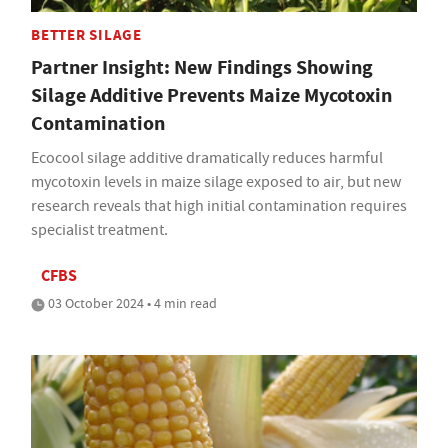
BETTER SILAGE
Partner Insight: New Findings Showing
Silage Additive Prevents Maize Mycotoxin
Contamination
Ecocool silage additive dramatically reduces harmful
mycotoxin levels in maize silage exposed to air, but new
research reveals that high initial contamination requires
specialist treatment.
CFBS
03 October 2024 • 4 min read