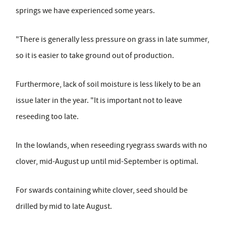
springs we have experienced some years.
"There is generally less pressure on grass in late summer,
so it is easier to take ground out of production.
Furthermore, lack of soil moisture is less likely to be an
issue later in the year. "It is important not to leave
reseeding too late.
In the lowlands, when reseeding ryegrass swards with no
clover, mid-August up until mid-September is optimal.
For swards containing white clover, seed should be
drilled by mid to late August.