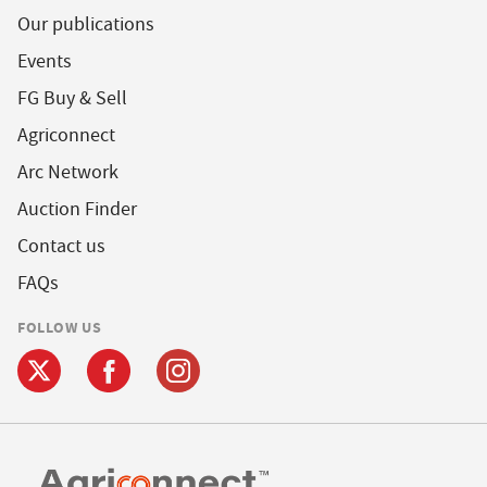
Our publications
Events
FG Buy & Sell
Agriconnect
Arc Network
Auction Finder
Contact us
FAQs
FOLLOW US