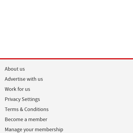
About us
Advertise with us
Work for us
Privacy Settings
Terms & Conditions
Become a member
Manage your membership