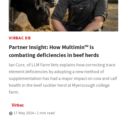
VIRBAC DB
Partner Insight: How Multimin™ is
combating deficiencies in beef herds
Ian Cure, of LLM Farm Vets explains how correcting trace
element deficiencies by adopting a new method of
supplementation has had a major impact on cow and calf
health in the beef suckler herd at Myerscough college
farm.
Virbac
17 May 2024 • 1 min read