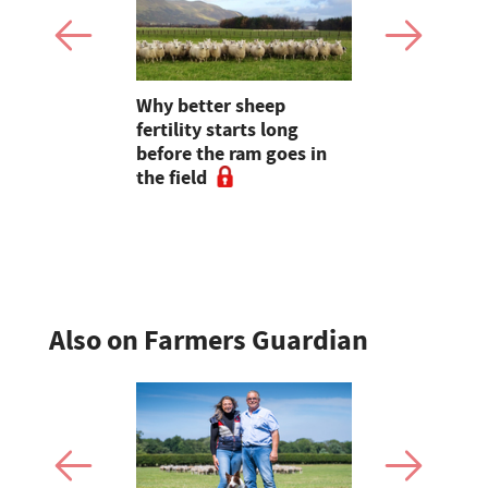
ry herd's
Why better sheep
Latest milk
an tell
fertility starts long
dairy farm
before the ram goes in
Arla annou
the field
rises
Also on Farmers Guardian