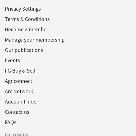
Privacy Settings
Terms & Conditions
Become a member
Manage your membership
Our publications
Events
FG Buy & Sell
Agriconnect
Arc Network
Auction Finder
Contact us
FAQs
FOLLOW US