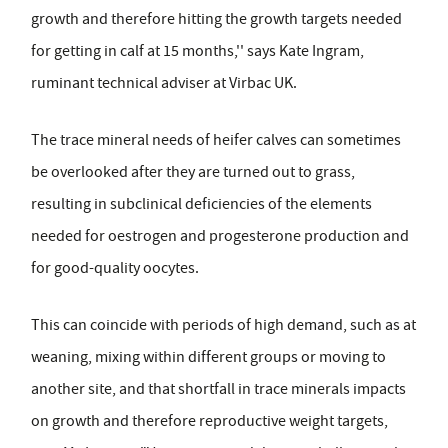
growth and therefore hitting the growth targets needed
for getting in calf at 15 months,'' says Kate Ingram,
ruminant technical adviser at Virbac UK.
The trace mineral needs of heifer calves can sometimes
be overlooked after they are turned out to grass,
resulting in subclinical deficiencies of the elements
needed for oestrogen and progesterone production and
for good-quality oocytes.
This can coincide with periods of high demand, such as at
weaning, mixing within different groups or moving to
another site, and that shortfall in trace minerals impacts
on growth and therefore reproductive weight targets,