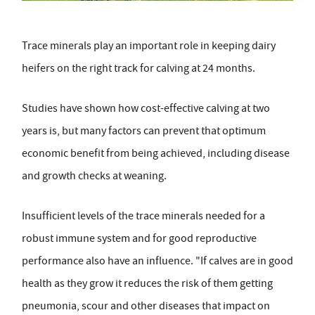
Trace minerals play an important role in keeping dairy
heifers on the right track for calving at 24 months.
Studies have shown how cost-effective calving at two
years is, but many factors can prevent that optimum
economic benefit from being achieved, including disease
and growth checks at weaning.
Insufficient levels of the trace minerals needed for a
robust immune system and for good reproductive
performance also have an influence. "If calves are in good
health as they grow it reduces the risk of them getting
pneumonia, scour and other diseases that impact on