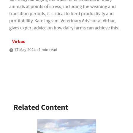
animals at points of stress, including the weaning and
transition periods, is critical to herd productivity and
profitability. Kate Ingram, Veterinary Advisor at Virbac,
gives expert advice on how dairy farms can achieve this.
Virbac
17 May 2024 • 1 min read
Related Content