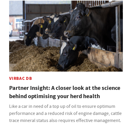
VIRBAC DB
Partner Insight: A closer look at the science
behind optimising your herd health
Like a car in need of a top up of oil to ensure optimum
performance and a reduced risk of engine damage, cattle
trace mineral status also requires effective management.