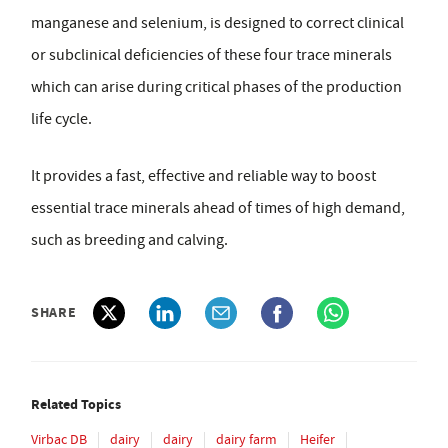
manganese and selenium, is designed to correct clinical
or subclinical deficiencies of these four trace minerals
which can arise during critical phases of the production
life cycle.
It provides a fast, effective and reliable way to boost
essential trace minerals ahead of times of high demand,
such as breeding and calving.
SHARE
Related Topics
Virbac DB
dairy
dairy
dairy farm
Heifer