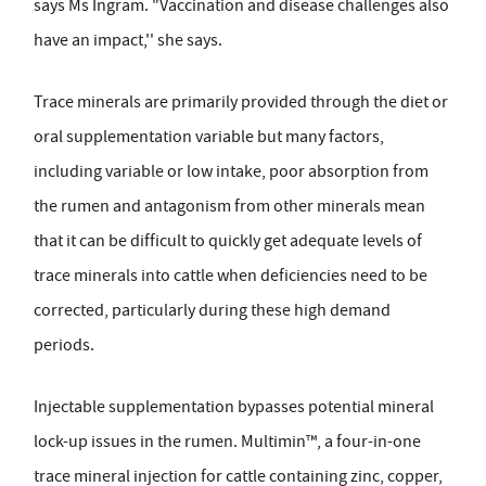
says Ms Ingram. "Vaccination and disease challenges also
have an impact,'' she says.
Trace minerals are primarily provided through the diet or
oral supplementation variable but many factors,
including variable or low intake, poor absorption from
the rumen and antagonism from other minerals mean
that it can be difficult to quickly get adequate levels of
trace minerals into cattle when deficiencies need to be
corrected, particularly during these high demand
periods.
Injectable supplementation bypasses potential mineral
lock-up issues in the rumen. Multimin™, a four-in-one
trace mineral injection for cattle containing zinc, copper,