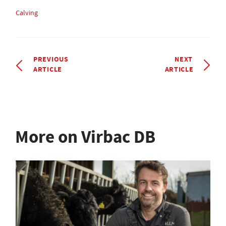
Calving
PREVIOUS
NEXT
ARTICLE
ARTICLE
More on Virbac DB