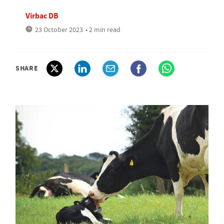
Virbac DB
23 October 2023
• 2 min read
SHARE