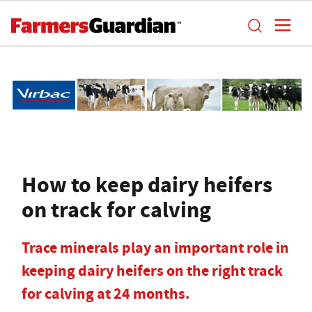
How to keep dairy heifers
on track for calving
Trace minerals play an important role in
keeping dairy heifers on the right track
for calving at 24 months.