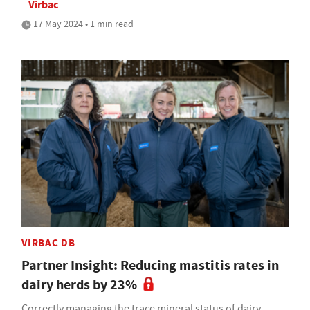
Virbac
17 May 2024 • 1 min read
VIRBAC DB
Partner Insight: Reducing mastitis rates in
dairy herds by 23%
Correctly managing the trace mineral status of dairy