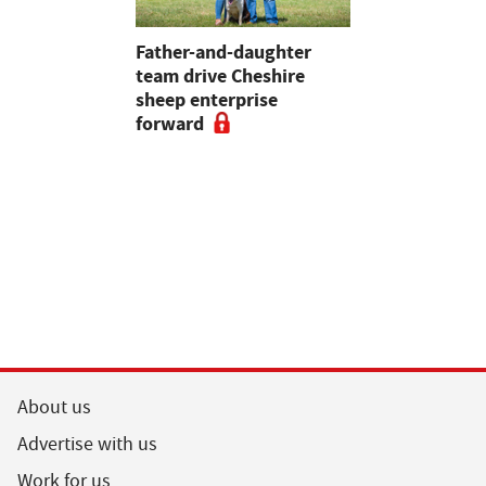
 first
Father-and-daughter
Pupils in 
an swine
team drive Cheshire
encouraged
sheep enterprise
careers in 
forward
educationa
begin
About us
Advertise with us
Work for us