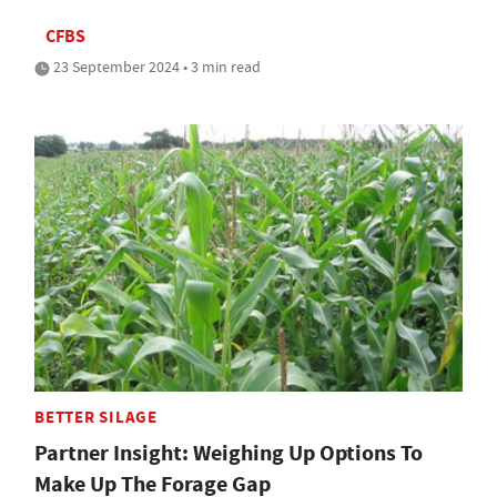
CFBS
23 September 2024 • 3 min read
BETTER SILAGE
Partner Insight: Weighing Up Options To
Make Up The Forage Gap