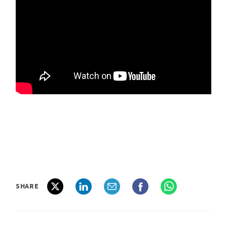
SHARE