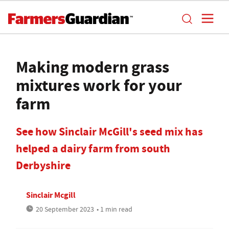
Making modern grass
mixtures work for your
farm
See how Sinclair McGill's seed mix has
helped a dairy farm from south
Derbyshire
Sinclair Mcgill
20 September 2023
• 1 min read