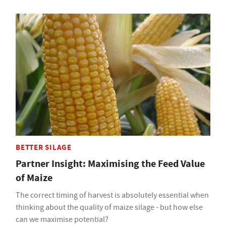
BETTER SILAGE
Partner Insight: Maximising the Feed Value
of Maize
The correct timing of harvest is absolutely essential when
thinking about the quality of maize silage - but how else
can we maximise potential?