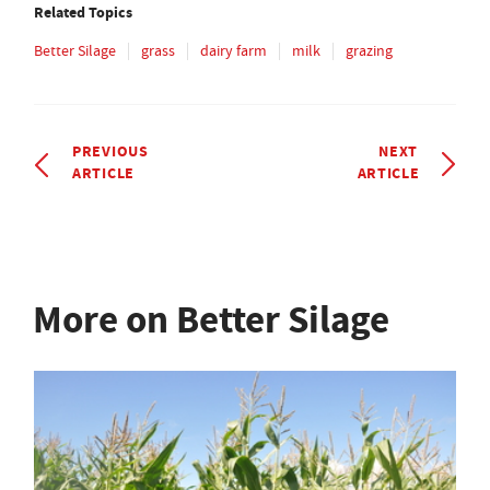
Related Topics
Better Silage
grass
dairy farm
milk
grazing
PREVIOUS
NEXT
ARTICLE
ARTICLE
More on Better Silage