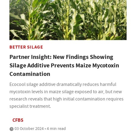
BETTER SILAGE
Partner Insight: New Findings Showing
Silage Additive Prevents Maize Mycotoxin
Contamination
Ecocool silage additive dramatically reduces harmful
mycotoxin levels in maize silage exposed to air, but new
research reveals that high initial contamination requires
specialist treatment.
CFBS
03 October 2024 • 4 min read