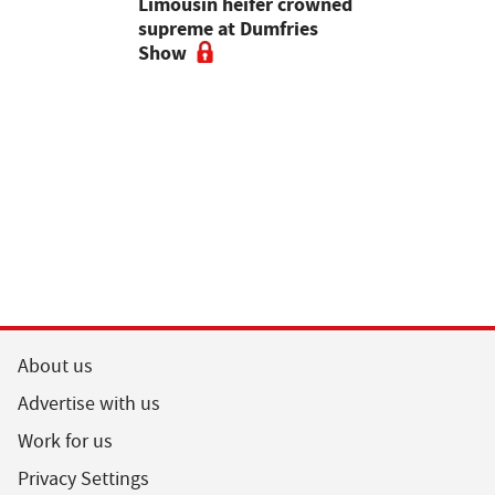
 urged to
Limousin heifer crowned
Bluetongue
 more
supreme at Dumfries
farmers ur
ses
Show
vigilant, 
a bluetong
About us
Advertise with us
Work for us
Privacy Settings