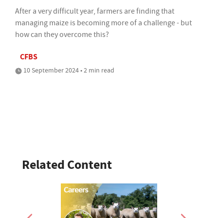
After a very difficult year, farmers are finding that
managing maize is becoming more of a challenge - but
how can they overcome this?
CFBS
10 September 2024 • 2 min read
Related Content