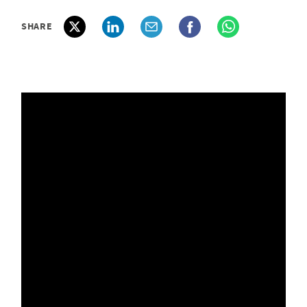
SHARE