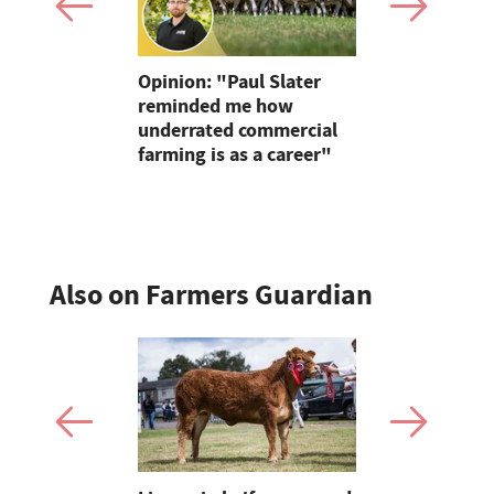
ire farmer
Opinion: "Paul Slater
Wildfire p
d farming
reminded me how
urged afte
f grass-
underrated commercial
Blaze thre
farming is as a career"
Pentland H
Also on Farmers Guardian