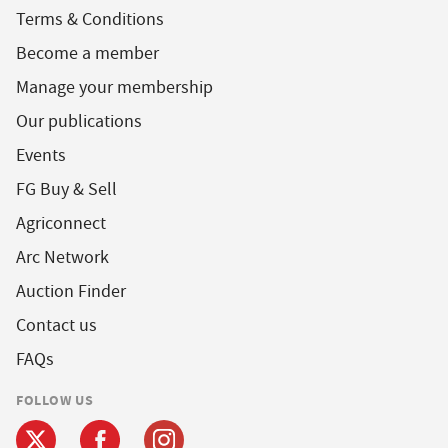
Terms & Conditions
Become a member
Manage your membership
Our publications
Events
FG Buy & Sell
Agriconnect
Arc Network
Auction Finder
Contact us
FAQs
FOLLOW US