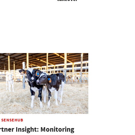
 SENSEHUB
rtner Insight: Monitoring