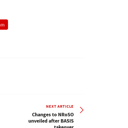
am
NEXT ARTICLE
Changes to NRoSO
unveiled after BASIS
takeover