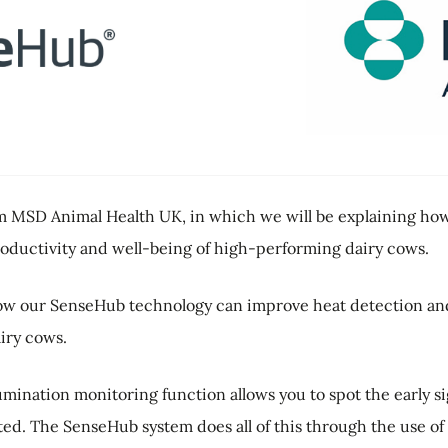
MSD Animal Health UK, in which we will be explaining how 
oductivity and well-being of high-performing dairy cows.
ow our SenseHub technology can improve heat detection and 
iry cows.
umination monitoring function allows you to spot the early sig
ated. The SenseHub system does all of this through the use o