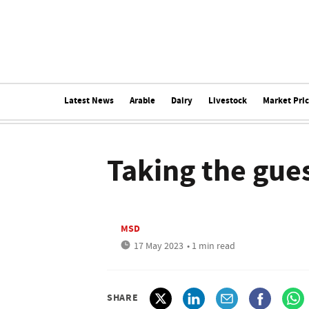
Latest News
Arable
Dairy
Livestock
Market Pri
Taking the gu
MSD
17 May 2023
• 1 min read
SHARE