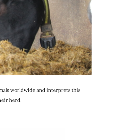
mals worldwide and interprets this
heir herd.