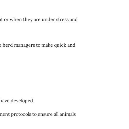
at or when they are under stress and
ble herd managers to make quick and
 have developed.
ment protocols to ensure all animals