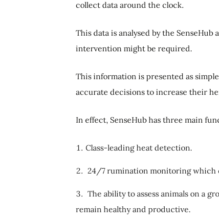
collect data around the clock.
This data is analysed by the SenseHub 
intervention might be required.
This information is presented as simpl
accurate decisions to increase their he
In effect, SenseHub has three main fu
Class-leading heat detection.
24/7 rumination monitoring which det
The ability to assess animals on a g
remain healthy and productive.