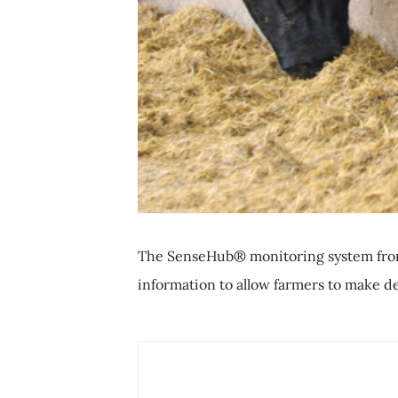
The SenseHub® monitoring system from 
information to allow farmers to make d