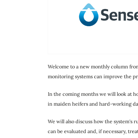
Welcome to a new monthly column from 
monitoring systems can improve the pr
In the coming months we will look at h
in maiden heifers and hard-working da
We will also discuss how the system's r
can be evaluated and, if necessary, tre