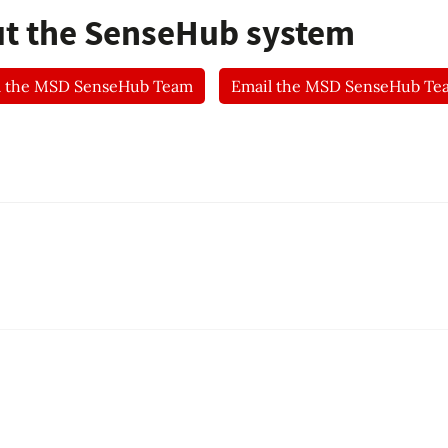
ut the SenseHub system
l the MSD SenseHub Team
Email the MSD SenseHub Te