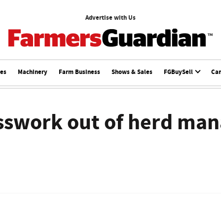
Advertise with Us
ces
Machinery
Farm Business
Shows & Sales
FGBuySell
Ca
esswork out of herd ma