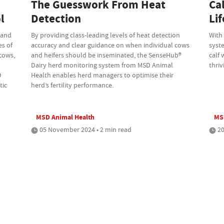
The Guesswork From Heat
Ca
l
Detection
Li
 and
By providing class-leading levels of heat detection
With
es of
accuracy and clear guidance on when individual cows
syst
 cows,
and heifers should be inseminated, the SenseHub®
calf 
d
Dairy herd monitoring system from MSD Animal
thriv
D
Health enables herd managers to optimise their
tic
herd’s fertility performance.
MSD Animal Health
MS
05 November 2024 • 2 min read
20