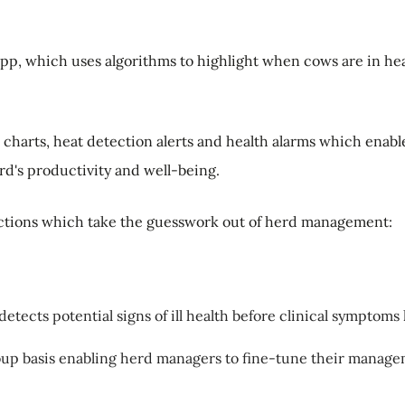
app, which uses algorithms to highlight when cows are in he
e charts, heat detection alerts and health alarms which ena
rd's productivity and well-being.
nctions which take the guesswork out of herd management:
ects potential signs of ill health before clinical symptoms
roup basis enabling herd managers to fine-tune their manage