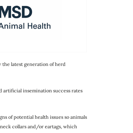
the latest generation of herd
artificial insemination success rates
ns of potential health issues so animals
f neck collars and/or eartags, which