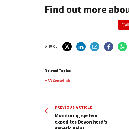
Find out more abo
Cal
SHARE
Related Topics
MSD SenseHub
PREVIOUS ARTICLE
Monitoring system
expedites Devon herd's
genetic gains