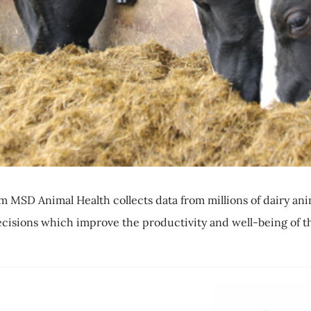
MSD Animal Health collects data from millions of dairy ani
ecisions which improve the productivity and well-being of t