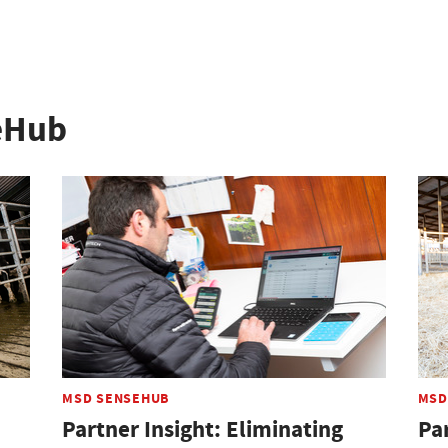
eHub
MSD SENSEHUB
MSD
Partner Insight: Eliminating
Pa