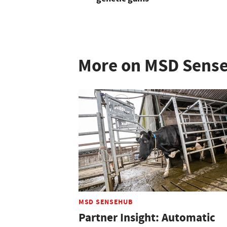
More on MSD Sens
MSD SENSEHUB
Partner Insight: Automatic