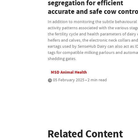
segregation for efficient
accurate and safe cow contro
In addition to monitoring the subtle behavioural
activity patterns associated with the various stag
the fertility cycle and health parameters of dairy
heifers and calves, the electronic neck collars an
eartags used by SenseHub Dairy can also act as I
tags for compatible milking parlours and automa
shedding gates.
MSD Animal Health
05 February 2025 • 2 min read
Related Content