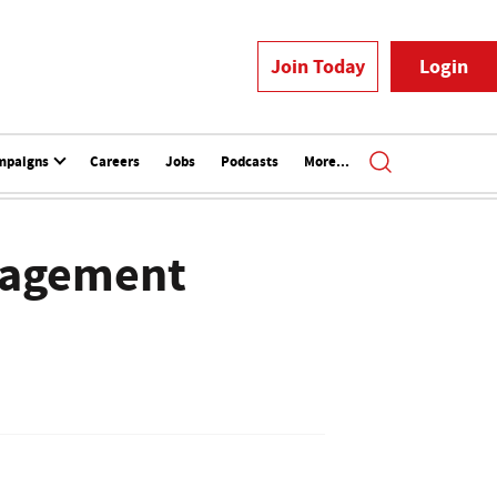
Join Today
Login
mpaigns
Careers
Jobs
Podcasts
More...
nagement