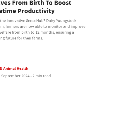
lves From Birth To Boost
fetime Productivity
 the innovative SenseHub® Dairy Youngstock
em, farmers are now able to monitor and improve
welfare from birth to 12 months, ensuring a
ing future for their farms.
D Animal Health
 September 2024 • 2 min read