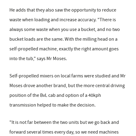
He adds that they also saw the opportunity to reduce
waste when loading and increase accuracy. "There is
always some waste when you use a bucket, and no two
bucket loads are the same. With the milling head on a
self-propelled machine, exactly the right amount goes
into the tub," says Mr Moses.
Self-propelled mixers on local farms were studied and Mr
Moses drove another brand, but the more central driving
position of the BvL cab and option of a 40kph
transmission helped to make the decision.
"It is not far between the two units but we go back and
forward several times every day, so we need machines