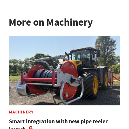
More on Machinery
MACHINERY
Smart integration with new pipe reeler