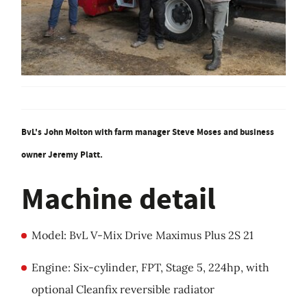
BvL's John Molton with farm manager Steve Moses and business
owner Jeremy Platt.
Machine detail
Model: BvL V-Mix Drive Maximus Plus 2S 21
Engine: Six-cylinder, FPT, Stage 5, 224hp, with
optional Cleanfix reversible radiator