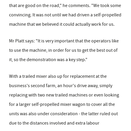
that are good on the road," he comments. "We took some
convincing. It was not until we had driven a self-propelled
machine that we believed it could actually work for us.
Mr Platt says: "It is very important that the operators like
to use the machine, in order for us to get the best out of
it, so the demonstration was a key step."
With a trailed mixer also up for replacement at the
business's second farm, an hour's drive away, simply
replacing with two new trailed machines or even looking
for a larger self-propelled mixer wagon to cover all the
units was also under consideration - the latter ruled out
due to the distances involved and extra labour