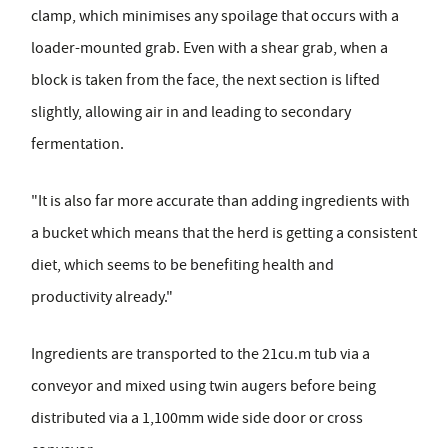
clamp, which minimises any spoilage that occurs with a
loader-mounted grab. Even with a shear grab, when a
block is taken from the face, the next section is lifted
slightly, allowing air in and leading to secondary
fermentation.
"It is also far more accurate than adding ingredients with
a bucket which means that the herd is getting a consistent
diet, which seems to be benefiting health and
productivity already."
Ingredients are transported to the 21cu.m tub via a
conveyor and mixed using twin augers before being
distributed via a 1,100mm wide side door or cross