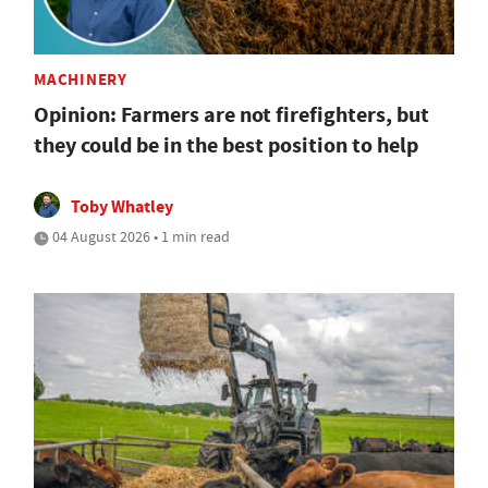
MACHINERY
Opinion: Farmers are not firefighters, but
they could be in the best position to help
Toby Whatley
04 August 2026 • 1 min read