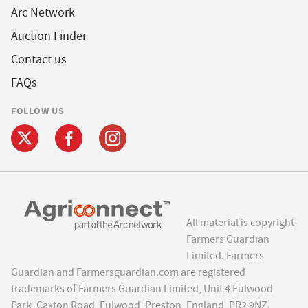
Arc Network
Auction Finder
Contact us
FAQs
FOLLOW US
All material is copyright
Farmers Guardian
Limited. Farmers
Guardian and Farmersguardian.com are registered
trademarks of Farmers Guardian Limited, Unit 4 Fulwood
Park, Caxton Road, Fulwood, Preston, England, PR2 9NZ.