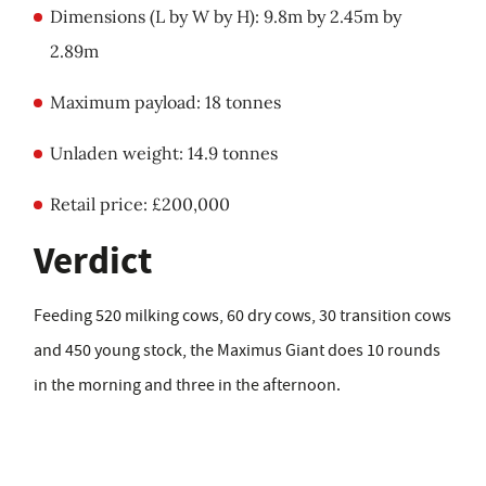
Dimensions (L by W by H): 9.8m by 2.45m by
2.89m
Maximum payload: 18 tonnes
Unladen weight: 14.9 tonnes
Retail price: £200,000
Verdict
Feeding 520 milking cows, 60 dry cows, 30 transition cows
and 450 young stock, the Maximus Giant does 10 rounds
in the morning and three in the afternoon.