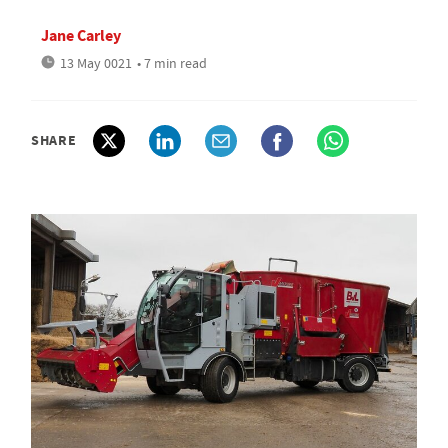
Jane Carley
13 May 0021
• 7 min read
SHARE