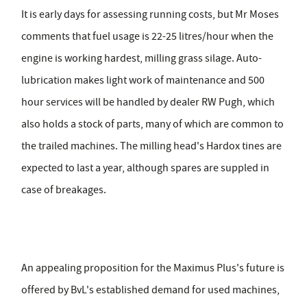
It is early days for assessing running costs, but Mr Moses
comments that fuel usage is 22-25 litres/hour when the
engine is working hardest, milling grass silage. Auto-
lubrication makes light work of maintenance and 500
hour services will be handled by dealer RW Pugh, which
also holds a stock of parts, many of which are common to
the trailed machines. The milling head's Hardox tines are
expected to last a year, although spares are suppled in
case of breakages.
An appealing proposition for the Maximus Plus's future is
offered by BvL's established demand for used machines,