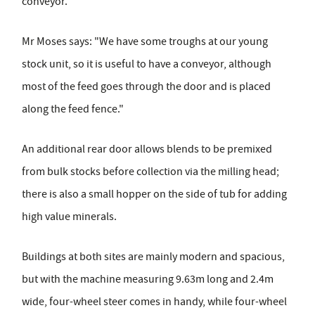
conveyor.
Mr Moses says: "We have some troughs at our young
stock unit, so it is useful to have a conveyor, although
most of the feed goes through the door and is placed
along the feed fence."
An additional rear door allows blends to be premixed
from bulk stocks before collection via the milling head;
there is also a small hopper on the side of tub for adding
high value minerals.
Buildings at both sites are mainly modern and spacious,
but with the machine measuring 9.63m long and 2.4m
wide, four-wheel steer comes in handy, while four-wheel