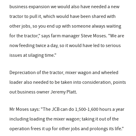
business expansion we would also have needed a new
tractor to pull it, which would have been shared with
other jobs, so you end up with someone always waiting
for the tractor," says farm manager Steve Moses. "We are
now feeding twice a day, so it would have led to serious
issues at silaging time."
Depreciation of the tractor, mixer wagon and wheeled
loader also needed to be taken into consideration, points
out business owner Jeremy Platt.
Mr Moses says: "The JCB can do 1,500-1,600 hours a year
including loading the mixer wagon; taking it out of the
operation frees it up for other jobs and prolongs its life."