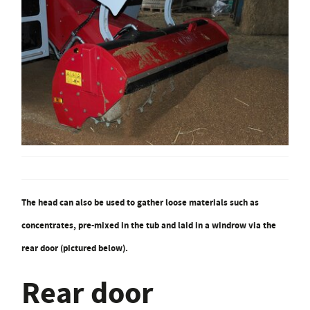
The head can also be used to gather loose materials such as
concentrates, pre-mixed in the tub and laid in a windrow via the
rear door (pictured below).
Rear door