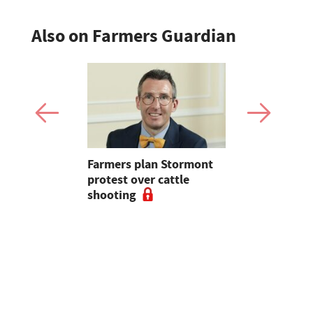
Also on Farmers Guardian
mer fights
Farmers plan Stormont
Partner In
pean-led
protest over cattle
growers ar
shooting
their feed