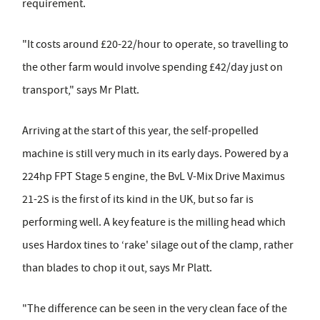
requirement.
"It costs around £20-22/hour to operate, so travelling to
the other farm would involve spending £42/day just on
transport," says Mr Platt.
Arriving at the start of this year, the self-propelled
machine is still very much in its early days. Powered by a
224hp FPT Stage 5 engine, the BvL V-Mix Drive Maximus
21-2S is the first of its kind in the UK, but so far is
performing well. A key feature is the milling head which
uses Hardox tines to ‘rake' silage out of the clamp, rather
than blades to chop it out, says Mr Platt.
"The difference can be seen in the very clean face of the