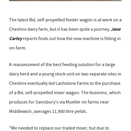
The latest BvL self-propelled feeder wagon is at work on a
Jane
Cheshire dairy farm, but it has been quite a journey.
Carley
reports finds out how the new machine is fitting in
on-farm.
A reassessment of the best feeding solution for a large
dairy herd and a young stock unit on two separate sites in
Cheshire eventually led Lachstone Farms to the purchase
of a BvL self-propelled mixer wagon. The business, which
produces for Sainsbury's via Mueller on farms near
Middlewich, averages 11,900 litre yields.
"We needed to replace our trailed mixer, but due to