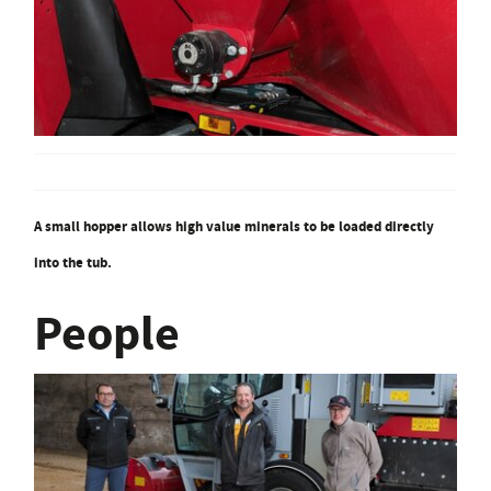
A small hopper allows high value minerals to be loaded directly
into the tub.
People