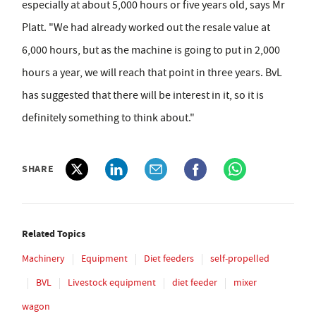
especially at about 5,000 hours or five years old, says Mr
Platt. "We had already worked out the resale value at
6,000 hours, but as the machine is going to put in 2,000
hours a year, we will reach that point in three years. BvL
has suggested that there will be interest in it, so it is
definitely something to think about."
SHARE
Related Topics
Machinery
Equipment
Diet feeders
self-propelled
BVL
Livestock equipment
diet feeder
mixer
wagon