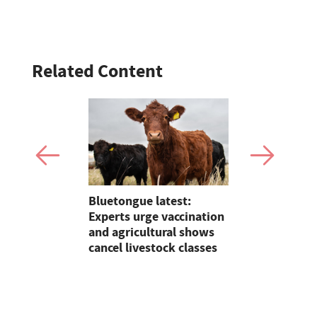
Related Content
tion with
Bluetongue latest:
On Test: T
r
Experts urge vaccination
Terradisc 
and agricultural shows
disc harro
cancel livestock classes
flexibility
perform?