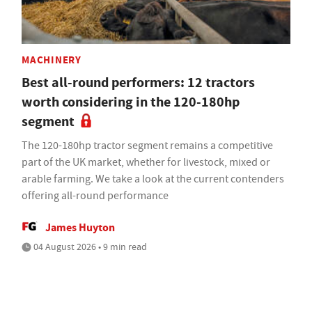
MACHINERY
Best all-round performers: 12 tractors
worth considering in the 120-180hp
segment
The 120-180hp tractor segment remains a competitive
part of the UK market, whether for livestock, mixed or
arable farming. We take a look at the current contenders
offering all-round performance
James Huyton
04 August 2026 • 9 min read