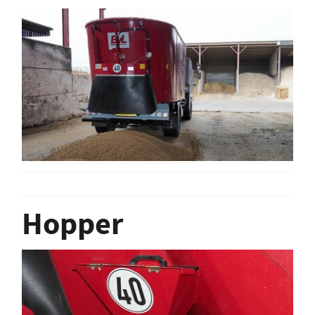
Hopper