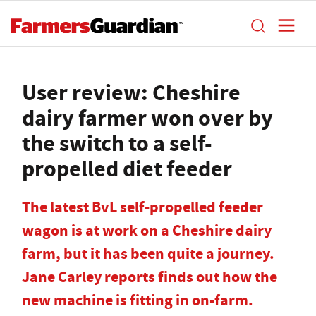
User review: Cheshire
dairy farmer won over by
the switch to a self-
propelled diet feeder
The latest BvL self-propelled feeder
wagon is at work on a Cheshire dairy
farm, but it has been quite a journey.
Jane Carley reports finds out how the
new machine is fitting in on-farm.