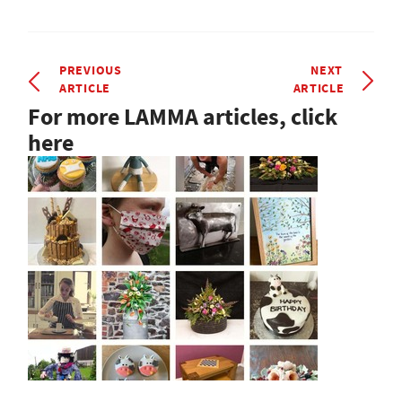
PREVIOUS
NEXT
ARTICLE
ARTICLE
For more LAMMA articles, click
here