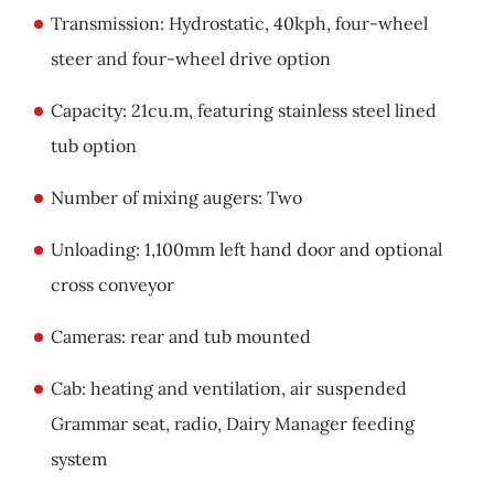
Transmission: Hydrostatic, 40kph, four-wheel
steer and four-wheel drive option
Capacity: 21cu.m, featuring stainless steel lined
tub option
Number of mixing augers: Two
Unloading: 1,100mm left hand door and optional
cross conveyor
Cameras: rear and tub mounted
Cab: heating and ventilation, air suspended
Grammar seat, radio, Dairy Manager feeding
system