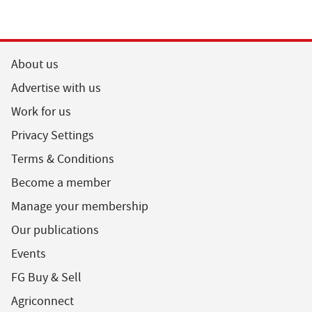
About us
Advertise with us
Work for us
Privacy Settings
Terms & Conditions
Become a member
Manage your membership
Our publications
Events
FG Buy & Sell
Agriconnect