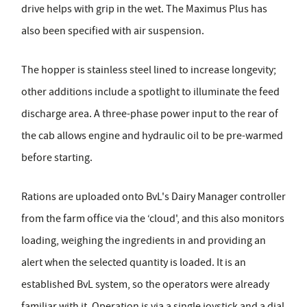
drive helps with grip in the wet. The Maximus Plus has
also been specified with air suspension.
The hopper is stainless steel lined to increase longevity;
other additions include a spotlight to illuminate the feed
discharge area. A three-phase power input to the rear of
the cab allows engine and hydraulic oil to be pre-warmed
before starting.
Rations are uploaded onto BvL's Dairy Manager controller
from the farm office via the ‘cloud', and this also monitors
loading, weighing the ingredients in and providing an
alert when the selected quantity is loaded. It is an
established BvL system, so the operators were already
familiar with it. Operation is via a single joystick and a dial