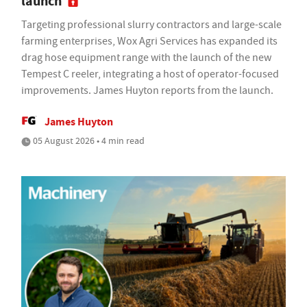
launch
Targeting professional slurry contractors and large-scale
farming enterprises, Wox Agri Services has expanded its
drag hose equipment range with the launch of the new
Tempest C reeler, integrating a host of operator-focused
improvements. James Huyton reports from the launch.
James Huyton
05 August 2026 • 4 min read