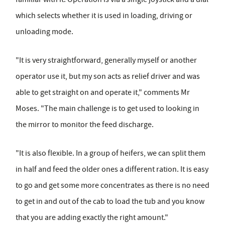
which selects whether it is used in loading, driving or
unloading mode.
"It is very straightforward, generally myself or another
operator use it, but my son acts as relief driver and was
able to get straight on and operate it," comments Mr
Moses. "The main challenge is to get used to looking in
the mirror to monitor the feed discharge.
"It is also flexible. In a group of heifers, we can split them
in half and feed the older ones a different ration. It is easy
to go and get some more concentrates as there is no need
to get in and out of the cab to load the tub and you know
that you are adding exactly the right amount."