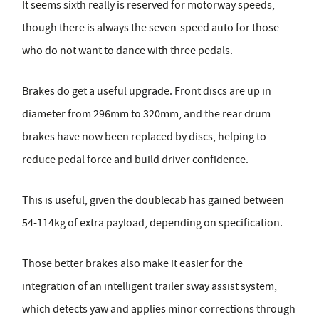
It seems sixth really is reserved for motorway speeds,
though there is always the seven-speed auto for those
who do not want to dance with three pedals.
Brakes do get a useful upgrade. Front discs are up in
diameter from 296mm to 320mm, and the rear drum
brakes have now been replaced by discs, helping to
reduce pedal force and build driver confidence.
This is useful, given the doublecab has gained between
54-114kg of extra payload, depending on specification.
Those better brakes also make it easier for the
integration of an intelligent trailer sway assist system,
which detects yaw and applies minor corrections through