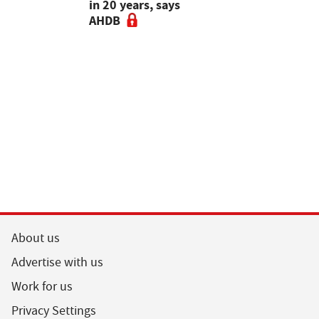
ers to
in 20 years, says
Rethinking
t for maize
AHDB
choice ahe
drilling - 
Guardian A
Podcast
About us
Advertise with us
Work for us
Privacy Settings