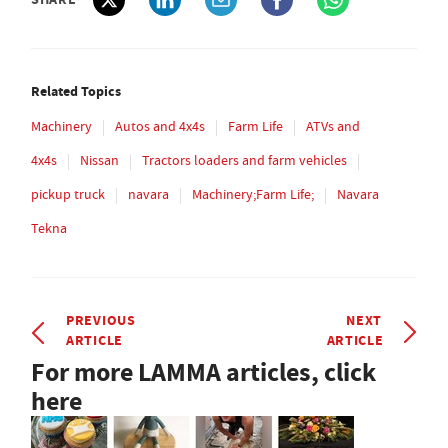
Related Topics
Machinery
Autos and 4x4s
Farm Life
ATVs and
4x4s
Nissan
Tractors loaders and farm vehicles
pickup truck
navara
Machinery;Farm Life;
Navara
Tekna
PREVIOUS
NEXT
ARTICLE
ARTICLE
For more LAMMA articles, click
here