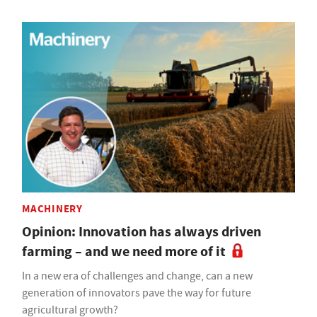
MACHINERY
Opinion: Innovation has always driven
farming – and we need more of it
In a new era of challenges and change, can a new
generation of innovators pave the way for future
agricultural growth?