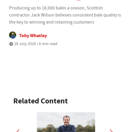
Producing up to 18,000 bales a season, Scottish
contractor Jack Wilson believes consistent bale quality is
the key to winning and retaining customers
Toby Whatley
28 July 2026 • 6 min read
Related Content