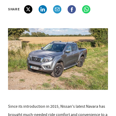
SHARE
Since its introduction in 2015, Nissan's latest Navara has
brought much-needed ride comfort and convenience to a