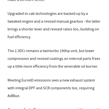
Upgraded in-cab technologies are backed up by a
tweaked engine and a revised manual gearbox - the latter
brings a shorter lever and revised ratios too, building on
fuel efficiency.
The 2.3DCi remains a twinturbo 190hp unit, but lower
compression and revised coatings on internal parts frees
up a little more efficiency from the venerable oil burner.
Meeting Euro6D emissions sees a new exhaust system
with integral DPF and SCR components too, requiring
AdBlue.