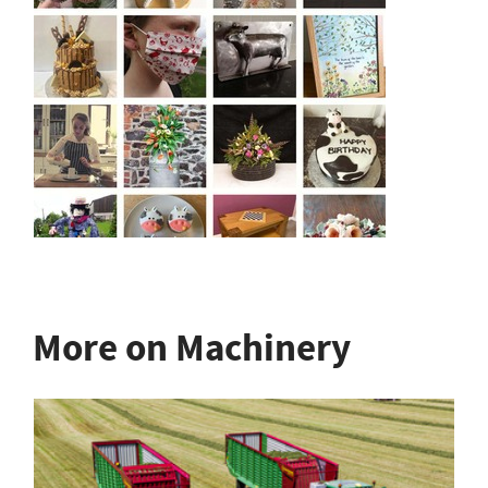
More on Machinery