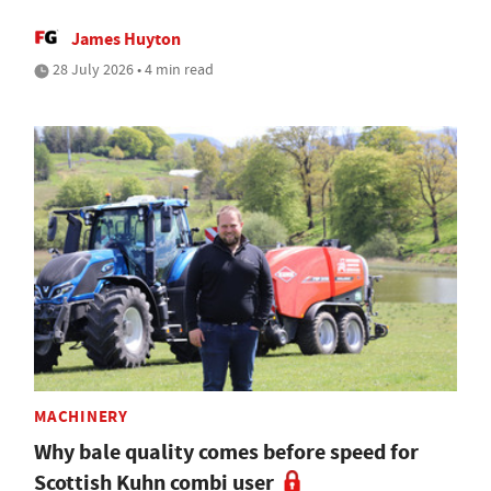
James Huyton
28 July 2026 • 4 min read
MACHINERY
Why bale quality comes before speed for
Scottish Kuhn combi user