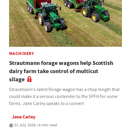
MACHINERY
Strautmann forage wagons help Scottish
dairy farm take control of multicut
silage
Strautmann's latest forage wagon has a chop length that
could make it a serious contender to the SPFH for some
farms. Jane Carley speaks to a convert
Jane Carley
31 July 2026 • 6 min read