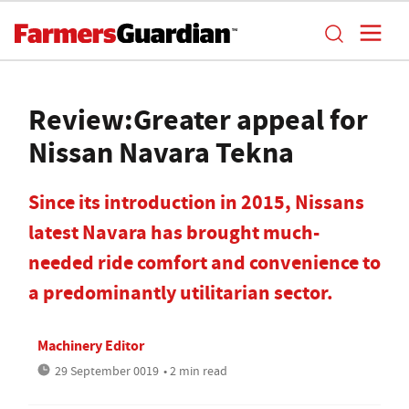
Review:Greater appeal for
Nissan Navara Tekna
Since its introduction in 2015, Nissans
latest Navara has brought much-
needed ride comfort and convenience to
a predominantly utilitarian sector.
Machinery Editor
29 September 0019
• 2 min read