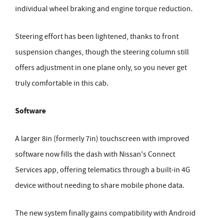
individual wheel braking and engine torque reduction.
Steering effort has been lightened, thanks to front
suspension changes, though the steering column still
offers adjustment in one plane only, so you never get
truly comfortable in this cab.
Software
A larger 8in (formerly 7in) touchscreen with improved
software now fills the dash with Nissan's Connect
Services app, offering telematics through a built-in 4G
device without needing to share mobile phone data.
The new system finally gains compatibility with Android