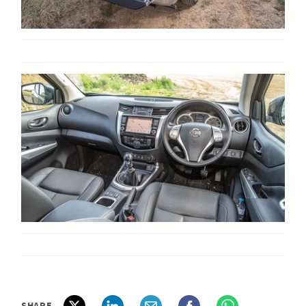
SHARE