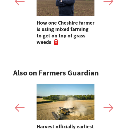
ds shine
How one Cheshire farmer
Early maiz
event
is using mixed farming
likely as c
to get on top of grass-
ahead
weeds
Also on Farmers Guardian
re
Harvest officially earliest
Is yield sti