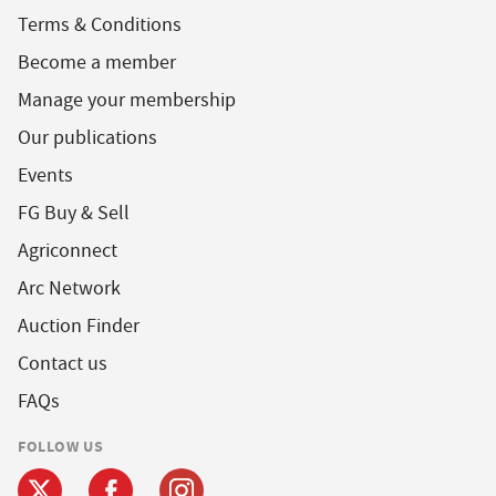
Terms & Conditions
Become a member
Manage your membership
Our publications
Events
FG Buy & Sell
Agriconnect
Arc Network
Auction Finder
Contact us
FAQs
FOLLOW US