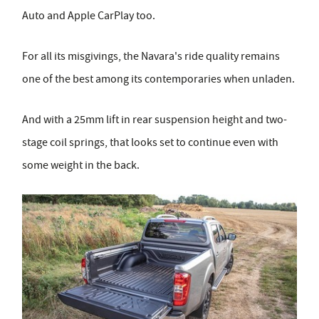
Auto and Apple CarPlay too.
For all its misgivings, the Navara's ride quality remains
one of the best among its contemporaries when unladen.
And with a 25mm lift in rear suspension height and two-
stage coil springs, that looks set to continue even with
some weight in the back.