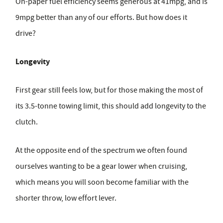
On-paper fuel efficiency seems generous at 41mpg, and is
9mpg better than any of our efforts. But how does it
drive?
Longevity
First gear still feels low, but for those making the most of
its 3.5-tonne towing limit, this should add longevity to the
clutch.
At the opposite end of the spectrum we often found
ourselves wanting to be a gear lower when cruising,
which means you will soon become familiar with the
shorter throw, low effort lever.