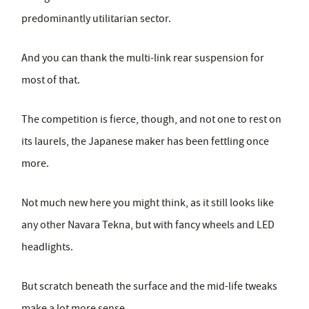
predominantly utilitarian sector.
And you can thank the multi-link rear suspension for
most of that.
The competition is fierce, though, and not one to rest on
its laurels, the Japanese maker has been fettling once
more.
Not much new here you might think, as it still looks like
any other Navara Tekna, but with fancy wheels and LED
headlights.
But scratch beneath the surface and the mid-life tweaks
make a lot more sense.