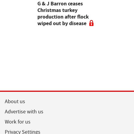
Stormont
G & J Barron ceases
Jeremy Cl
attle
Christmas turkey
encourages
production after flock
make the m
wiped out by disease
visits as 
holidays p
About us
Advertise with us
Work for us
Privacy Settings