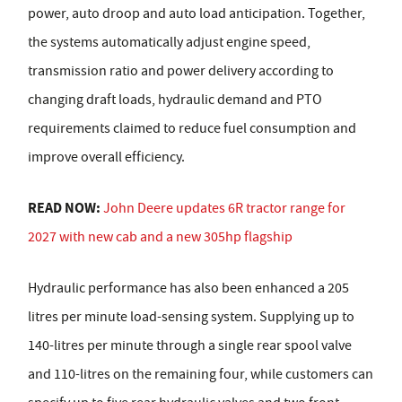
power, auto droop and auto load anticipation. Together,
the systems automatically adjust engine speed,
transmission ratio and power delivery according to
changing draft loads, hydraulic demand and PTO
requirements claimed to reduce fuel consumption and
improve overall efficiency.
READ NOW:
John Deere updates 6R tractor range for
2027 with new cab and a new 305hp flagship
Hydraulic performance has also been enhanced a 205
litres per minute load-sensing system. Supplying up to
140-litres per minute through a single rear spool valve
and 110-litres on the remaining four, while customers can