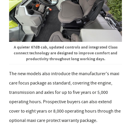
A quieter 67dB cab, updated controls and integrated Claas
connect technology are designed to improve comfort and
productivity throughout long working days.
The new models also introduce the manufacturer's maxi
care focus package as standard, covering the engine,
transmission and axles for up to five years or 5,000
operating hours. Prospective buyers can also extend
cover to eight years or 8,000 operating hours through the
optional maxi care protect warranty package.