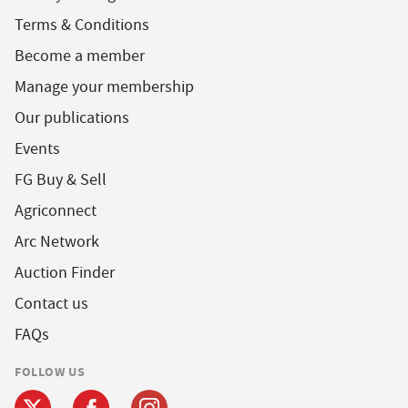
Terms & Conditions
Become a member
Manage your membership
Our publications
Events
FG Buy & Sell
Agriconnect
Arc Network
Auction Finder
Contact us
FAQs
FOLLOW US