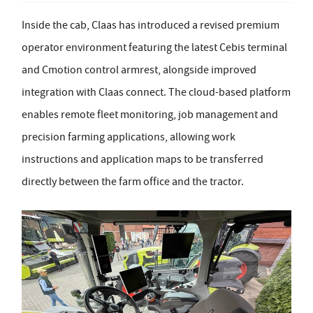
Inside the cab, Claas has introduced a revised premium
operator environment featuring the latest Cebis terminal
and Cmotion control armrest, alongside improved
integration with Claas connect. The cloud-based platform
enables remote fleet monitoring, job management and
precision farming applications, allowing work
instructions and application maps to be transferred
directly between the farm office and the tractor.