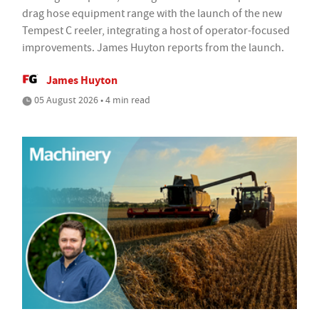
drag hose equipment range with the launch of the new
Tempest C reeler, integrating a host of operator-focused
improvements. James Huyton reports from the launch.
James Huyton
05 August 2026 • 4 min read