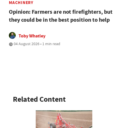
MACHINERY
Opinion: Farmers are not firefighters, but
they could be in the best position to help
Toby Whatley
04 August 2026 • 1 min read
Related Content