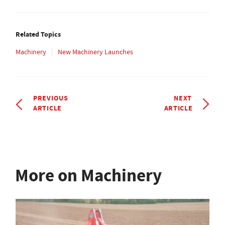
Related Topics
Machinery
New Machinery Launches
PREVIOUS
NEXT
ARTICLE
ARTICLE
More on Machinery