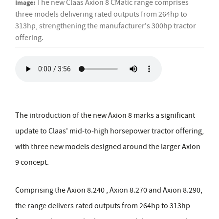
Image:
The new Claas Axion 8 CMatic range comprises
three models delivering rated outputs from 264hp to
313hp, strengthening the manufacturer's 300hp tractor
offering.
The introduction of the new Axion 8 marks a significant
update to Claas' mid-to-high horsepower tractor offering,
with three new models designed around the larger Axion
9 concept.
Comprising the Axion 8.240 , Axion 8.270 and Axion 8.290,
the range delivers rated outputs from 264hp to 313hp