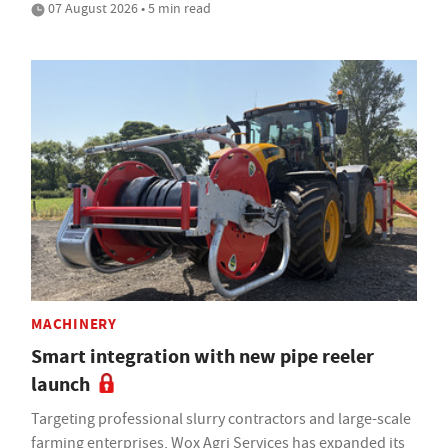
07 August 2026 • 5 min read
MACHINERY
Smart integration with new pipe reeler
launch
Targeting professional slurry contractors and large-scale
farming enterprises, Wox Agri Services has expanded its