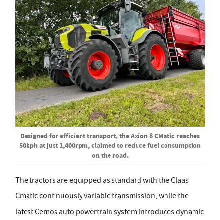
Designed for efficient transport, the Axion 8 CMatic reaches
50kph at just 1,400rpm, claimed to reduce fuel consumption
on the road.
The tractors are equipped as standard with the Claas
Cmatic continuously variable transmission, while the
latest Cemos auto powertrain system introduces dynamic