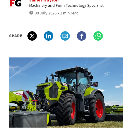
Machinery and Farm Technology Specialist
08 July 2026
• 2 min read
SHARE