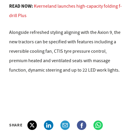
READ NOW:
Kverneland launches high-capacity folding f-
drill Plus
Alongside refreshed styling aligning with the Axion 9, the
new tractors can be specified with features including a
reversible cooling fan, CTIS tyre pressure control,
premium heated and ventilated seats with massage
function, dynamic steering and up to 22 LED work lights.
SHARE