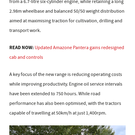
from a 6.7-litre six-cylinder engine, while retaining a long
2.98m wheelbase and balanced 50/50 weight distribution
aimed at maximising traction for cultivation, drilling and
transport work.
READ NOW:
Updated Amazone Pantera gains redesigned
cab and controls
A key focus of the new range is reducing operating costs
while improving productivity. Engine oil service intervals
have been extended to 750 hours. While road
performance has also been optimised, with the tractors
capable of travelling at 50km/h at just 1,400rpm.