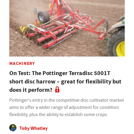
MACHINERY
On Test: The Pottinger Terradisc 5001T
short disc harrow – great for flexibility but
does it perform?
Pottinger's entry in the competitive disc cultivator market
aims to offer a wider range of adjustment for condition
flexibility, plus the ability to establish some crops
Toby Whatley