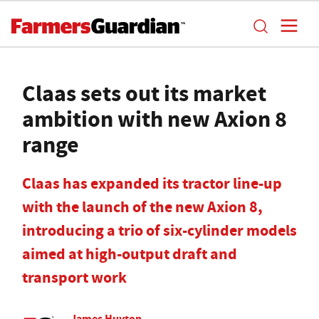
Claas sets out its market
ambition with new Axion 8
range
Claas has expanded its tractor line-up
with the launch of the new Axion 8,
introducing a trio of six-cylinder models
aimed at high-output draft and
transport work
James Huyton