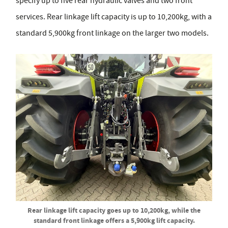
specify up to five rear hydraulic valves and two front
services. Rear linkage lift capacity is up to 10,200kg, with a
standard 5,900kg front linkage on the larger two models.
Rear linkage lift capacity goes up to 10,200kg, while the
standard front linkage offers a 5,900kg lift capacity.