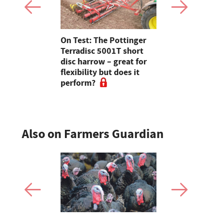
ity comes
On Test: The Pottinger
Breeder se
or Scottish
Terradisc 5001T short
winter whe
er
disc harrow – great for
2026-27 s
flexibility but does it
beyond
perform?
Also on Farmers Guardian