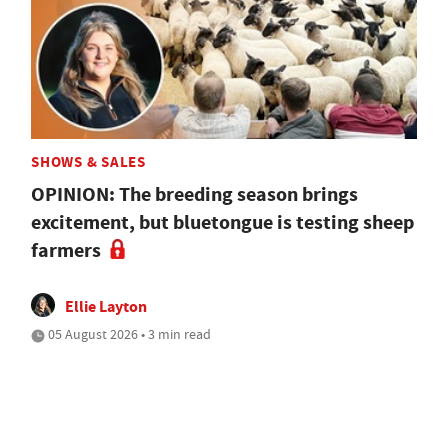
SHOWS & SALES
OPINION: The breeding season brings
excitement, but bluetongue is testing sheep
farmers
Ellie Layton
05 August 2026 • 3 min read