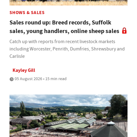
SHOWS & SALES
Sales round up: Breed records, Suffolk
sales, young handlers, online sheep sales
Catch up with reports from recent livestock markets
including Worcester, Penrith, Dumfries, Shrewsbury and
Carlisle
Kayley Gill
05 August 2026 • 15 min read