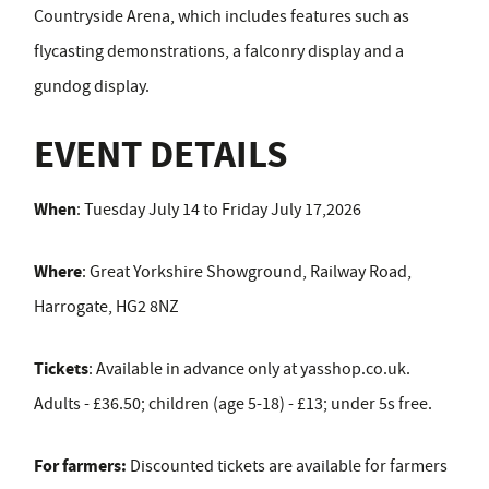
Countryside Arena, which includes features such as
flycasting demonstrations, a falconry display and a
gundog display.
EVENT DETAILS
When
: Tuesday July 14 to Friday July 17,2026
Where
: Great Yorkshire Showground, Railway Road,
Harrogate, HG2 8NZ
Tickets
: Available in advance only at yasshop.co.uk.
Adults - £36.50; children (age 5-18) - £13; under 5s free.
For farmers:
Discounted tickets are available for farmers