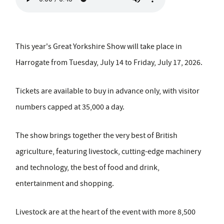
This year's Great Yorkshire Show will take place in
Harrogate from Tuesday, July 14 to Friday, July 17, 2026.
Tickets are available to buy in advance only, with visitor
numbers capped at 35,000 a day.
The show brings together the very best of British
agriculture, featuring livestock, cutting-edge machinery
and technology, the best of food and drink,
entertainment and shopping.
Livestock are at the heart of the event with more 8,500