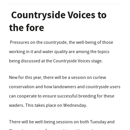
Countryside Voices to
the fore
Pressures on the countryside, the well-being of those
working in it and water quality are among the topics
being discussed at the Countryside Voices stage.
New for this year, there will be a session on curlew
conservation and how landowners and countryside users
can cooperate to ensure successful breeding for these
waders. This takes place on Wednesday.
There will be well-being sessions on both Tuesday and