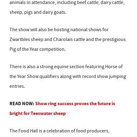
animals in attendance, including beef cattle, dairy cattle,
sheep, pigs and dairy goats.
The show will also be hosting national shows for
Zwartbles sheep and Charolais cattle and the prestigious
Pig of the Year competition.
There is also a strong equine section featuring Horse of
the Year Show qualifiers along with record show jumping
entries.
READ NOW:
Show ring success proves the future is
bright for Teeswater sheep
The Food Hall is a celebration of food producers,