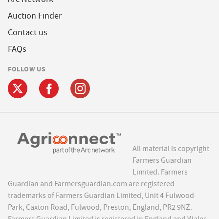
Auction Finder
Contact us
FAQs
FOLLOW US
All material is copyright
Farmers Guardian
Limited. Farmers
Guardian and Farmersguardian.com are registered
trademarks of Farmers Guardian Limited, Unit 4 Fulwood
Park, Caxton Road, Fulwood, Preston, England, PR2 9NZ.