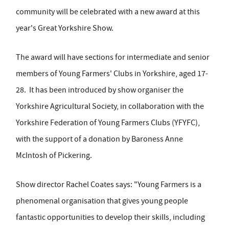
community will be celebrated with a new award at this
year's Great Yorkshire Show.
The award will have sections for intermediate and senior
members of Young Farmers' Clubs in Yorkshire, aged 17-
28. It has been introduced by show organiser the
Yorkshire Agricultural Society, in collaboration with the
Yorkshire Federation of Young Farmers Clubs (YFYFC),
with the support of a donation by Baroness Anne
McIntosh of Pickering.
Show director Rachel Coates says: "Young Farmers is a
phenomenal organisation that gives young people
fantastic opportunities to develop their skills, including