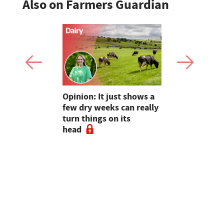
Also on Farmers Guardian
as four
Opinion: It just shows a
Smart inte
gal meat
few dry weeks can really
new pipe r
turn things on its
launch
head