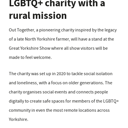
LGBTQ+ charity with a
rural mission
Out Together, a pioneering charity inspired by the legacy
of a late North Yorkshire farmer, will have a stand at the
Great Yorkshire Show where all show visitors will be
made to feel welcome.
The charity was set up in 2020 to tackle social isolation
and loneliness, with a focus on older generations. The
charity organises social events and connects people
digitally to create safe spaces for members of the LGBTQ+
community in even the most remote locations across
Yorkshire.