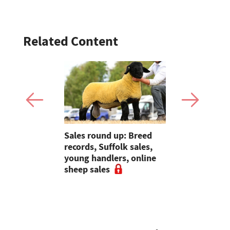
Related Content
s EU
Sales round up: Breed
Young Farm
sport rule
records, Suffolk sales,
Molly Astle
ld destroy
young handlers, online
the dedica
farming
sheep sales
resilience 
farmers"