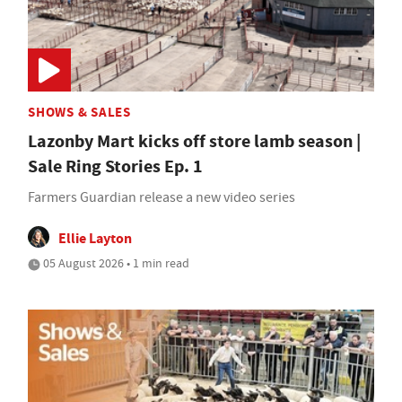
SHOWS & SALES
Lazonby Mart kicks off store lamb season |
Sale Ring Stories Ep. 1
Farmers Guardian release a new video series
Ellie Layton
05 August 2026 • 1 min read