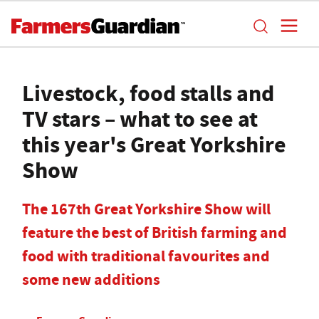
Livestock, food stalls and
TV stars – what to see at
this year's Great Yorkshire
Show
The 167th Great Yorkshire Show will
feature the best of British farming and
food with traditional favourites and
some new additions