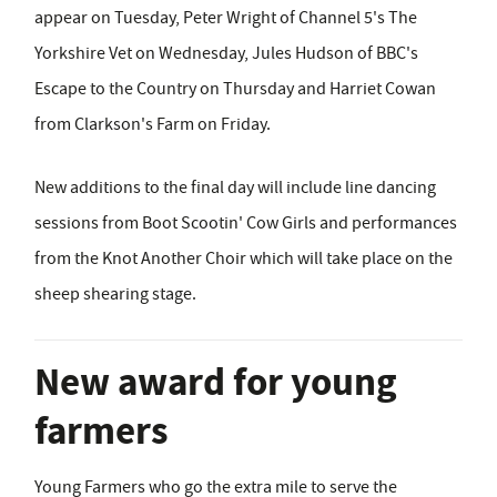
appear on Tuesday, Peter Wright of Channel 5's The
Yorkshire Vet on Wednesday, Jules Hudson of BBC's
Escape to the Country on Thursday and Harriet Cowan
from Clarkson's Farm on Friday.
New additions to the final day will include line dancing
sessions from Boot Scootin' Cow Girls and performances
from the Knot Another Choir which will take place on the
sheep shearing stage.
New award for young
farmers
Young Farmers who go the extra mile to serve the