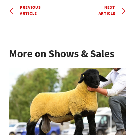
PREVIOUS
NEXT
ARTICLE
ARTICLE
More on Shows & Sales