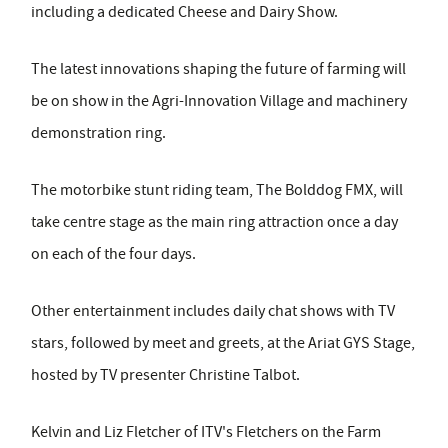
including a dedicated Cheese and Dairy Show.
The latest innovations shaping the future of farming will
be on show in the Agri-Innovation Village and machinery
demonstration ring.
The motorbike stunt riding team, The Bolddog FMX, will
take centre stage as the main ring attraction once a day
on each of the four days.
Other entertainment includes daily chat shows with TV
stars, followed by meet and greets, at the Ariat GYS Stage,
hosted by TV presenter Christine Talbot.
Kelvin and Liz Fletcher of ITV's Fletchers on the Farm