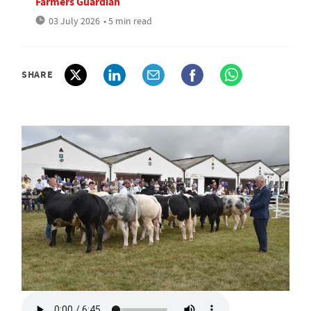
Farmers Guardian
03 July 2026
• 5 min read
SHARE