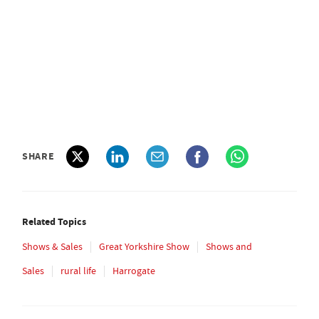
SHARE
Related Topics
Shows & Sales
Great Yorkshire Show
Shows and
Sales
rural life
Harrogate