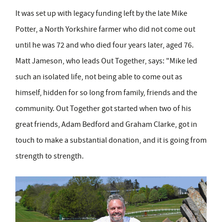
It was set up with legacy funding left by the late Mike
Potter, a North Yorkshire farmer who did not come out
until he was 72 and who died four years later, aged 76.
Matt Jameson, who leads Out Together, says: "Mike led
such an isolated life, not being able to come out as
himself, hidden for so long from family, friends and the
community. Out Together got started when two of his
great friends, Adam Bedford and Graham Clarke, got in
touch to make a substantial donation, and it is going from
strength to strength.