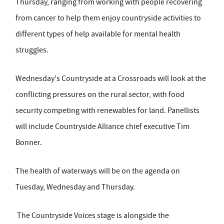
Thursday, ranging from working with people recovering
from cancer to help them enjoy countryside activities to
different types of help available for mental health
struggles.
Wednesday's Countryside at a Crossroads will look at the
conflicting pressures on the rural sector, with food
security competing with renewables for land. Panellists
will include Countryside Alliance chief executive Tim
Bonner.
The health of waterways will be on the agenda on
Tuesday, Wednesday and Thursday.
The Countryside Voices stage is alongside the