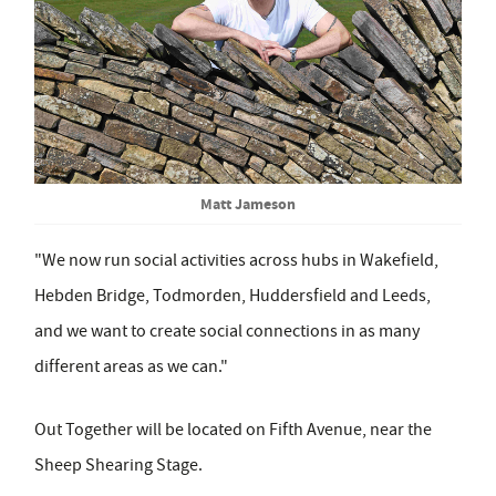
Matt Jameson
"We now run social activities across hubs in Wakefield,
Hebden Bridge, Todmorden, Huddersfield and Leeds,
and we want to create social connections in as many
different areas as we can."
Out Together will be located on Fifth Avenue, near the
Sheep Shearing Stage.