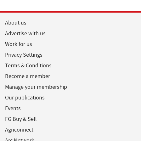
About us
Advertise with us
Work for us
Privacy Settings
Terms & Conditions
Become a member
Manage your membership
Our publications
Events
FG Buy & Sell
Agriconnect
Arc Network