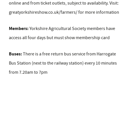
online and from ticket outlets, subject to availability. Visit:
greatyorkshireshow.co.uk/farmers/ for more information
Members:
Yorkshire Agricultural Society members have
access all four days but must show membership card
Buses:
There is a free return bus service from Harrogate
Bus Station (next to the railway station) every 10 minutes
from 7.20am to 7pm