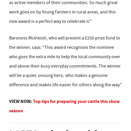
as active members of their communities. So much great
work goes on by Young Farmers in rural areas, and this
new award is a perfect way to celebrate it."
Baroness McIntosh, who will present a £250 prize fund to
the winner, says: "This award recognises the nominee
who goes the extra mile to help the local community over
and above their busy everyday commitments. The winner
will be a quiet, unsung hero, who makes a genuine
difference and makes life easier for others along the way."
VIEW NOW:
Top tips for preparing your cattle this show
season