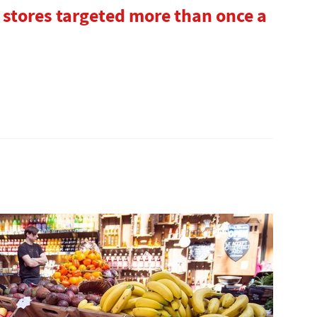
 stores targeted more than once a