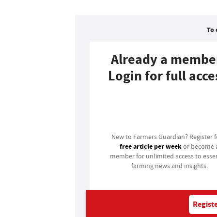
To 
Already a membe
Login for full acce
Login
New to Farmers Guardian? Register 
free article per week
or become 
member for unlimited access to essen
farming news and insights.
Registe