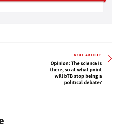
NEXT ARTICLE
Opinion: The science is
there, so at what point
will bTB stop being a
political debate?
e