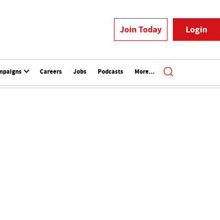
Join Today
Login
mpaigns
Careers
Jobs
Podcasts
More...