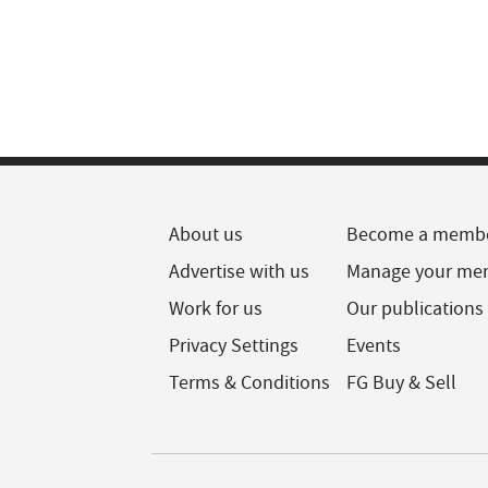
About us
Become a memb
Advertise with us
Manage your me
Work for us
Our publications
Privacy Settings
Events
Terms & Conditions
FG Buy & Sell