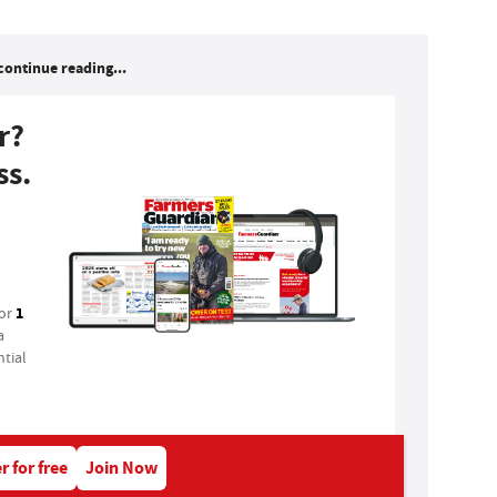
continue reading...
r?
ss.
1
for
a
tial
r for free
Join Now