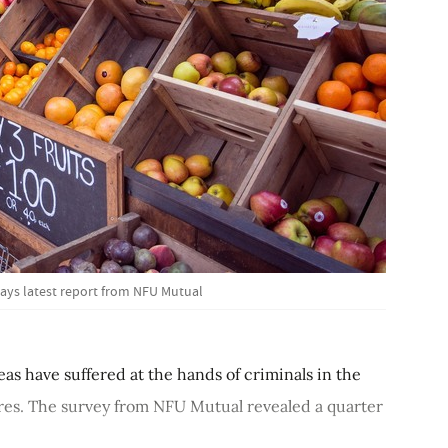
 says latest report from NFU Mutual
reas have suffered at the hands of criminals in the
ures. The survey from NFU Mutual revealed a quarter