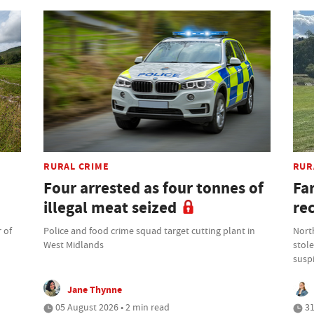
RURAL CRIME
RUR
Four arrested as four tonnes of
Fa
illegal meat seized
re
 of
Police and food crime squad target cutting plant in
North
West Midlands
stole
suspi
Jane Thynne
05 August 2026 • 2 min read
31