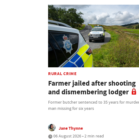
RURAL CRIME
Farmer jailed after shooting
and dismembering lodger
Former butcher sentenced to 35 years for murder
man missing for six years
Jane Thynne
06 August 2026 • 2 min read