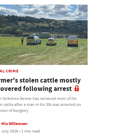
AL CRIME
rmer's stolen cattle mostly
covered following arrest
 Yorkshire farmer has retrieved most of his
n cattle after a man in his 30s was arrested on
cion of burglary
Mia Willemsen
 July 2026 • 2 min read