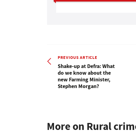
PREVIOUS ARTICLE
Shake-up at Defra: What
do we know about the
new Farming Minister,
Stephen Morgan?
More on Rural crim