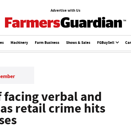
Advertise with Us
ces
Machinery
Farm Business
Shows & Sales
FGBuySell
Ca
member
 facing verbal and
as retail crime hits
ses