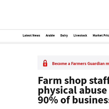
Latest News
Arable
Dairy
Livestock
Market Pri
Become a Farmers Guardian 
Farm shop staff
physical abuse 
90% of busines