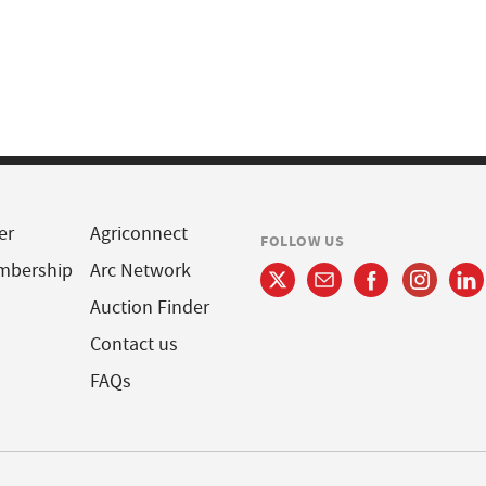
er
Agriconnect
FOLLOW US
mbership
Arc Network
Auction Finder
Contact us
FAQs