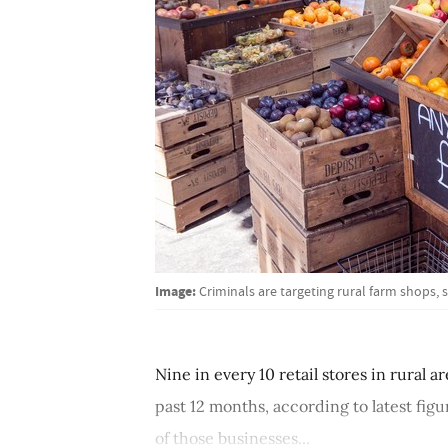
Image:
Criminals are targeting rural farm shops,
Nine in every 10 retail stores in rural a
past 12 months, according to latest fig
of those businesses...