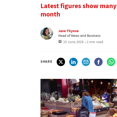
Latest figures show many
month
Jane Thynne
Head of News and Business
15 June 2026
• 2 min read
SHARE