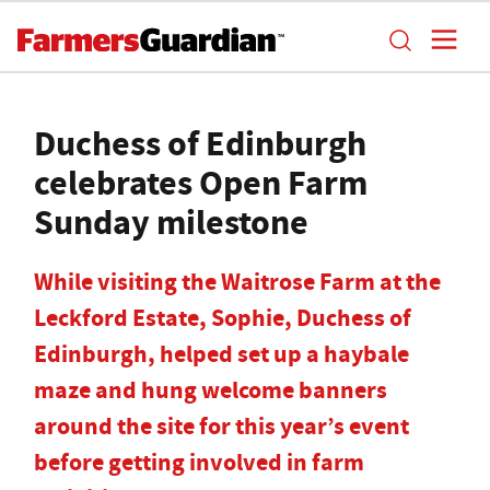
Duchess of Edinburgh
celebrates Open Farm
Sunday milestone
While visiting the Waitrose Farm at the
Leckford Estate, Sophie, Duchess of
Edinburgh, helped set up a haybale
maze and hung welcome banners
around the site for this year’s event
before getting involved in farm