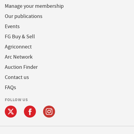
Manage your membership
Our publications
Events
FG Buy & Sell
Agriconnect
Arc Network
Auction Finder
Contact us
FAQs
FOLLOW US