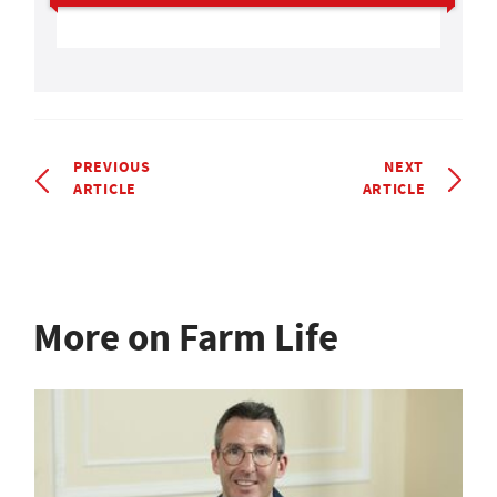
PREVIOUS
NEXT
ARTICLE
ARTICLE
More on Farm Life