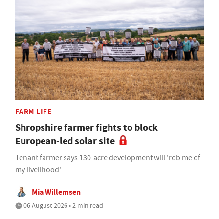
FARM LIFE
Shropshire farmer fights to block
European-led solar site
Tenant farmer says 130-acre development will 'rob me of
my livelihood'
Mia Willemsen
06 August 2026 • 2 min read