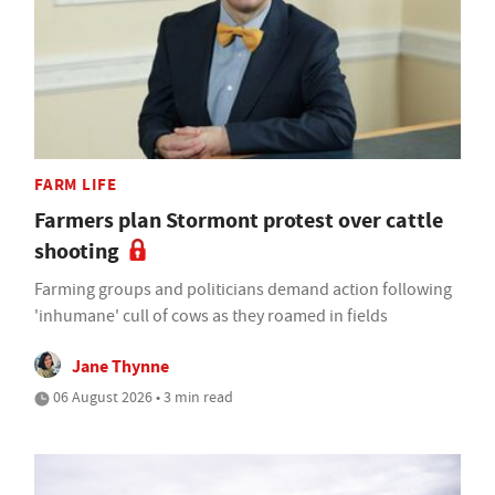
FARM LIFE
Farmers plan Stormont protest over cattle
shooting
Farming groups and politicians demand action following
'inhumane' cull of cows as they roamed in fields
Jane Thynne
06 August 2026 • 3 min read