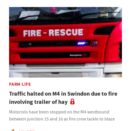
FARM LIFE
Traffic halted on M4 in Swindon due to fire
involving trailer of hay
Motorists have been stopped on the M4 westbound
between junction 15 and 16 as fire crew tackle to blaze