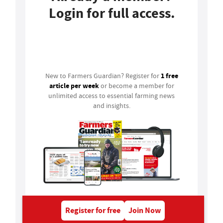
Login for full access.
Login
1 free
New to Farmers Guardian? Register for
article per week
or become a member for
unlimited access to essential farming news
and insights.
Register for free
Join Now