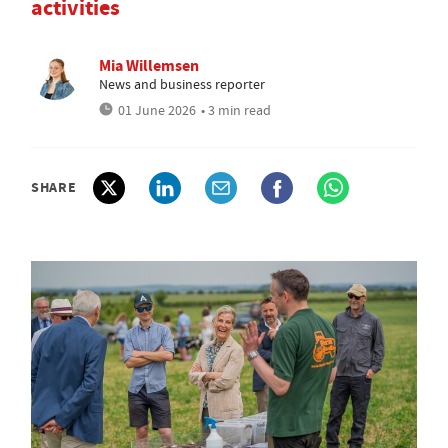
activities
Mia Willemsen
News and business reporter
01 June 2026
• 3 min read
SHARE