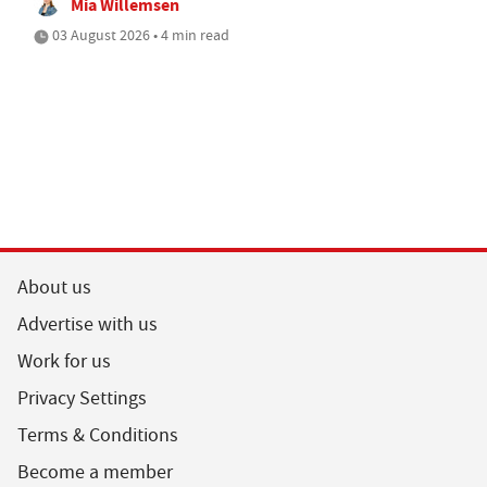
Mia Willemsen
03 August 2026 • 4 min read
About us
Advertise with us
Work for us
Privacy Settings
Terms & Conditions
Become a member