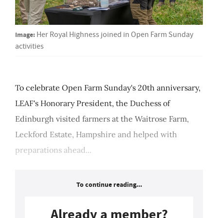
Image:
Her Royal Highness joined in Open Farm Sunday
activities
To celebrate Open Farm Sunday's 20th anniversary,
LEAF's Honorary President, the Duchess of
Edinburgh visited farmers at the Waitrose Farm,
Leckford Estate, Hampshire and helped with
preparations ahead...
To continue reading...
Already a member?